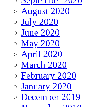
September 2020
August 2020
July 2020
June 2020
May 2020
April 2020
March 2020
February 2020
January 2020
December 2019