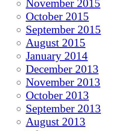
November 2015
October 2015
September 2015
August 2015
January 2014
December 2013
November 2013
October 2013
September 2013
August 2013