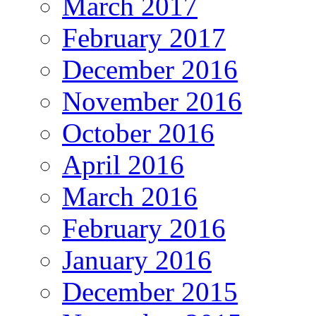
March 2017
February 2017
December 2016
November 2016
October 2016
April 2016
March 2016
February 2016
January 2016
December 2015