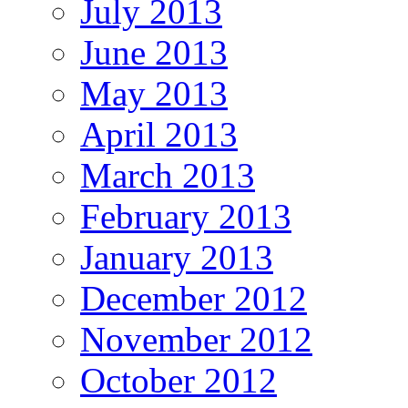
July 2013
June 2013
May 2013
April 2013
March 2013
February 2013
January 2013
December 2012
November 2012
October 2012