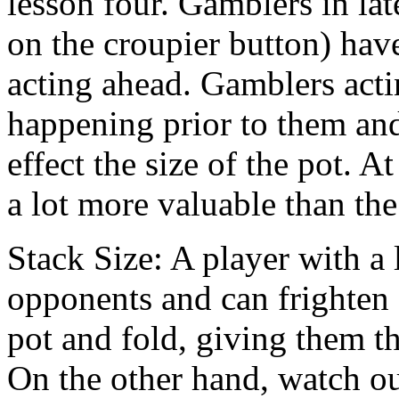
lesson four. Gamblers in late
on the croupier button) have
acting ahead. Gamblers acti
happening prior to them and
effect the size of the pot. 
a lot more valuable than the
Stack Size: A player with a 
opponents and can frighten 
pot and fold, giving them t
On the other hand, watch out