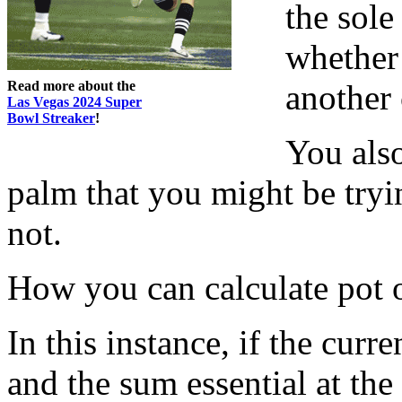
the sole
whether
Read more about the
another 
Las Vegas 2024 Super
Bowl Streaker
!
You als
palm that you might be tryin
not.
How you can calculate pot 
In this instance, if the curre
and the sum essential at the