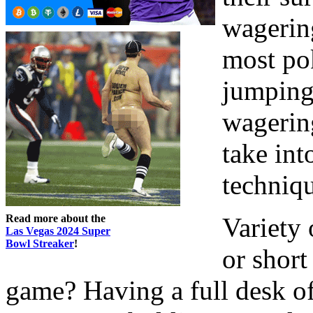
wagering
most po
jumping 
wagerin
take int
techniq
Read more about the
Variety 
Las Vegas 2024 Super
Bowl Streaker
!
or short
game? Having a full desk of 9