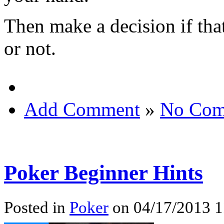
Then make a decision if tha
or not.
Add Comment
»
No Com
Poker Beginner Hints
Posted in
Poker
on 04/17/2013 1