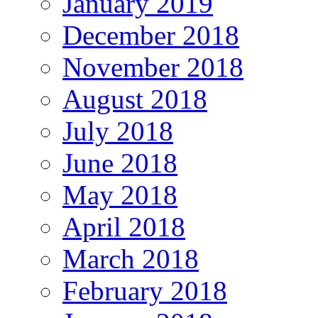
January 2019
December 2018
November 2018
August 2018
July 2018
June 2018
May 2018
April 2018
March 2018
February 2018