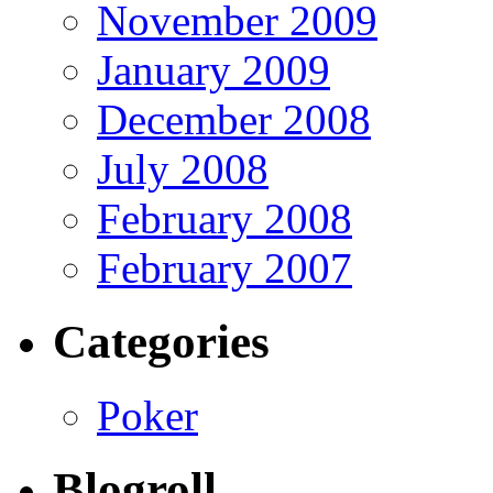
November 2009
January 2009
December 2008
July 2008
February 2008
February 2007
Categories
Poker
Blogroll