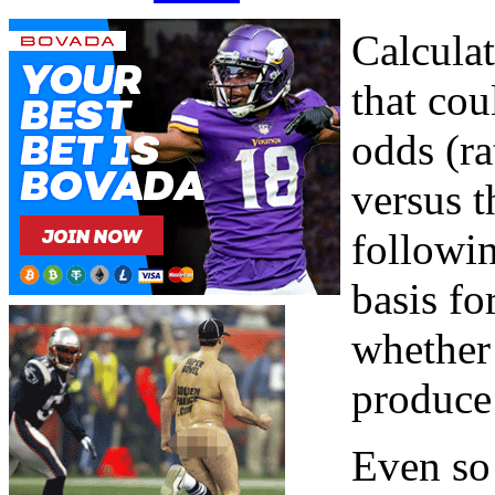
Calculat
that co
odds (ra
versus t
followin
basis f
whether 
produce 
Even so 