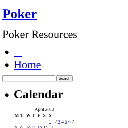
Poker
Poker Resources
Home
Calendar
April 2013
M
T
W
T
F
S
S
1
2
3
4
5
6
7
8
9
10
11
12
13
14