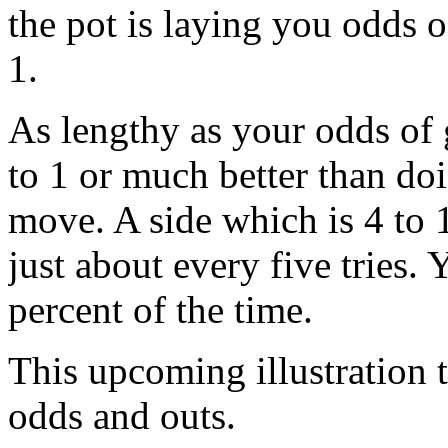
the pot is laying you odds o
1.
As lengthy as your odds of 
to 1 or much better than doi
move. A side which is 4 to 1
just about every five tries.
percent of the time.
This upcoming illustration t
odds and outs.