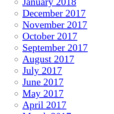
January 2018
December 2017
November 2017
October 2017
September 2017
August 2017
July 2017
June 2017
May 2017
April 2017