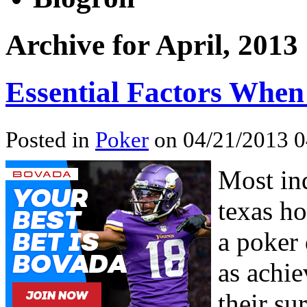
Archive for April, 2013
Essential Factors When
Posted in
Poker
on 04/21/2013 0
Most ind
texas ho
a poker 
as achi
their s