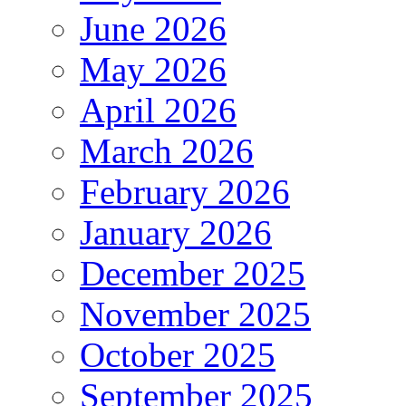
June 2026
May 2026
April 2026
March 2026
February 2026
January 2026
December 2025
November 2025
October 2025
September 2025