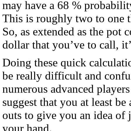
may have a 68 % probabili
This is roughly two to one 
So, as extended as the pot c
dollar that you’ve to call, i
Doing these quick calculati
be really difficult and conf
numerous advanced players 
suggest that you at least be
outs to give you an idea of 
your hand.