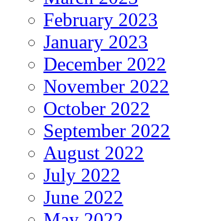
February 2023
January 2023
December 2022
November 2022
October 2022
September 2022
August 2022
July 2022
June 2022
May 2022