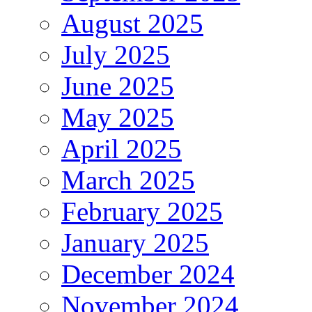
August 2025
July 2025
June 2025
May 2025
April 2025
March 2025
February 2025
January 2025
December 2024
November 2024