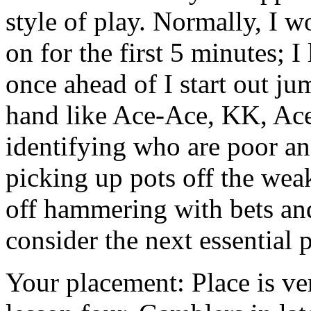
style of play. Normally, I w
on for the first 5 minutes; I
once ahead of I start out ju
hand like Ace-Ace, KK, Ace
identifying who are poor an
picking up pots off the weak 
off hammering with bets and 
consider the next essential
Your placement: Place is very