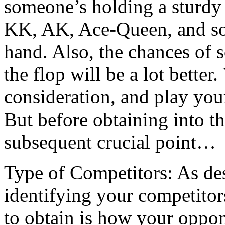
someone’s holding a sturdy
KK, AK, Ace-Queen, and so f
hand. Also, the chances of s
the flop will be a lot better
consideration, and play your
But before obtaining into th
subsequent crucial point…
Type of Competitors: As des
identifying your competitors
to obtain is how your oppon