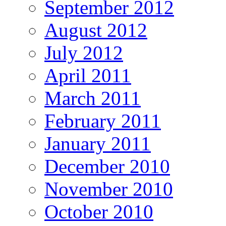
September 2012
August 2012
July 2012
April 2011
March 2011
February 2011
January 2011
December 2010
November 2010
October 2010