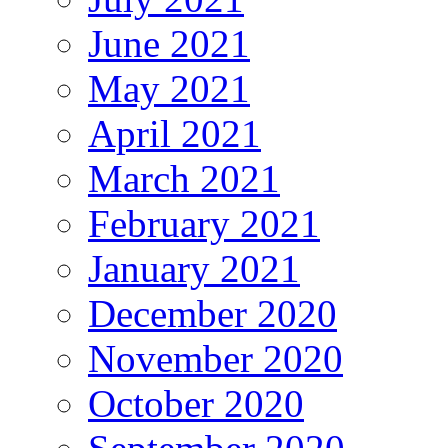
June 2021
May 2021
April 2021
March 2021
February 2021
January 2021
December 2020
November 2020
October 2020