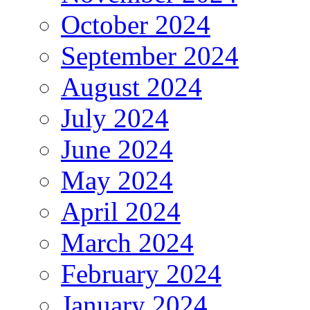
October 2024
September 2024
August 2024
July 2024
June 2024
May 2024
April 2024
March 2024
February 2024
January 2024