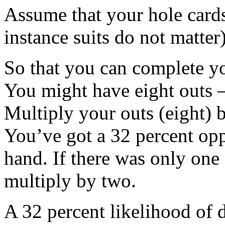
Assume that your hole cards 
instance suits do not matte
So that you can complete yo
You might have eight outs – 
Multiply your outs (eight) 
You’ve got a 32 percent opp
hand. If there was only one
multiply by two.
A 32 percent likelihood of 