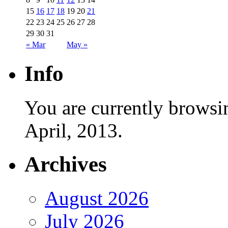
15
16
17
18
19
20
21
22
23
24
25
26
27
28
29
30
31
« Mar
May »
Info
You are currently browsi
April, 2013.
Archives
August 2026
July 2026