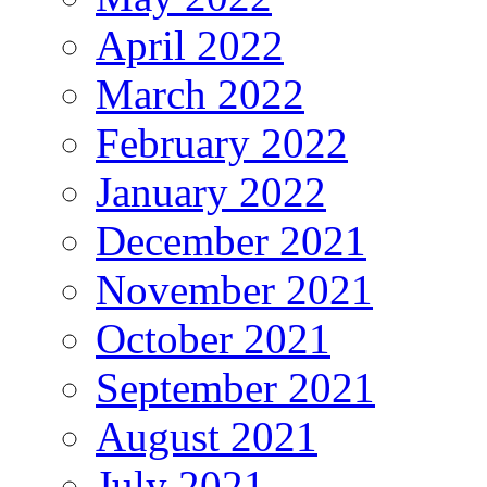
April 2022
March 2022
February 2022
January 2022
December 2021
November 2021
October 2021
September 2021
August 2021
July 2021