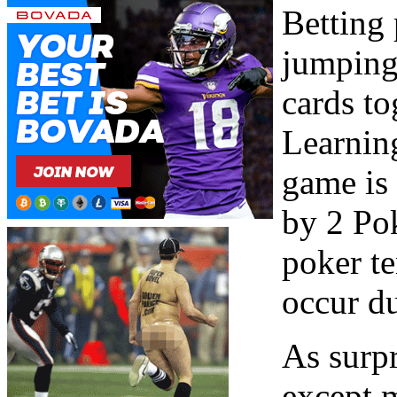
Betting 
jumping
cards t
Learning
game is 
by 2 Pok
poker te
occur d
As surpr
except 