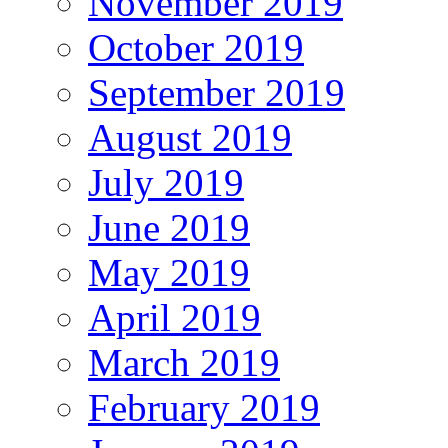
November 2019
October 2019
September 2019
August 2019
July 2019
June 2019
May 2019
April 2019
March 2019
February 2019