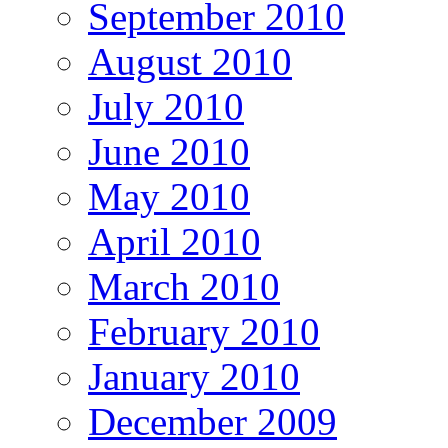
September 2010
August 2010
July 2010
June 2010
May 2010
April 2010
March 2010
February 2010
January 2010
December 2009