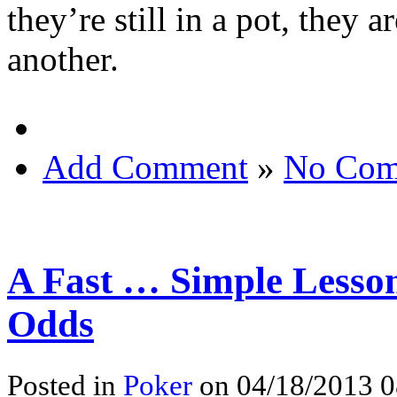
they’re still in a pot, they a
another.
Add Comment
»
No Com
A Fast … Simple Lesson
Odds
Posted in
Poker
on 04/18/2013 0