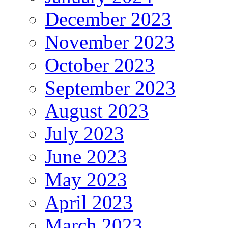
December 2023
November 2023
October 2023
September 2023
August 2023
July 2023
June 2023
May 2023
April 2023
March 2023