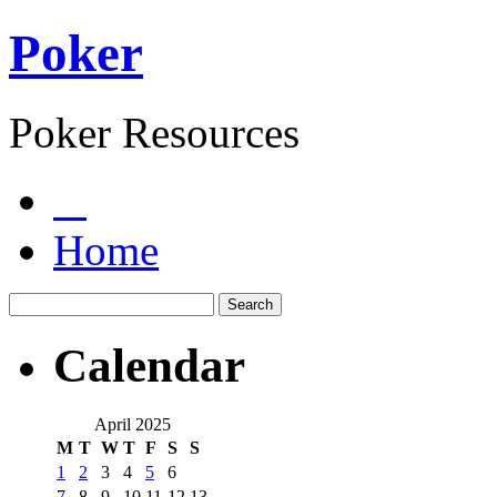
Poker
Poker Resources
Home
Calendar
April 2025
M
T
W
T
F
S
S
1
2
3
4
5
6
7
8
9
10
11
12
13