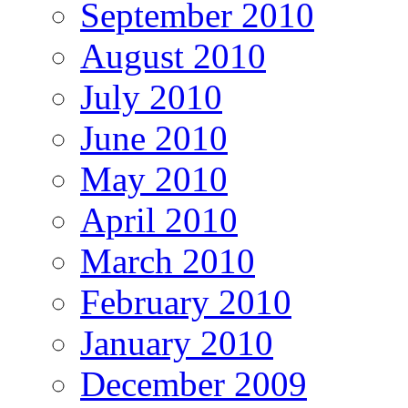
September 2010
August 2010
July 2010
June 2010
May 2010
April 2010
March 2010
February 2010
January 2010
December 2009