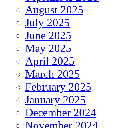
August 2025
July 2025
June 2025
May 2025
April 2025
March 2025
February 2025
January 2025
December 2024
November 2024