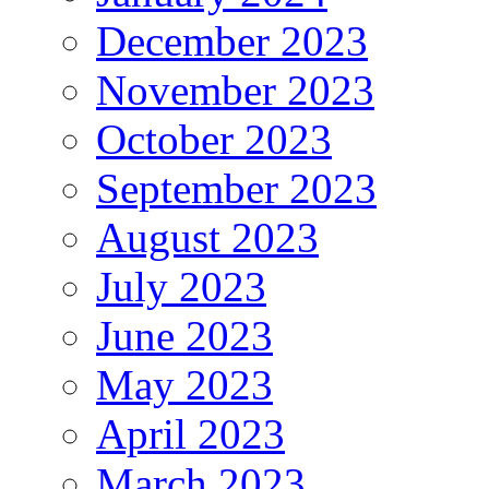
December 2023
November 2023
October 2023
September 2023
August 2023
July 2023
June 2023
May 2023
April 2023
March 2023