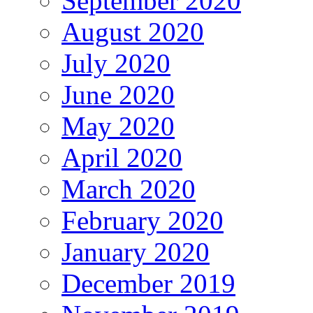
September 2020
August 2020
July 2020
June 2020
May 2020
April 2020
March 2020
February 2020
January 2020
December 2019