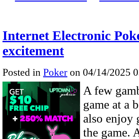
Internet Electronic Pok
excitement
Posted in
Poker
on 04/14/2025 0
A few gambl
game at a b
also enjoy 
the game. A