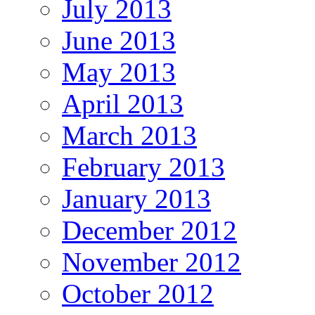
July 2013
June 2013
May 2013
April 2013
March 2013
February 2013
January 2013
December 2012
November 2012
October 2012