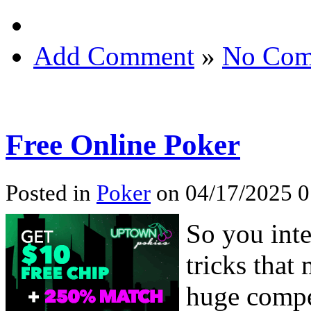
Add Comment
»
No Com
Free Online Poker
Posted in
Poker
on 04/17/2025 0
So you inte
tricks that
huge compe