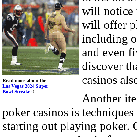
will notice
will offer 
including 
and even fi
discover th
casinos al
Read more about the
Las Vegas 2024 Super
Bowl Streaker
!
Another ite
poker casinos is techniques 
starting out playing poker.