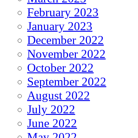
February 2023
January 2023
December 2022
November 2022
October 2022
September 2022
August 2022
July 2022
June 2022
May 2022