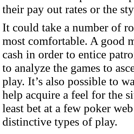
their pay out rates or the sty
It could take a number of r
most comfortable. A good m
cash in order to entice patr
to analyze the games to asce
play. It’s also possible to
help acquire a feel for the 
least bet at a few poker we
distinctive types of play.