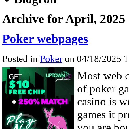
Archive for April, 2025
Poker webpages
Posted in
Poker
on 04/18/2025 1
Most web c
of poker ga
casino is w
games it pr
you are bou