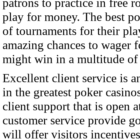
patrons to practice in free 
play for money. The best po
of tournaments for their pla
amazing chances to wager fo
might win in a multitude of
Excellent client service is a
in the greatest poker casino
client support that is open a
customer service provide g
will offer visitors incentive