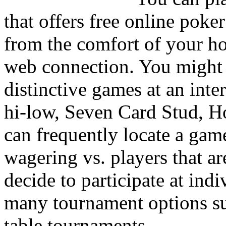
that offers free online poker
from the comfort of your ho
web connection. You might b
distinctive games at an in
hi-low, Seven Card Stud, H
can frequently locate a gam
wagering vs. players that ar
decide to participate at indi
many tournament options suc
table tournaments.