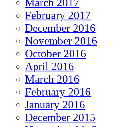
March 2017
February 2017
December 2016
November 2016
October 2016
April 2016
March 2016
February 2016
January 2016
December 2015