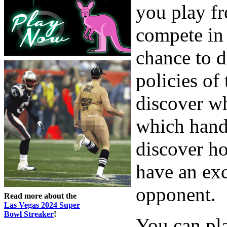
you play fr
compete in 
chance to d
policies of
discover w
which hands
discover h
have an exc
opponent.
Read more about the
Las Vegas 2024 Super
Bowl Streaker
!
You can pla