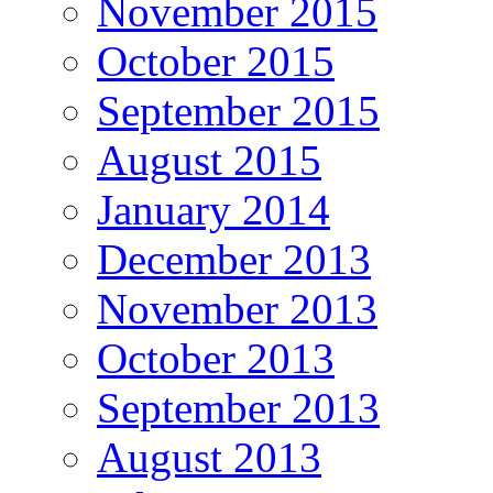
November 2015
October 2015
September 2015
August 2015
January 2014
December 2013
November 2013
October 2013
September 2013
August 2013