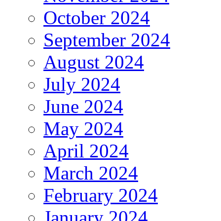
October 2024
September 2024
August 2024
July 2024
June 2024
May 2024
April 2024
March 2024
February 2024
January 2024