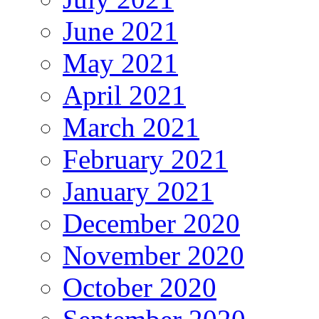
June 2021
May 2021
April 2021
March 2021
February 2021
January 2021
December 2020
November 2020
October 2020