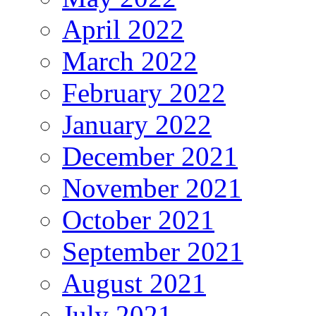
April 2022
March 2022
February 2022
January 2022
December 2021
November 2021
October 2021
September 2021
August 2021
July 2021