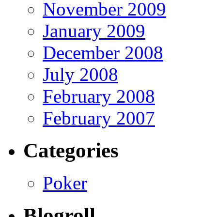
November 2009
January 2009
December 2008
July 2008
February 2008
February 2007
Categories
Poker
Blogroll