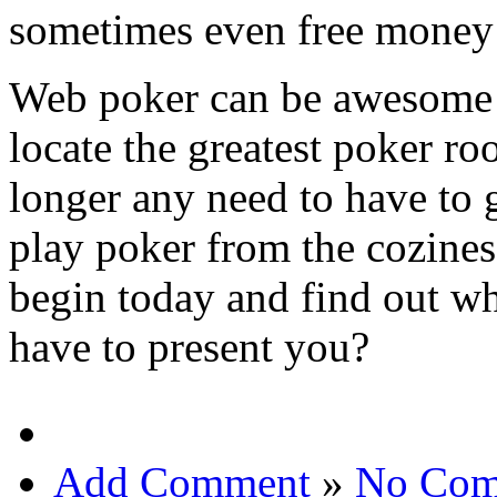
sometimes even free money t
Web poker can be awesome e
locate the greatest poker ro
longer any need to have to 
play poker from the cozine
begin today and find out wh
have to present you?
Add Comment
»
No Com