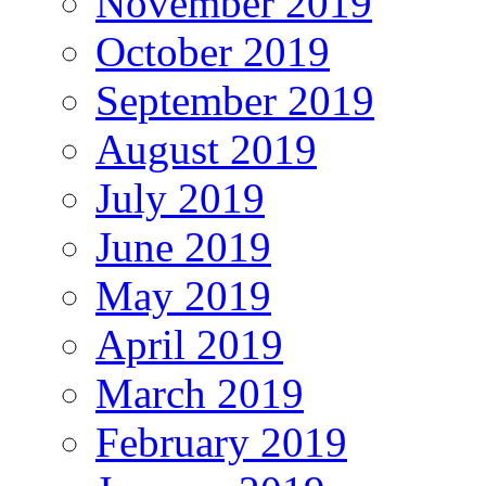
November 2019
October 2019
September 2019
August 2019
July 2019
June 2019
May 2019
April 2019
March 2019
February 2019