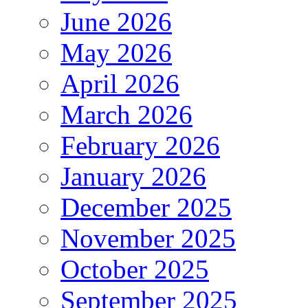
June 2026
May 2026
April 2026
March 2026
February 2026
January 2026
December 2025
November 2025
October 2025
September 2025