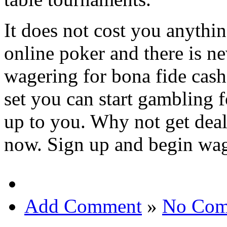
It does not cost you anything
online poker and there is ne
wagering for bona fide cash
set you can start gambling fo
up to you. Why not get deal
now. Sign up and begin wag
Add Comment
»
No Com