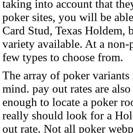
taking into account that th
poker sites, you will be abl
Card Stud, Texas Holdem, b
variety available. At a non-
few types to choose from.
The array of poker variants 
mind. pay out rates are also
enough to locate a poker ro
really should look for a Ho
out rate. Not all poker webp