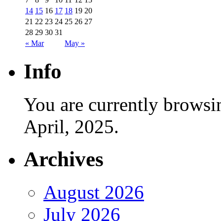
14
15
16
17
18
19
20
21
22
23
24
25
26
27
28
29
30
31
« Mar
May »
Info
You are currently browsi
April, 2025.
Archives
August 2026
July 2026