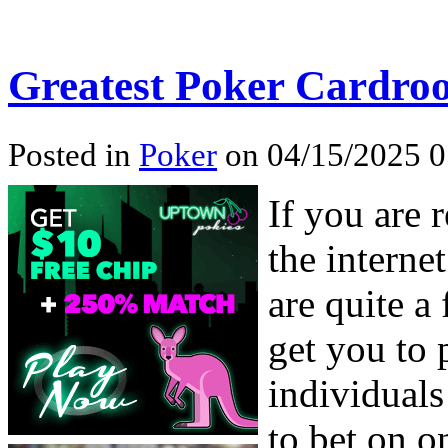
Greatest Poker Cardro
Posted in
Poker
on 04/15/2025 0
If you are 
the interne
are quite a
get you to 
individuals
to bet on o