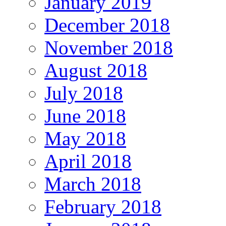
January 2019
December 2018
November 2018
August 2018
July 2018
June 2018
May 2018
April 2018
March 2018
February 2018