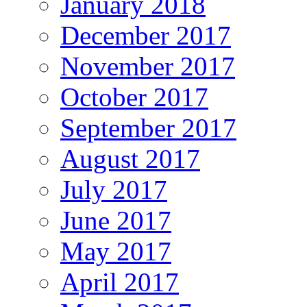
January 2018
December 2017
November 2017
October 2017
September 2017
August 2017
July 2017
June 2017
May 2017
April 2017