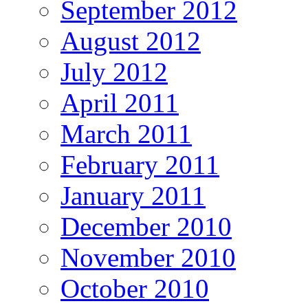
September 2012
August 2012
July 2012
April 2011
March 2011
February 2011
January 2011
December 2010
November 2010
October 2010