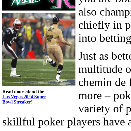
also champi
chiefly in 
into bettin
Just as bet
multitude o
chemin de f
Read more about the
more – pok
Las Vegas 2024 Super
Bowl Streaker
!
variety of
skillful poker players have 