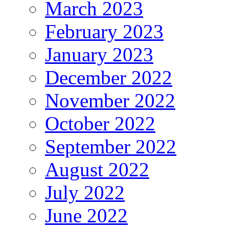
March 2023
February 2023
January 2023
December 2022
November 2022
October 2022
September 2022
August 2022
July 2022
June 2022