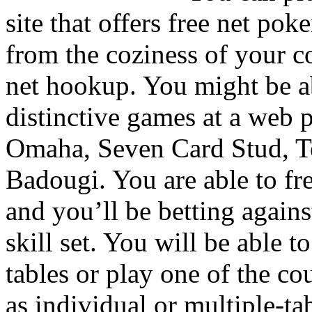
site that offers free net pok
from the coziness of your c
net hookup. You might be a
distinctive games at a web 
Omaha, Seven Card Stud, T
Badougi. You are able to fre
and you’ll be betting agains
skill set. You will be able t
tables or play one of the c
as individual or multiple-ta