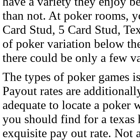
have a variety they enjoy b
than not. At poker rooms, yo
Card Stud, 5 Card Stud, Tex
of poker variation below th
there could be only a few va
The types of poker games is
Payout rates are additionall
adequate to locate a poker 
you should find for a texas
exquisite pay out rate. Not a