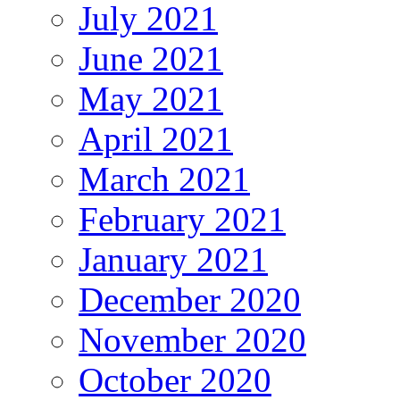
July 2021
June 2021
May 2021
April 2021
March 2021
February 2021
January 2021
December 2020
November 2020
October 2020