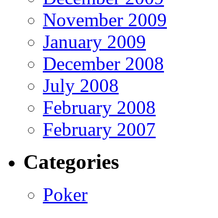
November 2009
January 2009
December 2008
July 2008
February 2008
February 2007
Categories
Poker