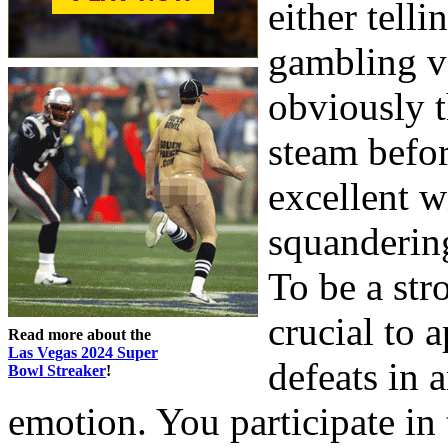
either telli
gambling ve
obviously t
steam befor
excellent w
squandering
To be a str
crucial to 
Read more about the
Las Vegas 2024 Super
defeats in 
Bowl Streaker
!
emotion. You participate in