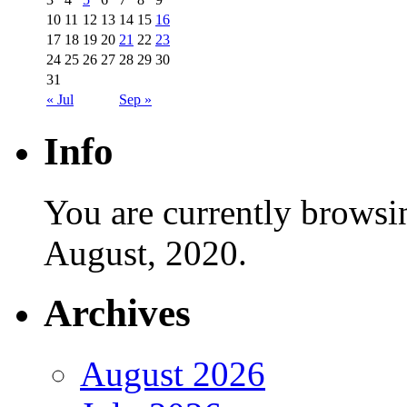
10
11
12
13
14
15
16
17
18
19
20
21
22
23
24
25
26
27
28
29
30
31
« Jul
Sep »
Info
You are currently browsi
August, 2020.
Archives
August 2026