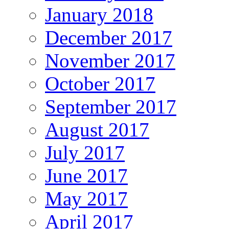
January 2018
December 2017
November 2017
October 2017
September 2017
August 2017
July 2017
June 2017
May 2017
April 2017