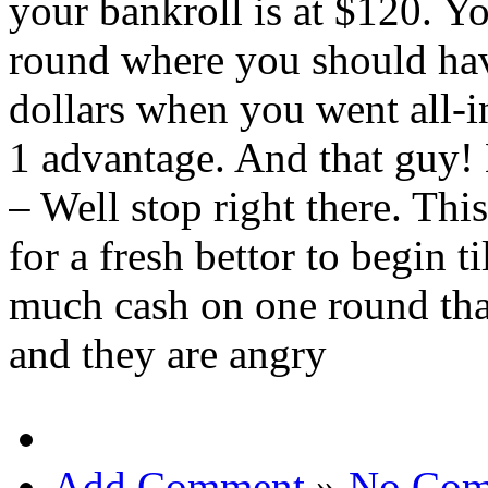
your bankroll is at $120. Yo
round where you should ha
dollars when you went all-i
1 advantage. And that guy!
– Well stop right there. This
for a fresh bettor to begin t
much cash on one round tha
and they are angry
Add Comment
»
No Com