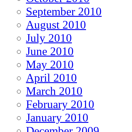
September 2010
August 2010
July 2010
June 2010
May 2010
April 2010
March 2010
February 2010
January 2010
December 2009