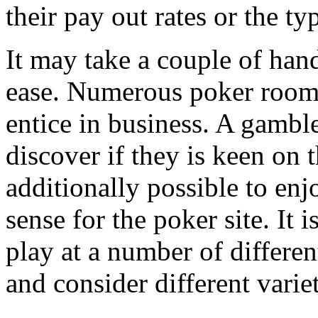
their pay out rates or the ty
It may take a couple of han
ease. Numerous poker rooms
entice in business. A gamble
discover if they is keen on t
additionally possible to enj
sense for the poker site. It
play at a number of differe
and consider different varie