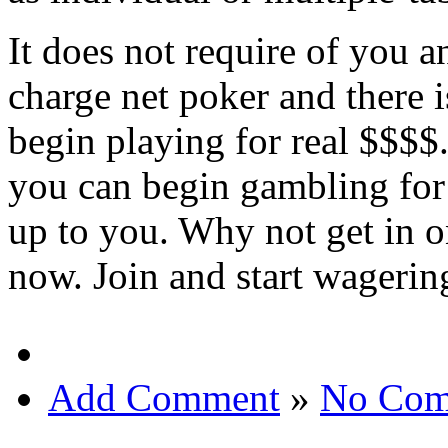
It does not require of you 
charge net poker and there 
begin playing for real $$$$
you can begin gambling for l
up to you. Why not get in 
now. Join and start wagerin
Add Comment
»
No Com