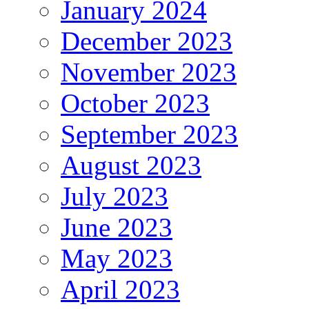
January 2024
December 2023
November 2023
October 2023
September 2023
August 2023
July 2023
June 2023
May 2023
April 2023