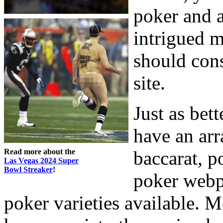
poker and a
intrigued m
should con
site.
Just as bet
have an arr
Read more about the
baccarat, p
Las Vegas 2024 Super
Bowl Streaker
!
poker webp
poker varieties available. 