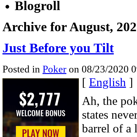
Blogroll
Archive for August, 20
Just Before you Tilt
Posted in
Poker
on 08/23/2020 0
[
English
]
Ah, the poke
states neve
barrel of a