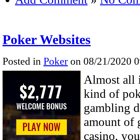
Poker Websites
Posted in
Poker
on 08/21/2020 0
Almost all 
kind of pok
gambling de
amount of g
casino, you