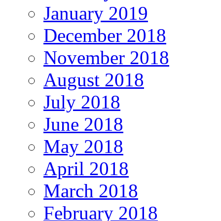
January 2019
December 2018
November 2018
August 2018
July 2018
June 2018
May 2018
April 2018
March 2018
February 2018