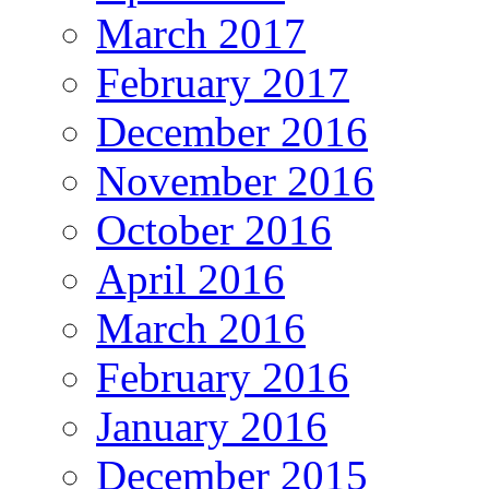
March 2017
February 2017
December 2016
November 2016
October 2016
April 2016
March 2016
February 2016
January 2016
December 2015