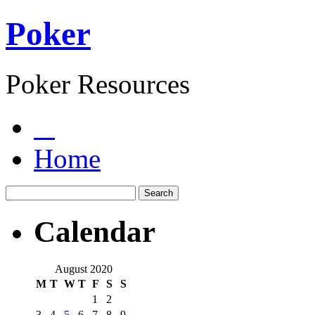
Poker
Poker Resources
Home
Calendar
August 2020
M
T
W
T
F
S
S
1
2
3
4
5
6
7
8
9