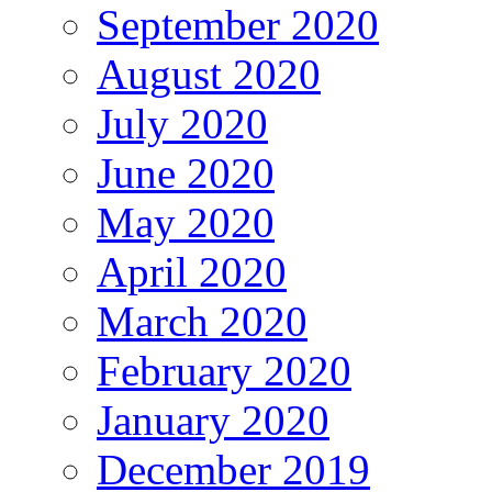
September 2020
August 2020
July 2020
June 2020
May 2020
April 2020
March 2020
February 2020
January 2020
December 2019