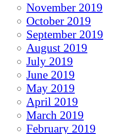
November 2019
October 2019
September 2019
August 2019
July 2019
June 2019
May 2019
April 2019
March 2019
February 2019