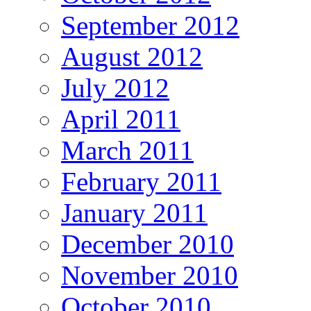
September 2012
August 2012
July 2012
April 2011
March 2011
February 2011
January 2011
December 2010
November 2010
October 2010