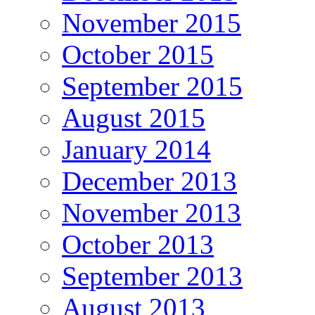
November 2015
October 2015
September 2015
August 2015
January 2014
December 2013
November 2013
October 2013
September 2013
August 2013