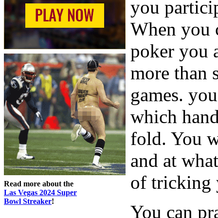
you partici
When you c
poker you a
more than s
games. you 
which hand
fold. You w
and at wha
of tricking
Read more about the
Las Vegas 2024 Super
Bowl Streaker
!
You can pra