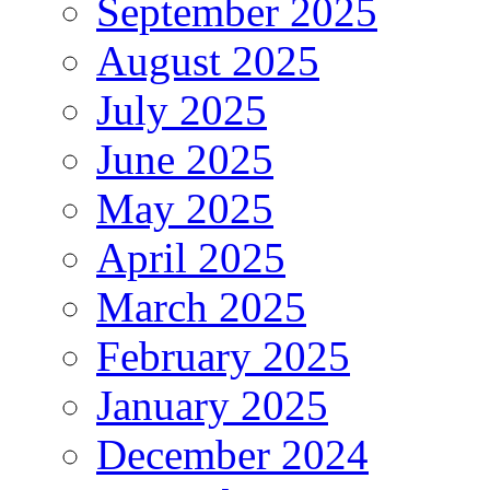
September 2025
August 2025
July 2025
June 2025
May 2025
April 2025
March 2025
February 2025
January 2025
December 2024