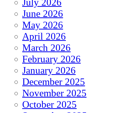
July 2026
June 2026
May 2026
April 2026
March 2026
February 2026
January 2026
December 2025
November 2025
October 2025