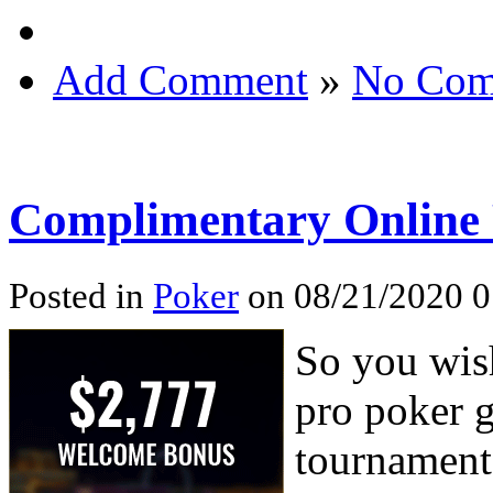
Add Comment
»
No Com
Complimentary Online
Posted in
Poker
on 08/21/2020 0
So you wish
pro poker 
tournaments