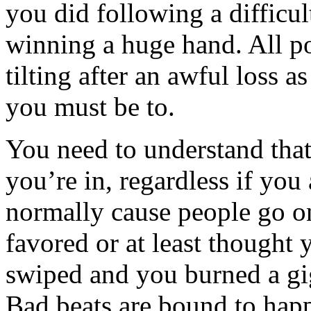
you did following a difficul
winning a huge hand. All p
tilting after an awful loss 
you must be to.
You need to understand tha
you’re in, regardless if you
normally cause people go on
favored or at least thought
swiped and you burned a gi
Bad beats are bound to happ