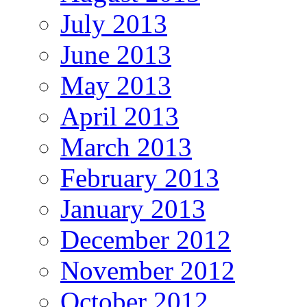
July 2013
June 2013
May 2013
April 2013
March 2013
February 2013
January 2013
December 2012
November 2012
October 2012