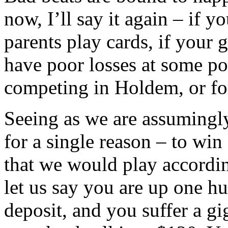
now, I’ll say it again – if yo
parents play cards, if your 
have poor losses at some poi
competing in Holdem, or for
Seeing as we are assumingly
for a single reason – to win
that we would play accord
let us say you are up one hu
deposit, and you suffer a g