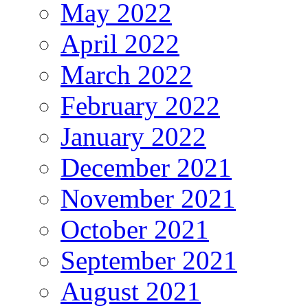
May 2022
April 2022
March 2022
February 2022
January 2022
December 2021
November 2021
October 2021
September 2021
August 2021