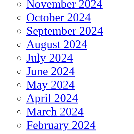
November 2024
October 2024
September 2024
August 2024
July 2024
June 2024
May 2024
April 2024
March 2024
February 2024