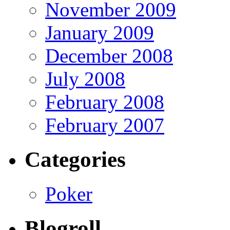
November 2009
January 2009
December 2008
July 2008
February 2008
February 2007
Categories
Poker
Blogroll