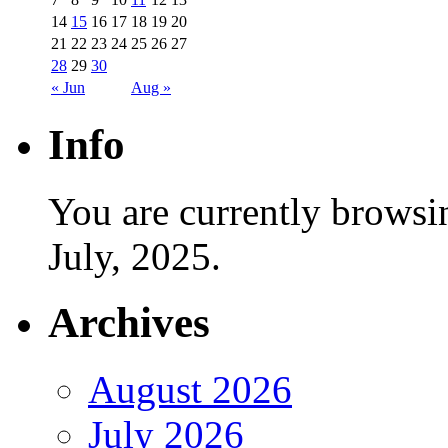
14
15
16
17
18
19
20
21
22
23
24
25
26
27
28
29
30
« Jun
Aug »
Info
You are currently browsi
July, 2025.
Archives
August 2026
July 2026