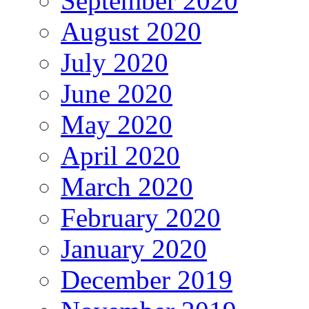
September 2020
August 2020
July 2020
June 2020
May 2020
April 2020
March 2020
February 2020
January 2020
December 2019