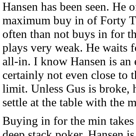
Hansen has been seen. He o
maximum buy in of Forty T
often than not buys in for
plays very weak. He waits 
all-in. I know Hansen is an 
certainly not even close to 
limit. Unless Gus is broke, 
settle at the table with the 
Buying in for the min takes 
deep stack poker. Hansen is