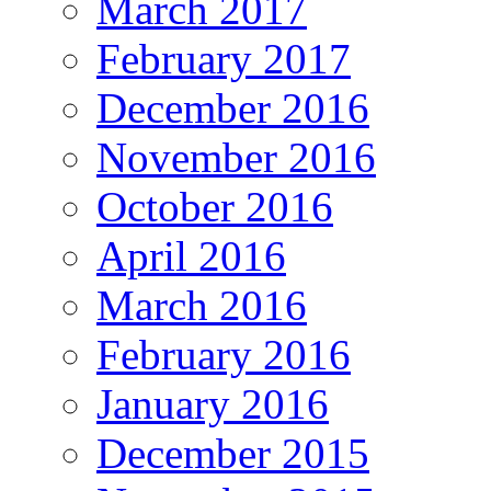
March 2017
February 2017
December 2016
November 2016
October 2016
April 2016
March 2016
February 2016
January 2016
December 2015