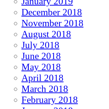
January 2019
December 2018
November 2018
August 2018
July 2018
June 2018
May 2018
April 2018
March 2018
February 2018