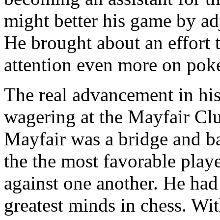
might better his game by ad
He brought about an effort 
attention even more on poke
The real advancement in hi
wagering at the Mayfair Cl
Mayfair was a bridge and 
the the most favorable play
against one another. He had
greatest minds in chess. Wi