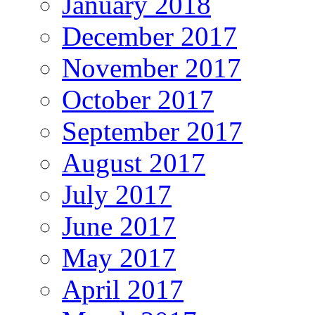
January 2018
December 2017
November 2017
October 2017
September 2017
August 2017
July 2017
June 2017
May 2017
April 2017