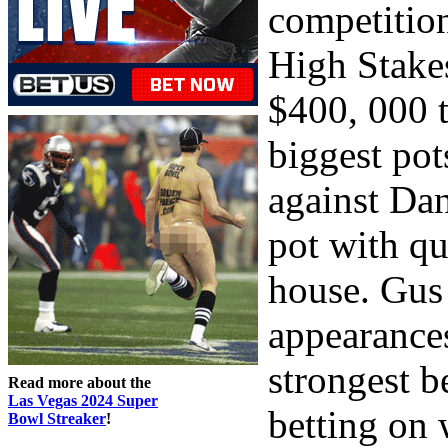
competitio
High Stake
$400, 000 t
biggest pot
against Dan
pot with qu
house. Gus
appearances
strongest b
Read more about the
Las Vegas 2024 Super
betting on 
Bowl Streaker
!