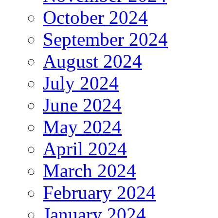
October 2024
September 2024
August 2024
July 2024
June 2024
May 2024
April 2024
March 2024
February 2024
January 2024