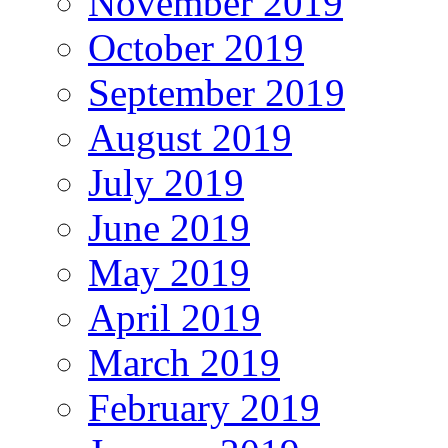
November 2019
October 2019
September 2019
August 2019
July 2019
June 2019
May 2019
April 2019
March 2019
February 2019