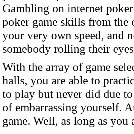
Gambling on internet poker
poker game skills from the 
your very own speed, and n
somebody rolling their eyes
With the array of game selec
halls, you are able to pract
to play but never did due to 
of embarrassing yourself. At
game. Well, as long as you 