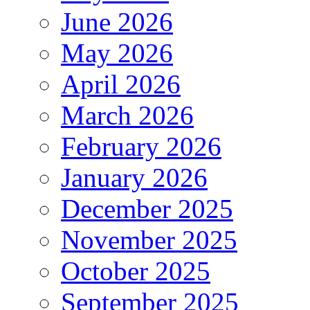
June 2026
May 2026
April 2026
March 2026
February 2026
January 2026
December 2025
November 2025
October 2025
September 2025