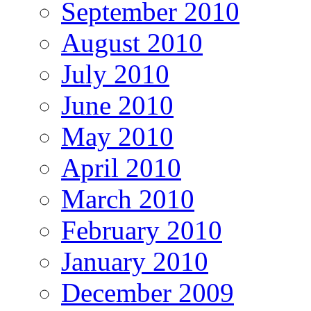
September 2010
August 2010
July 2010
June 2010
May 2010
April 2010
March 2010
February 2010
January 2010
December 2009