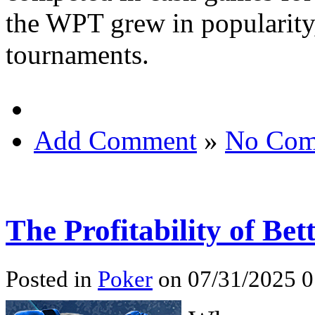
the WPT grew in popularity
tournaments.
Add Comment
»
No Com
The Profitability of Be
Posted in
Poker
on 07/31/2025 0