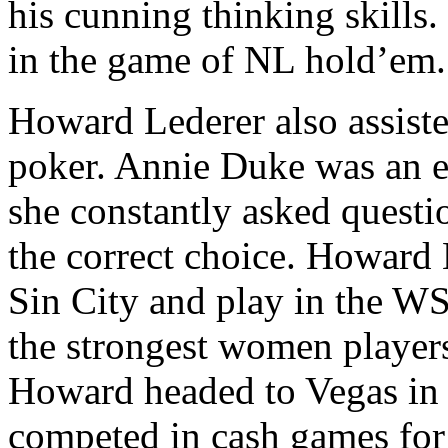
his cunning thinking skills.
in the game of NL hold’em.
Howard Lederer also assiste
poker. Annie Duke was an ex
she constantly asked questi
the correct choice. Howard 
Sin City and play in the W
the strongest women players
Howard headed to Vegas in
competed in cash games for