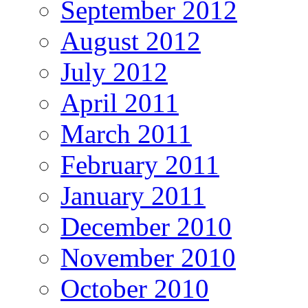
September 2012
August 2012
July 2012
April 2011
March 2011
February 2011
January 2011
December 2010
November 2010
October 2010