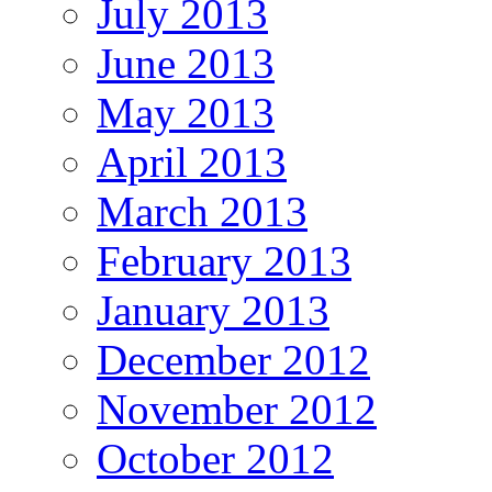
July 2013
June 2013
May 2013
April 2013
March 2013
February 2013
January 2013
December 2012
November 2012
October 2012