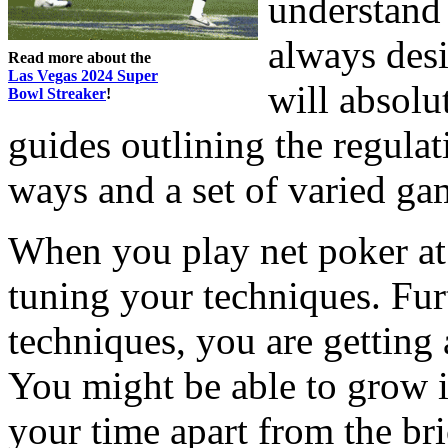
understand
always desi
Read more about the
Las Vegas 2024 Super
will absolu
Bowl Streaker
!
guides outlining the regulat
ways and a set of varied ga
When you play net poker at
tuning your techniques. Fu
techniques, you are getting
You might be able to grow 
your time apart from the br