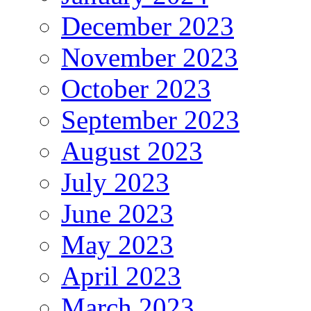
December 2023
November 2023
October 2023
September 2023
August 2023
July 2023
June 2023
May 2023
April 2023
March 2023