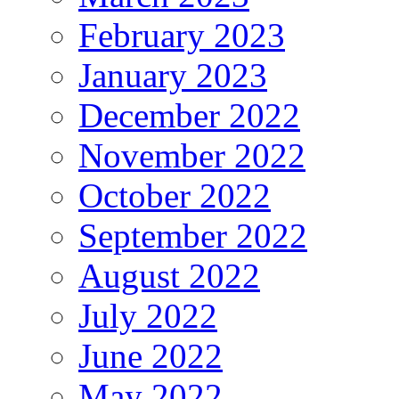
February 2023
January 2023
December 2022
November 2022
October 2022
September 2022
August 2022
July 2022
June 2022
May 2022