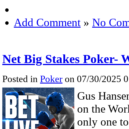
Add Comment
»
No Com
Net Big Stakes Poker- 
Posted in
Poker
on 07/30/2025 0
Gus Hansen
on the Wor
only one to