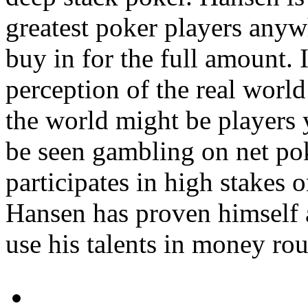
greatest poker players anyw
buy in for the full amount. 
perception of the real worl
the world might be players 
be seen gambling on net po
participates in high stakes
Hansen has proven himself 
use his talents in money ro