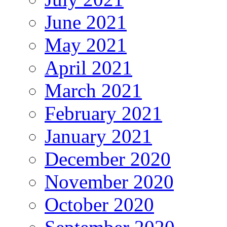
June 2021
May 2021
April 2021
March 2021
February 2021
January 2021
December 2020
November 2020
October 2020