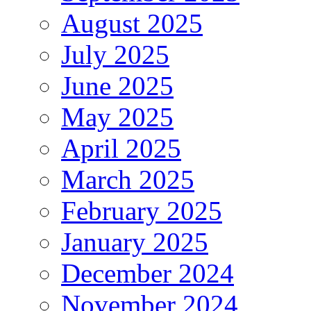
August 2025
July 2025
June 2025
May 2025
April 2025
March 2025
February 2025
January 2025
December 2024
November 2024