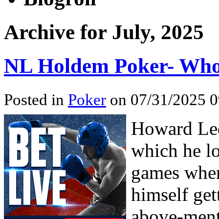
Archive for July, 2025
NL Holdem Poker- Who
Posted in
Poker
on 07/31/2025 0
Howard Led
which he lo
games when
himself get
above-ment