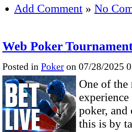
Add Comment
»
No Com
Web Poker Tournament
Posted in
Poker
on 07/28/2025 0
One of the
experience 
poker, and 
this is by t