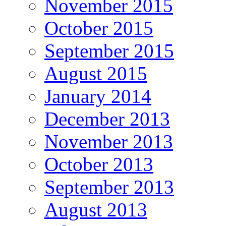
November 2015
October 2015
September 2015
August 2015
January 2014
December 2013
November 2013
October 2013
September 2013
August 2013