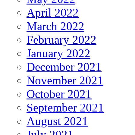
April 2022
March 2022
February 2022
January 2022
December 2021
November 2021
October 2021
September 2021
August 2021
July 2021