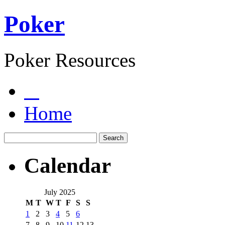
Poker
Poker Resources
Home
Calendar
July 2025
M
T
W
T
F
S
S
1
2
3
4
5
6
7
8
9
10
11
12
13