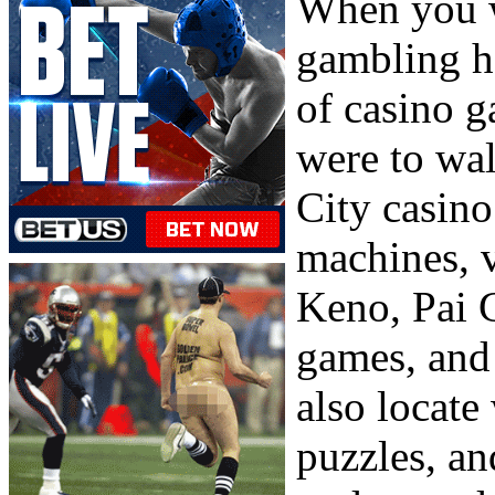
When you w
gambling ha
of casino g
were to wal
City casino
machines, v
Keno, Pai G
games, and
also locat
puzzles, an