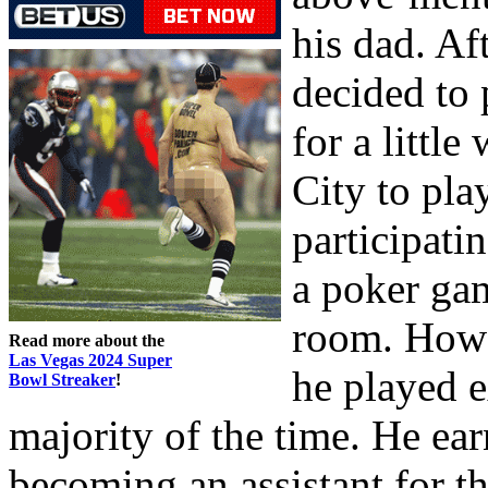
his dad. Af
decided to 
for a littl
City to pla
participati
a poker gam
room. Howar
Read more about the
Las Vegas 2024 Super
he played e
Bowl Streaker
!
majority of the time. He e
becoming an assistant for t