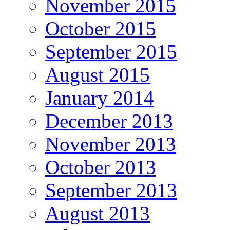
November 2015
October 2015
September 2015
August 2015
January 2014
December 2013
November 2013
October 2013
September 2013
August 2013