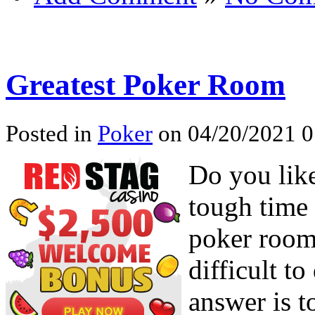
Greatest Poker Room
Posted in
Poker
on 04/20/2021 0
Do you lik
tough time 
poker rooms
difficult t
answer is t