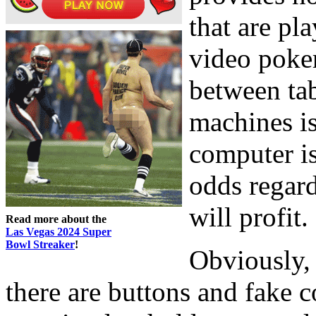
that are pla
video poke
between ta
machines is
computer is 
odds regar
will profit.
Read more about the
Las Vegas 2024 Super
Bowl Streaker
!
Obviously,
there are buttons and fake c