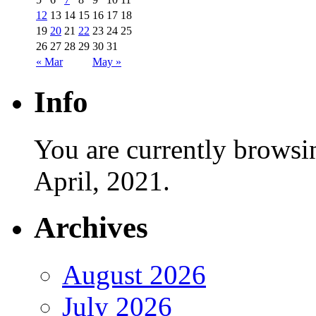
12
13
14
15
16
17
18
19
20
21
22
23
24
25
26
27
28
29
30
31
« Mar
May »
Info
You are currently browsi
April, 2021.
Archives
August 2026
July 2026