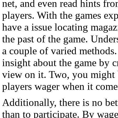
net, and even read hints f
players. With the games exp
have a issue locating magazi
the past of the game. Under
a couple of varied methods.
insight about the game by c
view on it. Two, you might 
players wager when it comes
Additionally, there is no be
than to participate. By wag