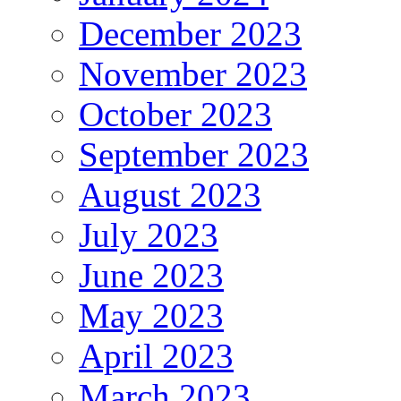
December 2023
November 2023
October 2023
September 2023
August 2023
July 2023
June 2023
May 2023
April 2023
March 2023