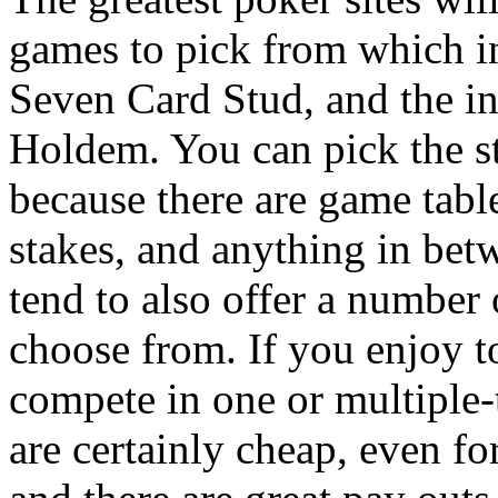
games to pick from which 
Seven Card Stud, and the i
Holdem. You can pick the s
because there are game table
stakes, and anything in bet
tend to also offer a number 
choose from. If you enjoy 
compete in one or multiple-
are certainly cheap, even fo