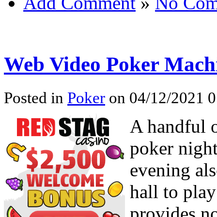
Add Comment
»
No Com
Web Video Poker Machi
Posted in
Poker
on 04/12/2021 0
A handful o
poker night
evening al
hall to pla
provides no