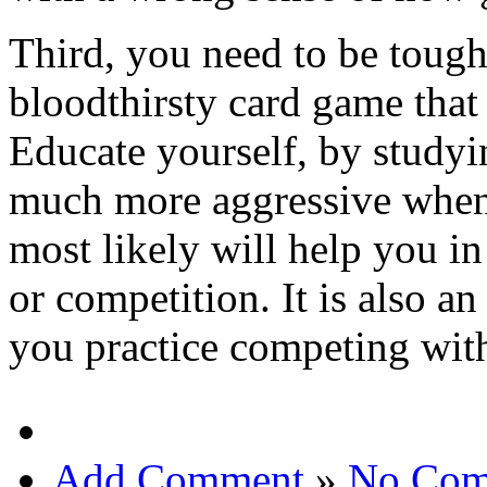
Third, you need to be toug
bloodthirsty card game that 
Educate yourself, by studyi
much more aggressive when 
most likely will help you i
or competition. It is also a
you practice competing with
Add Comment
»
No Com