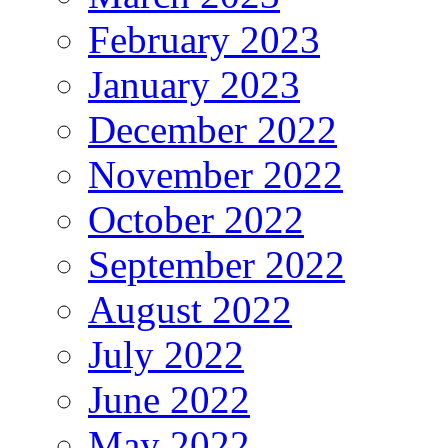
February 2023
January 2023
December 2022
November 2022
October 2022
September 2022
August 2022
July 2022
June 2022
May 2022