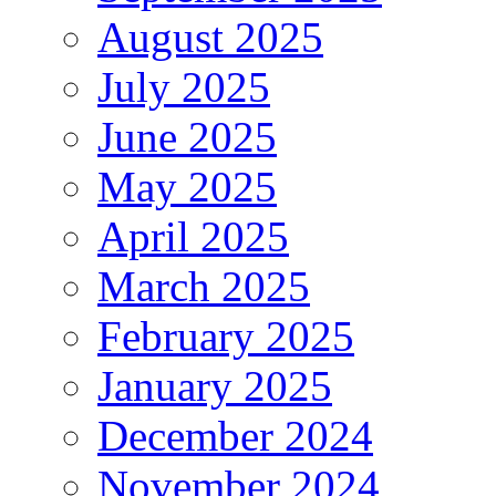
August 2025
July 2025
June 2025
May 2025
April 2025
March 2025
February 2025
January 2025
December 2024
November 2024