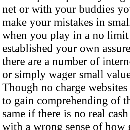
net or with your buddies yo
make your mistakes in small
when you play in a no limit
established your own assure
there are a number of inter
or simply wager small value
Though no charge websites 
to gain comprehending of th
same if there is no real cas
with a wrong sense of how 