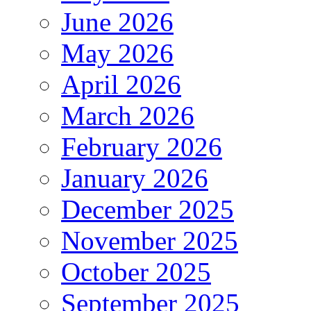
June 2026
May 2026
April 2026
March 2026
February 2026
January 2026
December 2025
November 2025
October 2025
September 2025