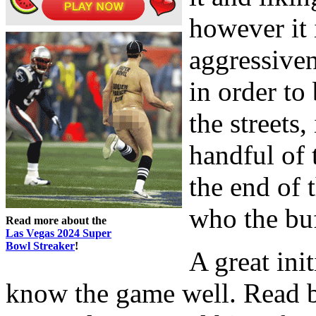
however it 
aggressiven
in order to
the streets,
handful of 
the end of 
who the buf
Read more about the
Las Vegas 2024 Super
Bowl Streaker
!
A great ini
know the game well. Read b