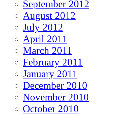
September 2012
August 2012
July 2012
April 2011
March 2011
February 2011
January 2011
December 2010
November 2010
October 2010