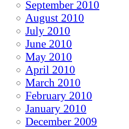
September 2010
August 2010
July 2010
June 2010
May 2010
April 2010
March 2010
February 2010
January 2010
December 2009