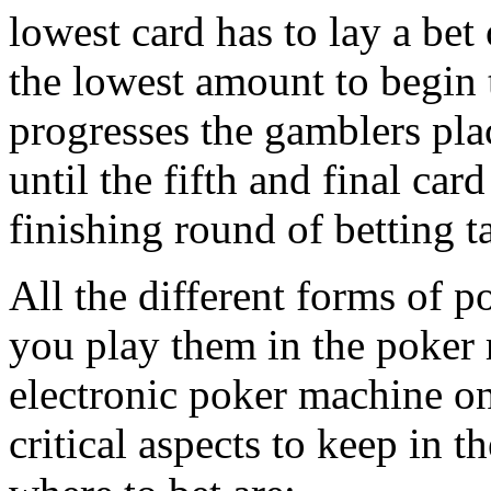
lowest card has to lay a bet
the lowest amount to begin 
progresses the gamblers pla
until the fifth and final car
finishing round of betting t
All the different forms of po
you play them in the poker 
electronic poker machine on
critical aspects to keep in 