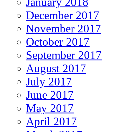
January 2018
December 2017
November 2017
October 2017
September 2017
August 2017
July 2017
June 2017
May 2017
April 2017