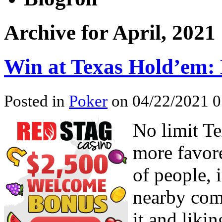
Archive for April, 2021
Win at Texas Hold’em: 
Posted in
Poker
on 04/22/2021 0
No limit Te
more favore
of people, i
nearby com
it and likin