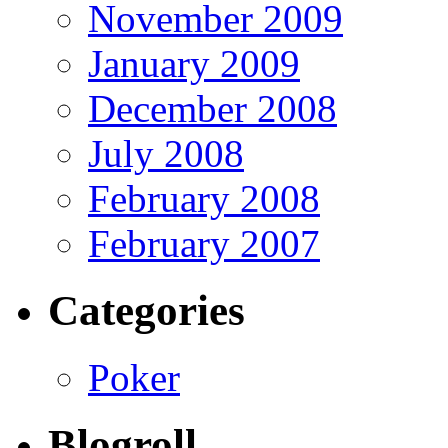
November 2009
January 2009
December 2008
July 2008
February 2008
February 2007
Categories
Poker
Blogroll