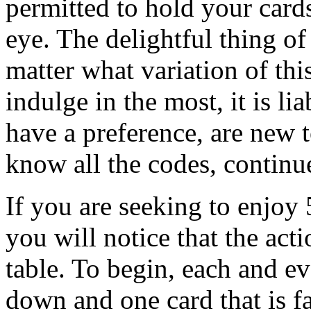
permitted to hold your card
eye. The delightful thing of
matter what variation of th
indulge in the most, it is li
have a preference, are new 
know all the codes, continue
If you are seeking to enjoy
you will notice that the acti
table. To begin, each and ev
down and one card that is fa