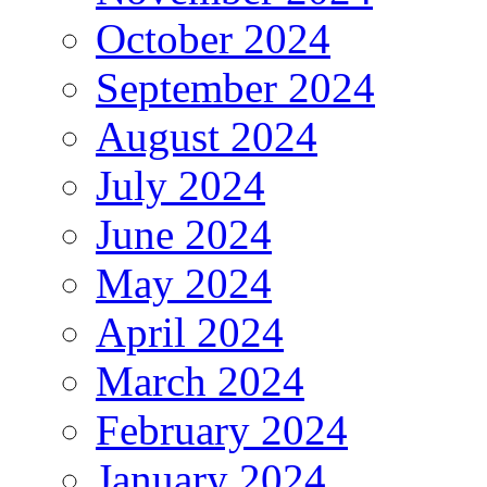
October 2024
September 2024
August 2024
July 2024
June 2024
May 2024
April 2024
March 2024
February 2024
January 2024