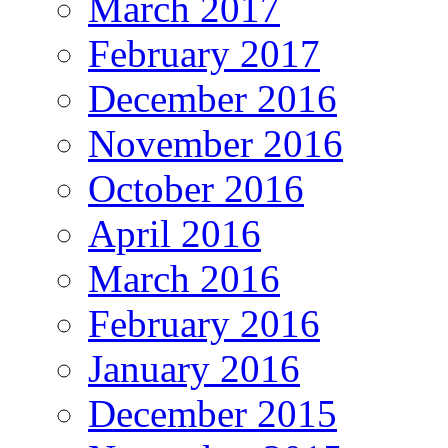
March 2017
February 2017
December 2016
November 2016
October 2016
April 2016
March 2016
February 2016
January 2016
December 2015