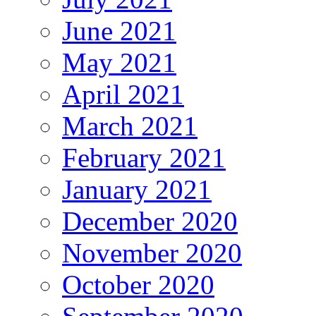
June 2021
May 2021
April 2021
March 2021
February 2021
January 2021
December 2020
November 2020
October 2020