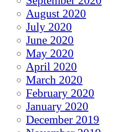
September 2020
August 2020
July 2020
June 2020
May 2020
April 2020
March 2020
February 2020
January 2020
December 2019