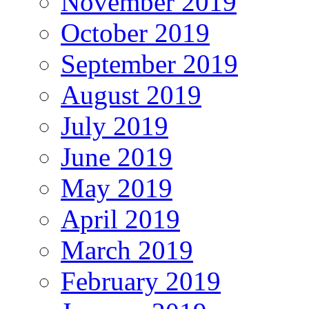
November 2019
October 2019
September 2019
August 2019
July 2019
June 2019
May 2019
April 2019
March 2019
February 2019