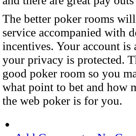
and there are great pay outs
The better poker rooms wil
service accompanied with de
incentives. Your account is
your privacy is protected. T
good poker room so you mak
what point to bet and how m
the web poker is for you.