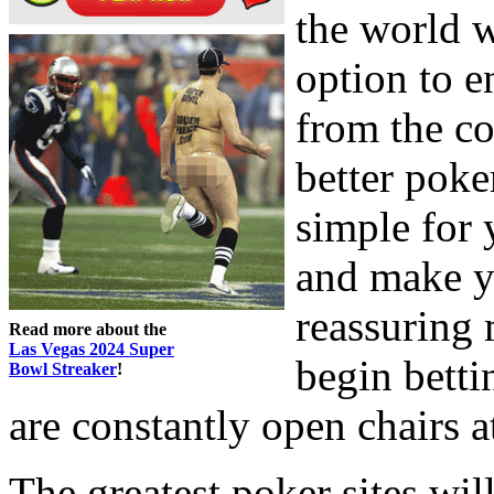
the world w
option to e
from the c
better pok
simple for 
and make yo
reassuring 
Read more about the
Las Vegas 2024 Super
begin betti
Bowl Streaker
!
are constantly open chairs at
The greatest poker sites will