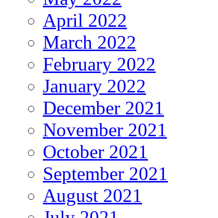
April 2022
March 2022
February 2022
January 2022
December 2021
November 2021
October 2021
September 2021
August 2021
July 2021