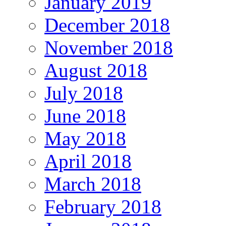
January 2019
December 2018
November 2018
August 2018
July 2018
June 2018
May 2018
April 2018
March 2018
February 2018