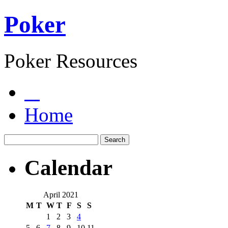
Poker
Poker Resources
Home
Calendar
April 2021
M
T
W
T
F
S
S
1
2
3
4
5
6
7
8
9
10
11