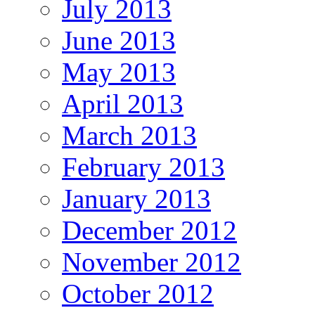
July 2013
June 2013
May 2013
April 2013
March 2013
February 2013
January 2013
December 2012
November 2012
October 2012