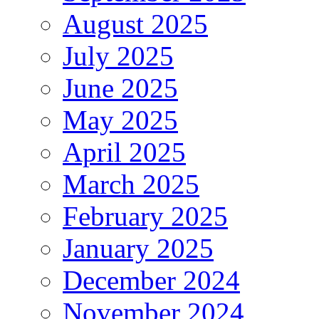
August 2025
July 2025
June 2025
May 2025
April 2025
March 2025
February 2025
January 2025
December 2024
November 2024