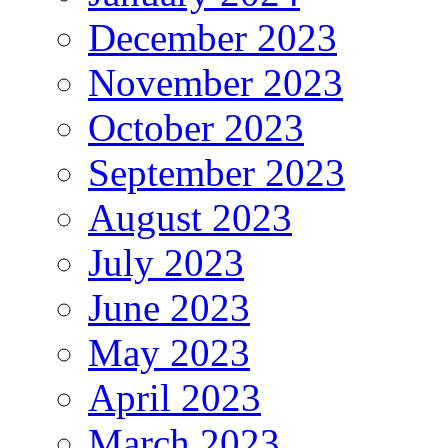
December 2023
November 2023
October 2023
September 2023
August 2023
July 2023
June 2023
May 2023
April 2023
March 2023