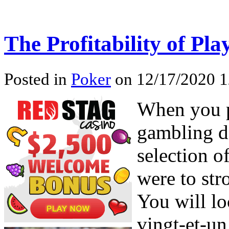
The Profitability of Pl
Posted in
Poker
on 12/17/2020 1
When you p
gambling de
selection o
were to str
You will lo
vingt-et-un