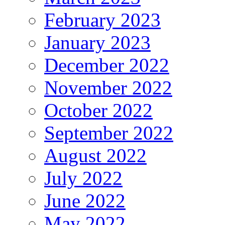
February 2023
January 2023
December 2022
November 2022
October 2022
September 2022
August 2022
July 2022
June 2022
May 2022