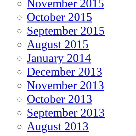
November 2015
October 2015
September 2015
August 2015
January 2014
December 2013
November 2013
October 2013
September 2013
August 2013