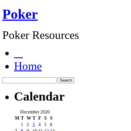
Poker
Poker Resources
Home
Calendar
December 2020
M
T
W
T
F
S
S
1
2
3
4
5
6
7
8
9
10
11
12
13