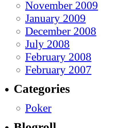
November 2009
January 2009
December 2008
July 2008
February 2008
February 2007
Categories
Poker
Blogroll