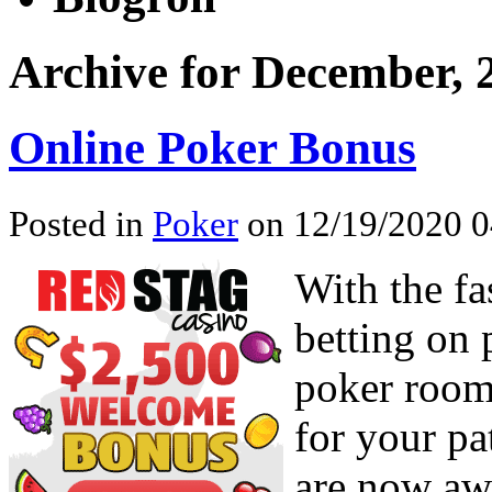
Archive for December, 
Online Poker Bonus
Posted in
Poker
on 12/19/2020 0
With the fa
betting on 
poker rooms
for your pa
are now awa