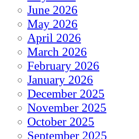
June 2026
May 2026
April 2026
March 2026
February 2026
January 2026
December 2025
November 2025
October 2025
September 2025