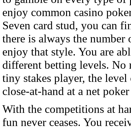
enjoy common casino poker 
Seven card stud, you can fi
there is always the number
enjoy that style. You are ab
different betting levels. No
tiny stakes player, the leve
close-at-hand at a net poke
With the competitions at h
fun never ceases. You receive