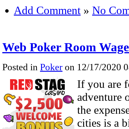
Add Comment
»
No Com
Web Poker Room Wage
Posted in
Poker
on 12/17/2020 0
If you are 
adventure o
the expense
cities is a