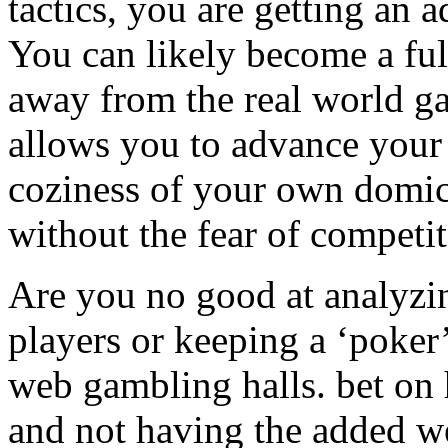
tactics, you are getting an
You can likely become a fu
away from the real world g
allows you to advance your
coziness of your own domici
without the fear of competit
Are you no good at analyzin
players or keeping a ‘poker
web gambling halls. bet on
and not having the added w