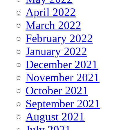
April 2022
March 2022
February 2022
January 2022
December 2021
November 2021
October 2021
September 2021
August 2021
July 2021