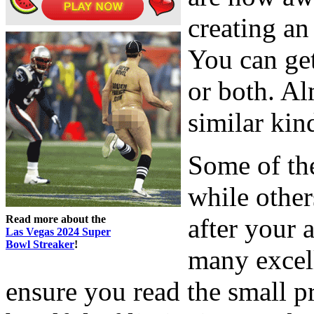
creating an
You can ge
or both. Al
similar kin
Some of the
while othe
Read more about the
after your 
Las Vegas 2024 Super
Bowl Streaker
!
many excell
ensure you read the small pr