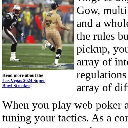
Gow, multip
and a whol
the rules b
pickup, you
array of int
regulations
Read more about the
Las Vegas 2024 Super
array of di
Bowl Streaker
!
When you play web poker at
tuning your tactics. As a c