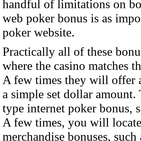
handful of limitations on bo
web poker bonus is as impor
poker website.
Practically all of these bo
where the casino matches th
A few times they will offer a
a simple set dollar amount. 
type internet poker bonus, s
A few times, you will locate
merchandise bonuses, such as