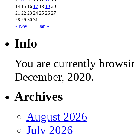
14
15
16
17
18
19
20
21
22
23
24
25
26
27
28
29
30
31
« Nov
Jan »
Info
You are currently browsi
December, 2020.
Archives
August 2026
July 2026