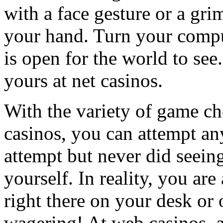
with a face gesture or a gri
your hand. Turn your compu
is open for the world to see.
yours at net casinos.
With the variety of game cho
casinos, you can attempt a
attempt but never did seein
yourself. In reality, you are
right there on your desk or
wagering! At web casinos, a