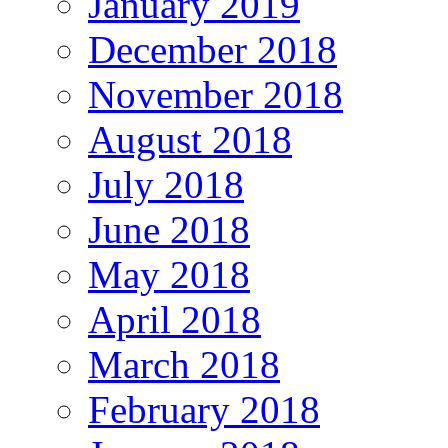
January 2019
December 2018
November 2018
August 2018
July 2018
June 2018
May 2018
April 2018
March 2018
February 2018