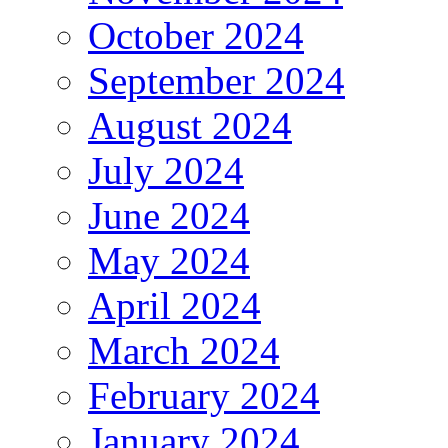
October 2024
September 2024
August 2024
July 2024
June 2024
May 2024
April 2024
March 2024
February 2024
January 2024