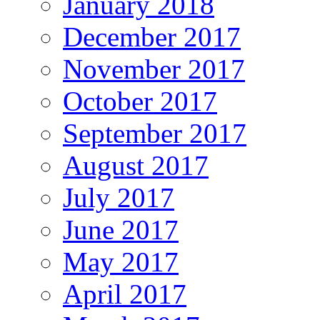
January 2018
December 2017
November 2017
October 2017
September 2017
August 2017
July 2017
June 2017
May 2017
April 2017