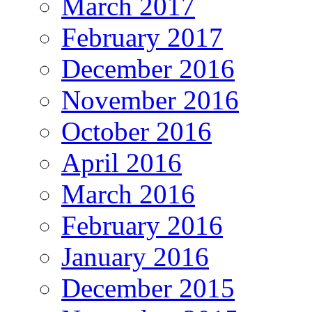
March 2017
February 2017
December 2016
November 2016
October 2016
April 2016
March 2016
February 2016
January 2016
December 2015