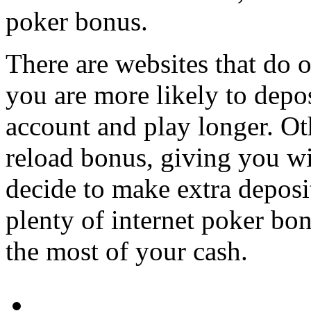
poker bonus.
There are websites that do o
you are more likely to depos
account and play longer. Ot
reload bonus, giving you wi
decide to make extra deposi
plenty of internet poker bo
the most of your cash.