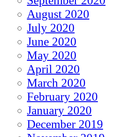
September 2020
August 2020
July 2020
June 2020
May 2020
April 2020
March 2020
February 2020
January 2020
December 2019