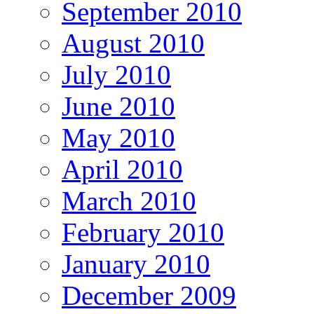
September 2010
August 2010
July 2010
June 2010
May 2010
April 2010
March 2010
February 2010
January 2010
December 2009