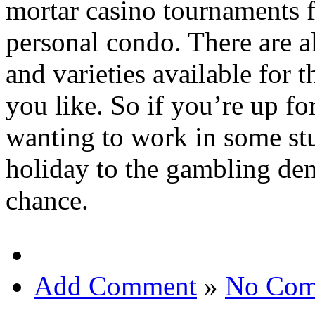
mortar casino tournaments f
personal condo. There are a
and varieties available for 
you like. So if you’re up f
wanting to work in some st
holiday to the gambling den
chance.
Add Comment
»
No Com