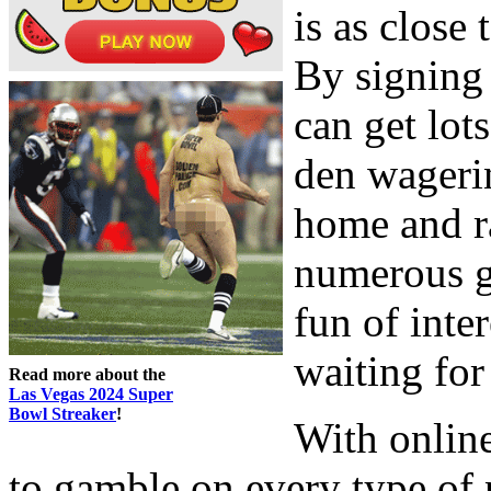
is as close 
By signing 
can get lot
den wagerin
home and r
numerous g
fun of inter
waiting for
Read more about the
Las Vegas 2024 Super
Bowl Streaker
!
With online
to gamble on every type of 