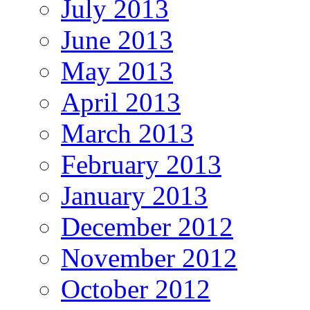
July 2013
June 2013
May 2013
April 2013
March 2013
February 2013
January 2013
December 2012
November 2012
October 2012