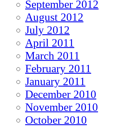
September 2012
August 2012
July 2012
April 2011
March 2011
February 2011
January 2011
December 2010
November 2010
October 2010