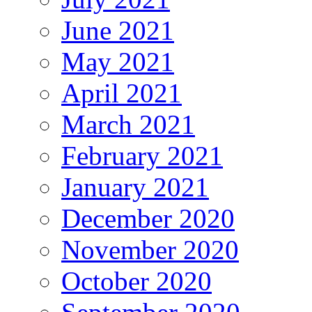
June 2021
May 2021
April 2021
March 2021
February 2021
January 2021
December 2020
November 2020
October 2020