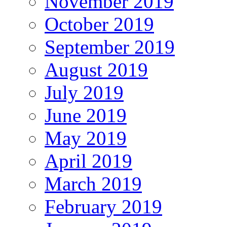
November 2019
October 2019
September 2019
August 2019
July 2019
June 2019
May 2019
April 2019
March 2019
February 2019