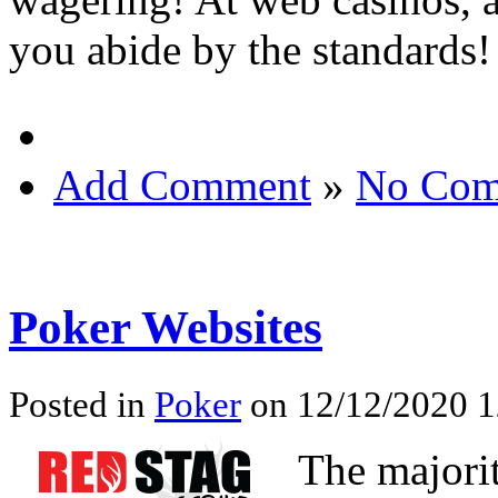
you abide by the standards!
Add Comment
»
No Com
Poker Websites
Posted in
Poker
on 12/12/2020 1
The majori