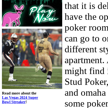
that it is 
have the op
poker room.
can go to o
different s
apartment. 
might find 
Stud Poker
and omaha 
Read more about the
Las Vegas 2024 Super
some poker 
Bowl Streaker
!