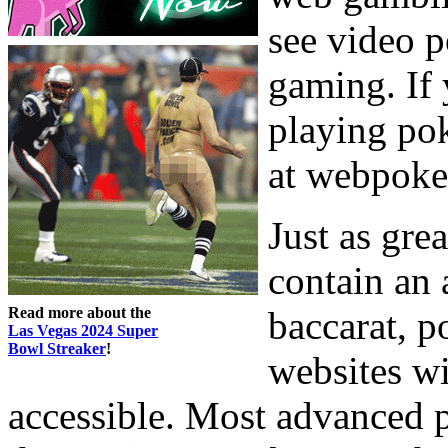
see video 
gaming. If 
playing pok
at webpoke
Just as gre
contain an 
Read more about the
baccarat, 
Las Vegas 2024 Super
Bowl Streaker
!
websites wi
accessible. Most advanced 