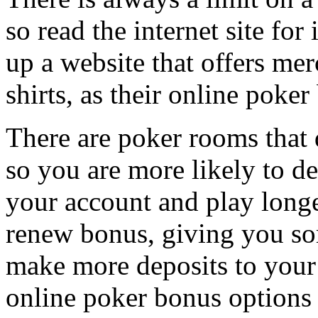
so read the internet site for
up a website that offers mer
shirts, as their online poker
There are poker rooms that d
so you are more likely to de
your account and play longe
renew bonus, giving you so
make more deposits to your
online poker bonus options 