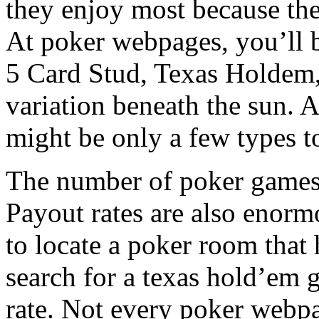
they enjoy most because the
At poker webpages, you’ll b
5 Card Stud, Texas Holdem, 
variation beneath the sun. 
might be only a few types t
The number of poker games i
Payout rates are also enorm
to locate a poker room that
search for a texas hold’em 
rate. Not every poker webpag