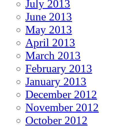
July 2013
June 2013
May 2013
April 2013
March 2013
February 2013
January 2013
December 2012
November 2012
October 2012