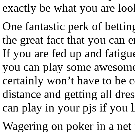
exactly be what you are loo
One fantastic perk of bettin
the great fact that you can
If you are fed up and fatigue
you can play some awesome
certainly won’t have to be 
distance and getting all dre
can play in your pjs if you 
Wagering on poker in a net