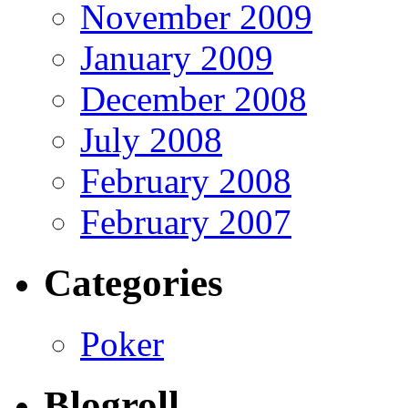
November 2009
January 2009
December 2008
July 2008
February 2008
February 2007
Categories
Poker
Blogroll