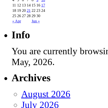
11
12
13
14
15
16
17
18
19
20
21
22
23
24
25
26
27
28
29
30
« Apr
Jun »
Info
You are currently browsi
May, 2026.
Archives
August 2026
July 2026