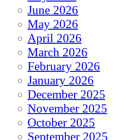
June 2026
May 2026
April 2026
March 2026
February 2026
January 2026
December 2025
November 2025
October 2025
September 2025