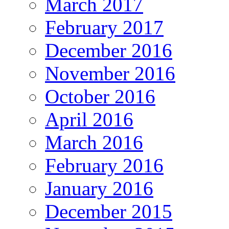
March 2017
February 2017
December 2016
November 2016
October 2016
April 2016
March 2016
February 2016
January 2016
December 2015