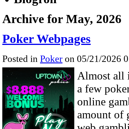
Archive for May, 2026
Poker Webpages
Posted in
Poker
on 05/21/2026 0
Almost all 
a few poker
online gamb
amount of g
web gambli