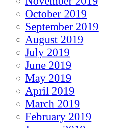
November 2019
October 2019
September 2019
August 2019
July 2019
June 2019
May 2019
April 2019
March 2019
February 2019