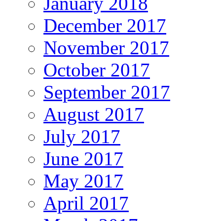
January 2018
December 2017
November 2017
October 2017
September 2017
August 2017
July 2017
June 2017
May 2017
April 2017