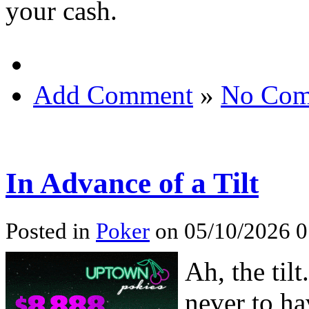
your cash.
Add Comment
»
No Com
In Advance of a Tilt
Posted in
Poker
on 05/10/2026 0
Ah, the tilt
never to ha