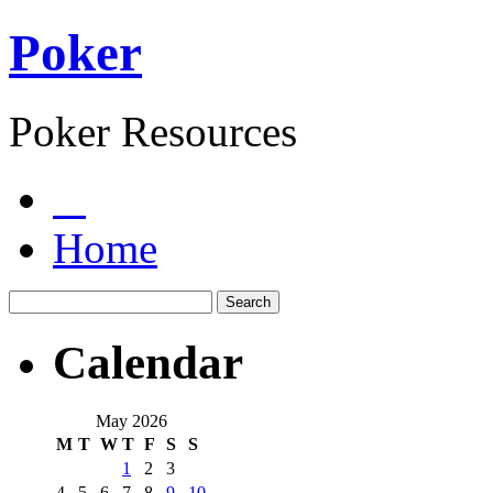
Poker
Poker Resources
Home
Calendar
May 2026
M
T
W
T
F
S
S
1
2
3
4
5
6
7
8
9
10