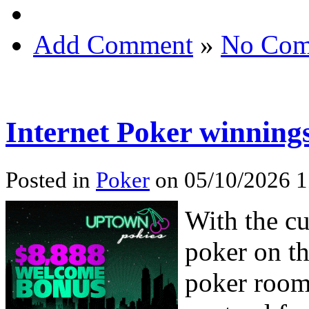
Add Comment
»
No Com
Internet Poker winning
Posted in
Poker
on 05/10/2026 1
With the cu
poker on th
poker rooms