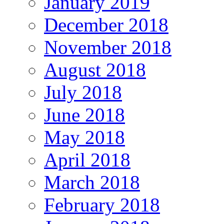
January 2019
December 2018
November 2018
August 2018
July 2018
June 2018
May 2018
April 2018
March 2018
February 2018