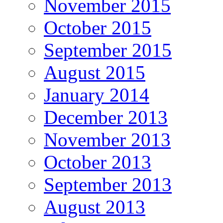
November 2015
October 2015
September 2015
August 2015
January 2014
December 2013
November 2013
October 2013
September 2013
August 2013