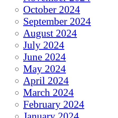
October 2024
September 2024
August 2024
July 2024
June 2024
May 2024
April 2024
March 2024
February 2024
January 2024