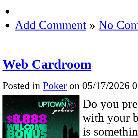
Add Comment
»
No Com
Web Cardroom
Posted in
Poker
on 05/17/2026 0
Do you pre
with your b
is somethin