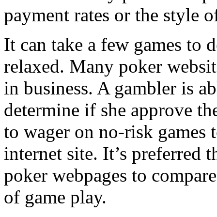
payment rates or the style of
It can take a few games to 
relaxed. Many poker website
in business. A gambler is abl
determine if she approve the 
to wager on no-risk games to
internet site. It’s preferred 
poker webpages to compare a
of game play.