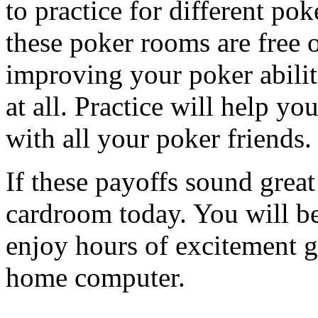
to practice for different pok
these poker rooms are free
improving your poker abili
at all. Practice will help y
with all your poker friends.
If these payoffs sound great
cardroom today. You will be 
enjoy hours of excitement 
home computer.