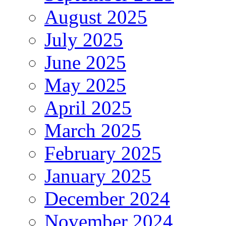
August 2025
July 2025
June 2025
May 2025
April 2025
March 2025
February 2025
January 2025
December 2024
November 2024