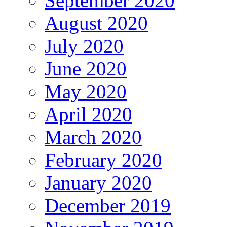
September 2020
August 2020
July 2020
June 2020
May 2020
April 2020
March 2020
February 2020
January 2020
December 2019