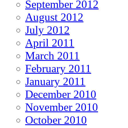
September 2012
August 2012
July 2012
April 2011
March 2011
February 2011
January 2011
December 2010
November 2010
October 2010