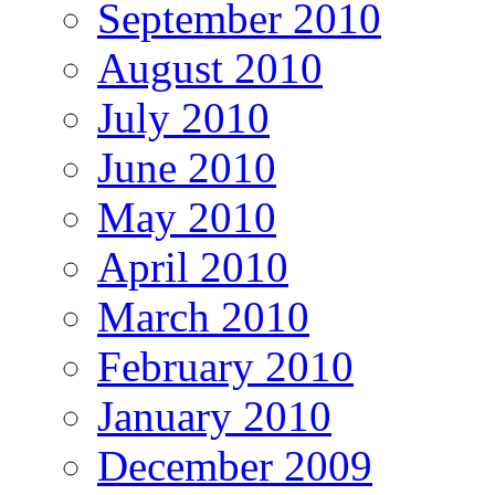
September 2010
August 2010
July 2010
June 2010
May 2010
April 2010
March 2010
February 2010
January 2010
December 2009