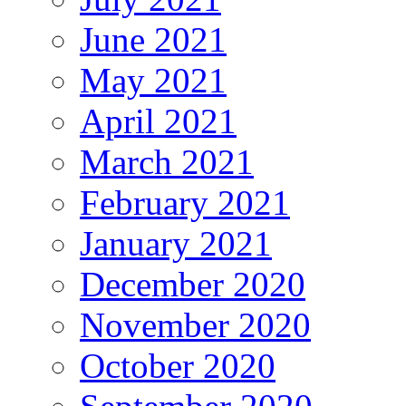
June 2021
May 2021
April 2021
March 2021
February 2021
January 2021
December 2020
November 2020
October 2020