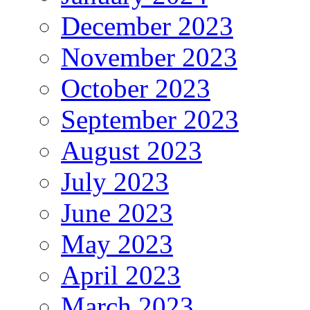
December 2023
November 2023
October 2023
September 2023
August 2023
July 2023
June 2023
May 2023
April 2023
March 2023