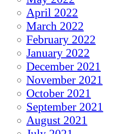
April 2022
March 2022
February 2022
January 2022
December 2021
November 2021
October 2021
September 2021
August 2021
July 2021