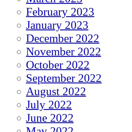
February 2023
January 2023
December 2022
November 2022
October 2022
September 2022
August 2022
July 2022
June 2022
May 2022