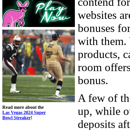
contend for
websites a
bonuses for
with them.
products, c
room offers
bonus.
A few of th
Read more about the
up, while o
Las Vegas 2024 Super
Bowl Streaker
!
deposits af