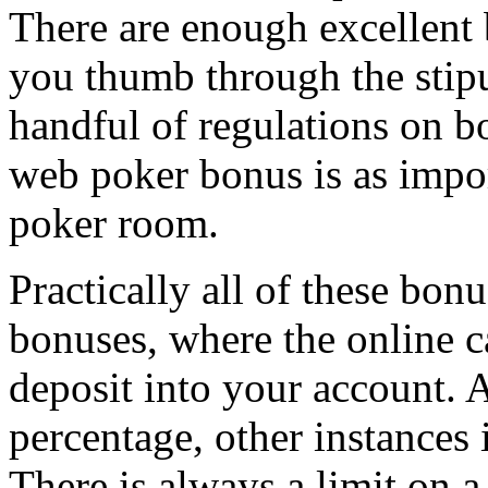
There are enough excellent 
you thumb through the stipul
handful of regulations on b
web poker bonus is as impor
poker room.
Practically all of these bon
bonuses, where the online 
deposit into your account. 
percentage, other instances it
There is always a limit on 