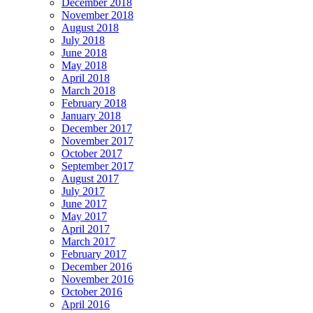
December 2018
November 2018
August 2018
July 2018
June 2018
May 2018
April 2018
March 2018
February 2018
January 2018
December 2017
November 2017
October 2017
September 2017
August 2017
July 2017
June 2017
May 2017
April 2017
March 2017
February 2017
December 2016
November 2016
October 2016
April 2016