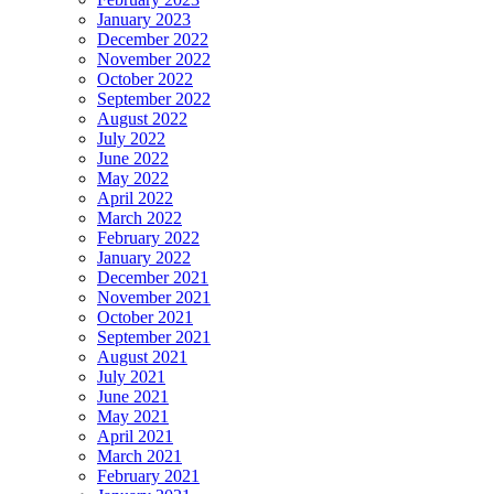
January 2023
December 2022
November 2022
October 2022
September 2022
August 2022
July 2022
June 2022
May 2022
April 2022
March 2022
February 2022
January 2022
December 2021
November 2021
October 2021
September 2021
August 2021
July 2021
June 2021
May 2021
April 2021
March 2021
February 2021