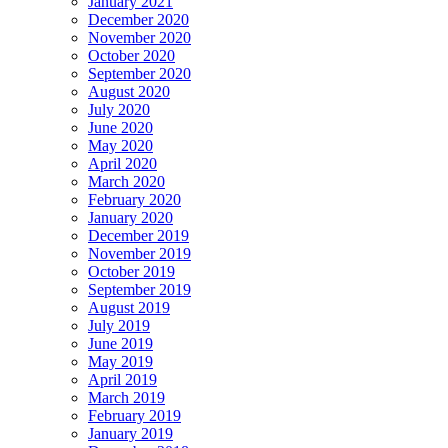
January 2021
December 2020
November 2020
October 2020
September 2020
August 2020
July 2020
June 2020
May 2020
April 2020
March 2020
February 2020
January 2020
December 2019
November 2019
October 2019
September 2019
August 2019
July 2019
June 2019
May 2019
April 2019
March 2019
February 2019
January 2019