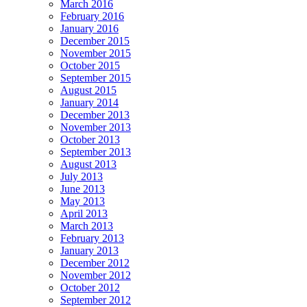
March 2016
February 2016
January 2016
December 2015
November 2015
October 2015
September 2015
August 2015
January 2014
December 2013
November 2013
October 2013
September 2013
August 2013
July 2013
June 2013
May 2013
April 2013
March 2013
February 2013
January 2013
December 2012
November 2012
October 2012
September 2012