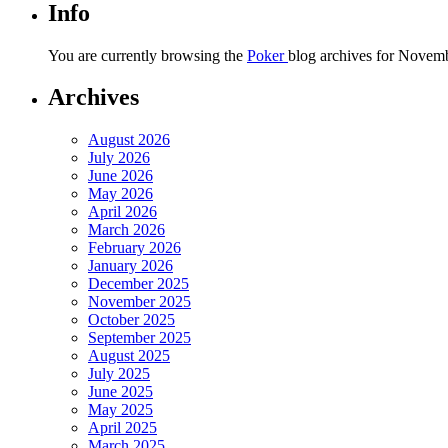
Info
You are currently browsing the
Poker
blog archives for Novemb
Archives
August 2026
July 2026
June 2026
May 2026
April 2026
March 2026
February 2026
January 2026
December 2025
November 2025
October 2025
September 2025
August 2025
July 2025
June 2025
May 2025
April 2025
March 2025