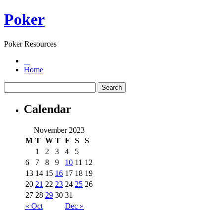
Poker
Poker Resources
Home
Calendar
November 2023
M
T
W
T
F
S
S
1
2
3
4
5
6
7
8
9
10
11
12
13
14
15
16
17
18
19
20
21
22
23
24
25
26
27
28
29
30
31
« Oct
Dec »