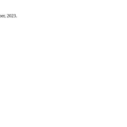
er, 2023.