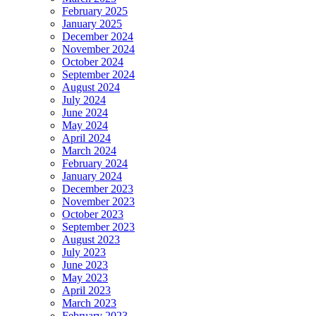
February 2025
January 2025
December 2024
November 2024
October 2024
September 2024
August 2024
July 2024
June 2024
May 2024
April 2024
March 2024
February 2024
January 2024
December 2023
November 2023
October 2023
September 2023
August 2023
July 2023
June 2023
May 2023
April 2023
March 2023
February 2023