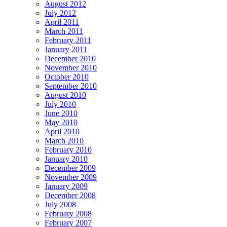
August 2012
July 2012
April 2011
March 2011
February 2011
January 2011
December 2010
November 2010
October 2010
September 2010
August 2010
July 2010
June 2010
May 2010
April 2010
March 2010
February 2010
January 2010
December 2009
November 2009
January 2009
December 2008
July 2008
February 2008
February 2007