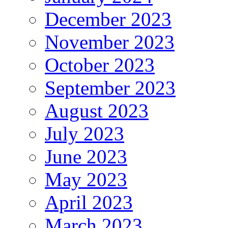
December 2023
November 2023
October 2023
September 2023
August 2023
July 2023
June 2023
May 2023
April 2023
March 2023