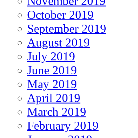
November 2019
October 2019
September 2019
August 2019
July 2019
June 2019
May 2019
April 2019
March 2019
February 2019