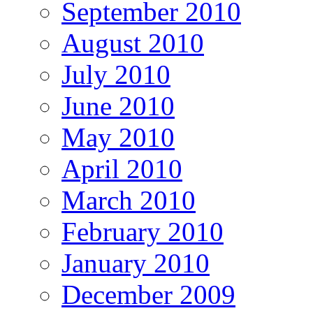
September 2010
August 2010
July 2010
June 2010
May 2010
April 2010
March 2010
February 2010
January 2010
December 2009