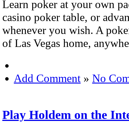
Learn poker at your own pace
casino poker table, or advan
whenever you wish. A poker 
of Las Vegas home, anywher
Add Comment
»
No Com
Play Holdem on the Int