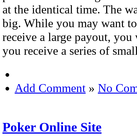
at the identical time. The wa
big. While you may want to
receive a large payout, you
you receive a series of sma
Add Comment
»
No Com
Poker Online Site