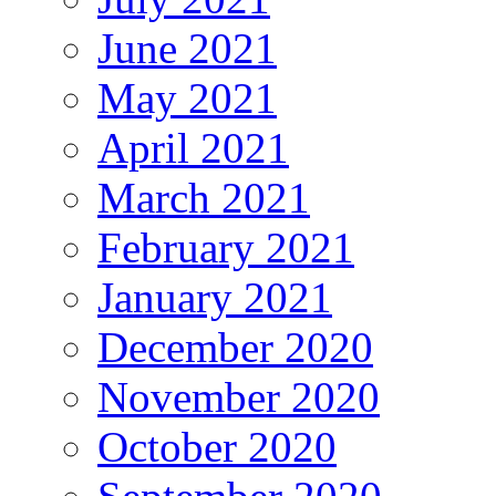
June 2021
May 2021
April 2021
March 2021
February 2021
January 2021
December 2020
November 2020
October 2020