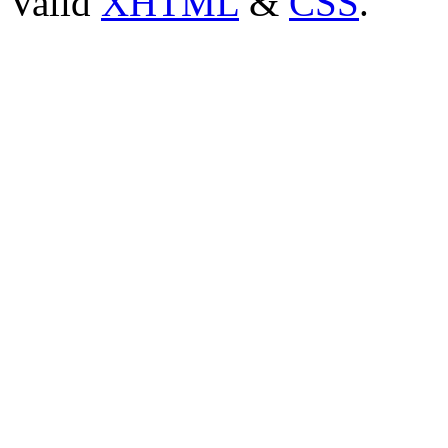
Valid
XHTML
&
CSS
.