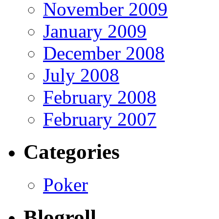
November 2009
January 2009
December 2008
July 2008
February 2008
February 2007
Categories
Poker
Blogroll