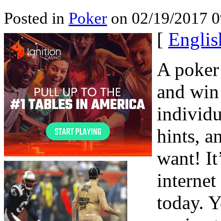
Posted in
Poker
on 02/19/2017 0
[
Englis
A poker 
and win 
individu
hints, a
want! It
internet
today. Y