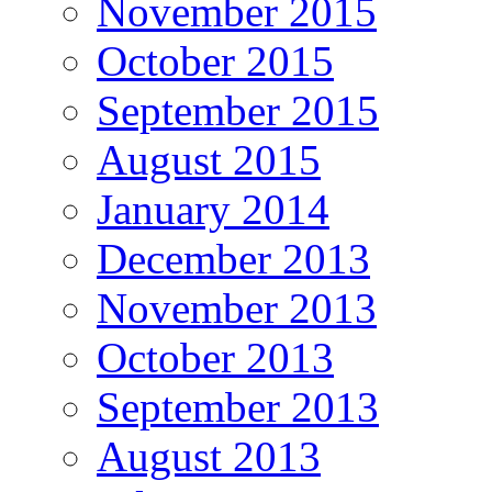
November 2015
October 2015
September 2015
August 2015
January 2014
December 2013
November 2013
October 2013
September 2013
August 2013