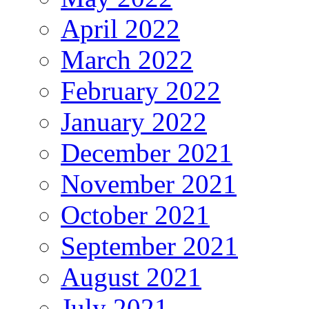
April 2022
March 2022
February 2022
January 2022
December 2021
November 2021
October 2021
September 2021
August 2021
July 2021