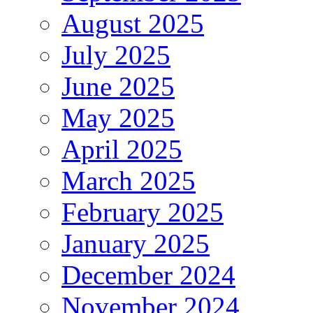
August 2025
July 2025
June 2025
May 2025
April 2025
March 2025
February 2025
January 2025
December 2024
November 2024