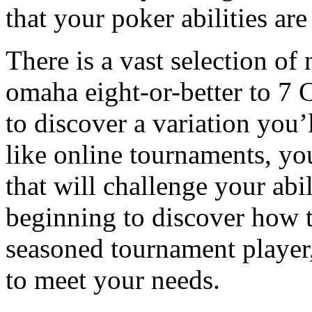
that your poker abilities ar
There is a vast selection o
omaha eight-or-better to 7 C
to discover a variation you’
like online tournaments, you
that will challenge your abil
beginning to discover how t
seasoned tournament player, 
to meet your needs.