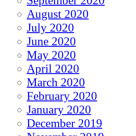
September 2020
August 2020
July 2020
June 2020
May 2020
April 2020
March 2020
February 2020
January 2020
December 2019