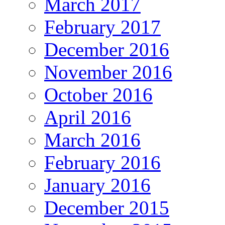
March 2017
February 2017
December 2016
November 2016
October 2016
April 2016
March 2016
February 2016
January 2016
December 2015