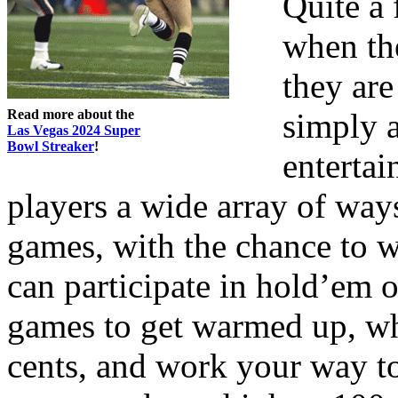
Quite a 
when th
they are
Read more about the
simply a
Las Vegas 2024 Super
Bowl Streaker
!
enterta
players a wide array of ways
games, with the chance to 
can participate in hold’em o
games to get warmed up, whe
cents, and work your way to