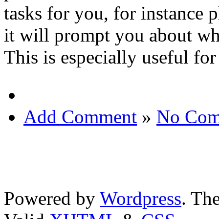
tasks for you, for instance p
it will prompt you about wh
This is especially useful fo
Add Comment
»
No Com
Powered by
Wordpress
. T