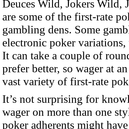
Deuces Wild, Jokers Wild, J
are some of the first-rate p
gambling dens. Some gambl
electronic poker variations, 
It can take a couple of ro
prefer better, so wager at a
vast variety of first-rate po
It’s not surprising for kno
wager on more than one styl
poker adherents might have