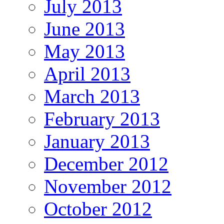
July 2013
June 2013
May 2013
April 2013
March 2013
February 2013
January 2013
December 2012
November 2012
October 2012