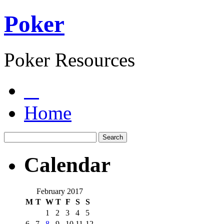
Poker
Poker Resources
Home
Calendar
February 2017
M
T
W
T
F
S
S
1
2
3
4
5
6
7
8
9
10
11
12