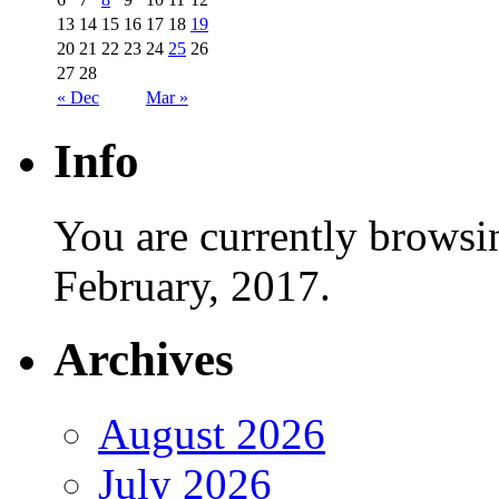
13
14
15
16
17
18
19
20
21
22
23
24
25
26
27
28
« Dec
Mar »
Info
You are currently browsi
February, 2017.
Archives
August 2026
July 2026