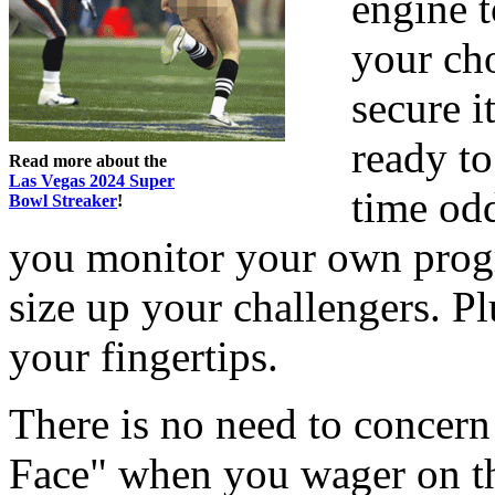
engine t
your cho
secure i
ready to
Read more about the
Las Vegas 2024 Super
time od
Bowl Streaker
!
you monitor your own progr
size up your challengers. Pl
your fingertips.
There is no need to concern
Face" when you wager on t