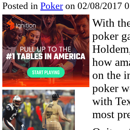
Posted in
Poker
on 02/08/2017 0
With th
poker g
Holdem,
how ama
on the i
poker w
with Te
most pre