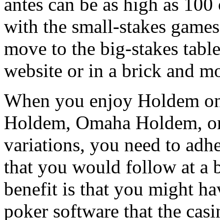
antes can be as high as 100
with the small-stakes games
move to the big-stakes table
website or in a brick and mo
When you enjoy Holdem on t
Holdem, Omaha Holdem, or 
variations, you need to adh
that you would follow at a b
benefit is that you might ha
poker software that the casi