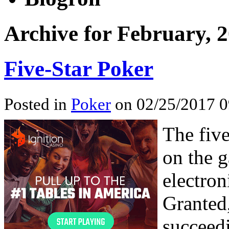
Archive for February, 
Five-Star Poker
Posted in
Poker
on 02/25/2017 0
The five
on the 
electro
Granted,
succeedi