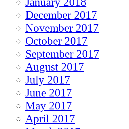
January 2018
December 2017
November 2017
October 2017
September 2017
August 2017
July 2017
June 2017
May 2017
April 2017