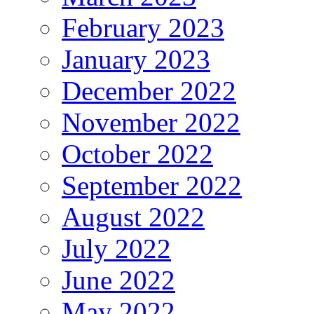
February 2023
January 2023
December 2022
November 2022
October 2022
September 2022
August 2022
July 2022
June 2022
May 2022