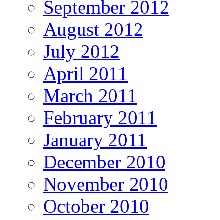
September 2012
August 2012
July 2012
April 2011
March 2011
February 2011
January 2011
December 2010
November 2010
October 2010