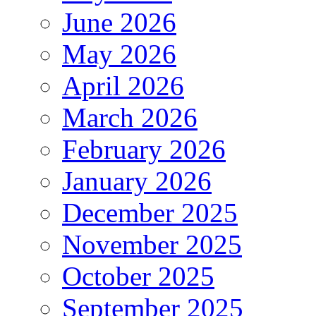
June 2026
May 2026
April 2026
March 2026
February 2026
January 2026
December 2025
November 2025
October 2025
September 2025