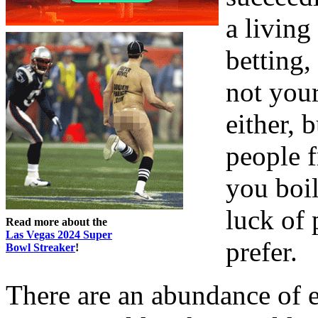
a living
betting,
not you
either, 
people 
you boil
luck of 
Read more about the
Las Vegas 2024 Super
prefer.
Bowl Streaker
!
There are an abundance of e