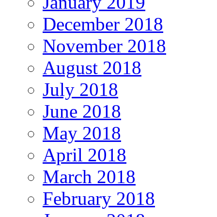
January 2019
December 2018
November 2018
August 2018
July 2018
June 2018
May 2018
April 2018
March 2018
February 2018