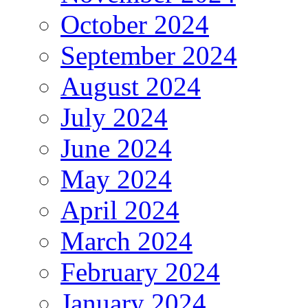
October 2024
September 2024
August 2024
July 2024
June 2024
May 2024
April 2024
March 2024
February 2024
January 2024