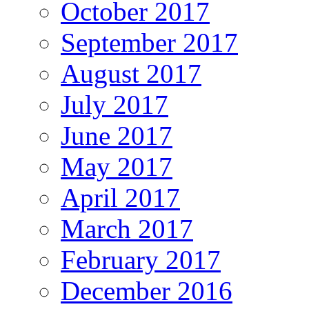
October 2017
September 2017
August 2017
July 2017
June 2017
May 2017
April 2017
March 2017
February 2017
December 2016