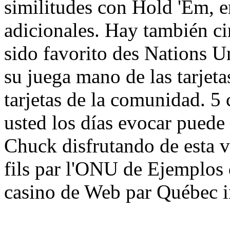
similitudes con Hold 'Em, e
adicionales. Hay también ci
sido favorito des Nations U
su juega mano de las tarjetas
tarjetas de la comunidad. 5 
usted los días evocar puede
Chuck disfrutando de esta v
fils par l'ONU de Ejemplos 
casino de Web par Québec i