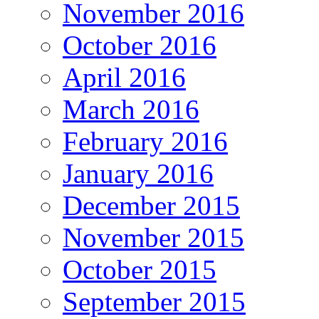
November 2016
October 2016
April 2016
March 2016
February 2016
January 2016
December 2015
November 2015
October 2015
September 2015