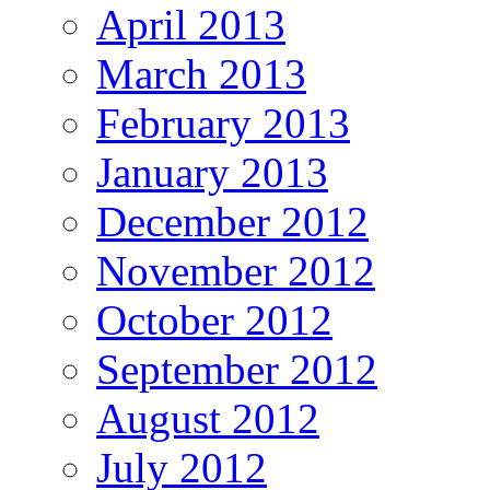
April 2013
March 2013
February 2013
January 2013
December 2012
November 2012
October 2012
September 2012
August 2012
July 2012