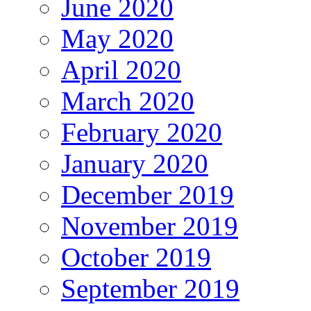
June 2020
May 2020
April 2020
March 2020
February 2020
January 2020
December 2019
November 2019
October 2019
September 2019