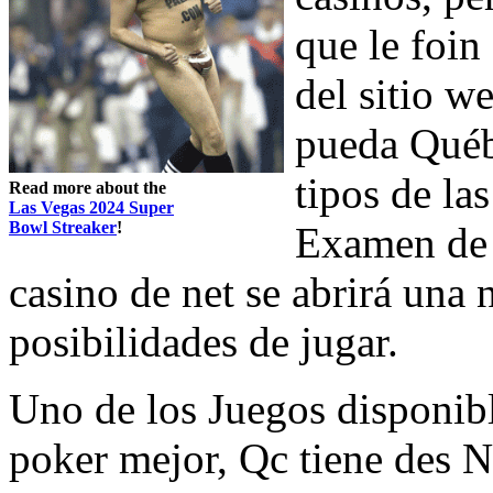
que le foi
del sitio w
pueda Québe
tipos de las
Read more about the
Las Vegas 2024 Super
Bowl Streaker
!
Examen de l
casino de net se abrirá una 
posibilidades de jugar.
Uno de los Juegos disponib
poker mejor, Qc tiene des 