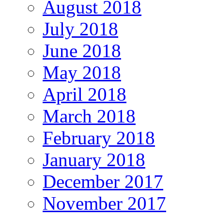
August 2018
July 2018
June 2018
May 2018
April 2018
March 2018
February 2018
January 2018
December 2017
November 2017