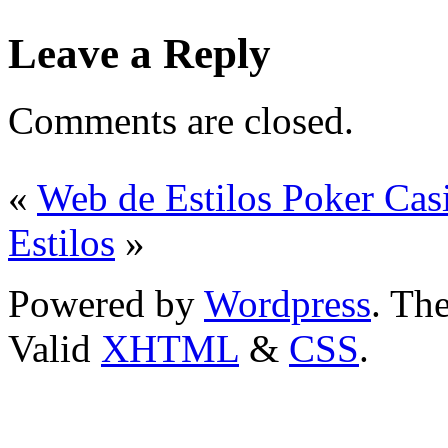
Leave a Reply
Comments are closed.
«
Web de Estilos Poker Cas
Estilos
»
Powered by
Wordpress
. T
Valid
XHTML
&
CSS
.