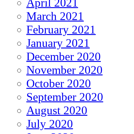
April 2021
March 2021
February 2021
January 2021
December 2020
November 2020
October 2020
September 2020
August 2020
July 2020