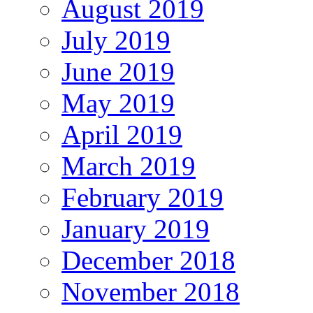
August 2019
July 2019
June 2019
May 2019
April 2019
March 2019
February 2019
January 2019
December 2018
November 2018