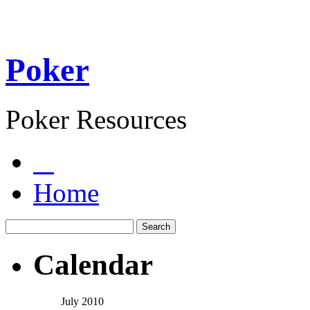
Poker
Poker Resources
Home
Calendar
July 2010