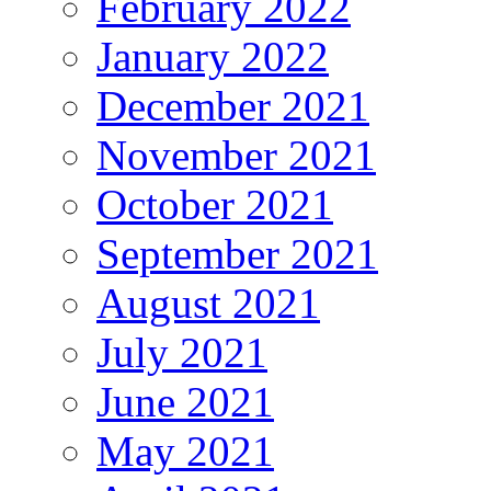
February 2022
January 2022
December 2021
November 2021
October 2021
September 2021
August 2021
July 2021
June 2021
May 2021