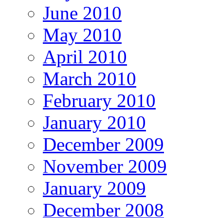
June 2010
May 2010
April 2010
March 2010
February 2010
January 2010
December 2009
November 2009
January 2009
December 2008