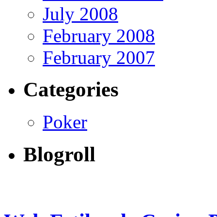
July 2008
February 2008
February 2007
Categories
Poker
Blogroll