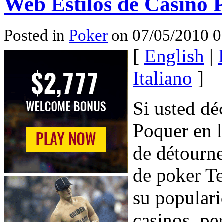
Web Estilos de Casino 
Posted in
Poker
on 07/05/2010 0
[
English
|
Italiano
]
Si usted dé
Poquer en l
de détourn
de poker T
su populari
casinos, pe