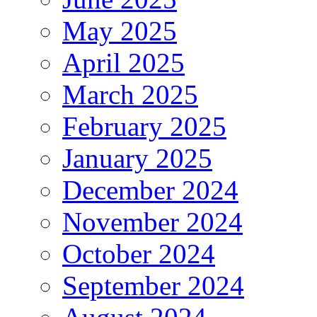
May 2025
April 2025
March 2025
February 2025
January 2025
December 2024
November 2024
October 2024
September 2024