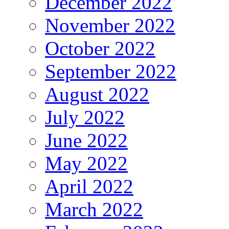
December 2022
November 2022
October 2022
September 2022
August 2022
July 2022
June 2022
May 2022
April 2022
March 2022