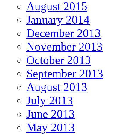
August 2015
January 2014
December 2013
November 2013
October 2013
September 2013
August 2013
July 2013
June 2013
May 2013