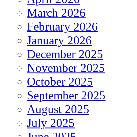
March 2026
February 2026
January 2026
December 2025
November 2025
October 2025
September 2025
August 2025
July 2025
June 2025