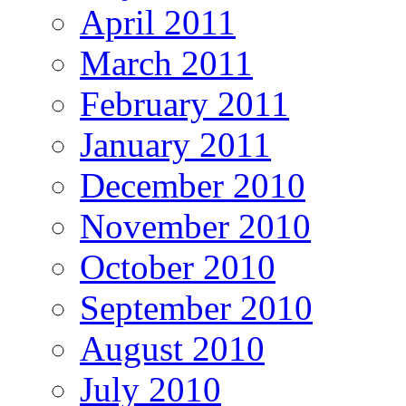
April 2011
March 2011
February 2011
January 2011
December 2010
November 2010
October 2010
September 2010
August 2010
July 2010