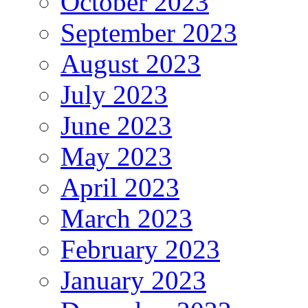
October 2023
September 2023
August 2023
July 2023
June 2023
May 2023
April 2023
March 2023
February 2023
January 2023