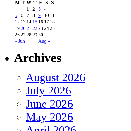
M
T
W
T
F
S
S
1
2
3
4
5
6
7
8
9
10
11
12
13
14
15
16
17
18
19
20
21
22
23
24
25
26
27
28
29
30
« Jun
Aug »
Archives
August 2026
July 2026
June 2026
May 2026
April 2026