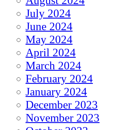
August 2024
July 2024
June 2024
May 2024
April 2024
March 2024
February 2024
January 2024
December 2023
November 2023