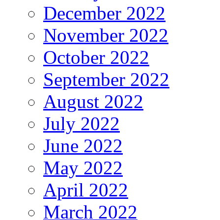
December 2022
November 2022
October 2022
September 2022
August 2022
July 2022
June 2022
May 2022
April 2022
March 2022