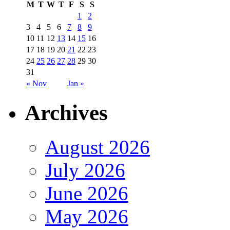
M
T
W
T
F
S
S
1
2
3
4
5
6
7
8
9
10
11
12
13
14
15
16
17
18
19
20
21
22
23
24
25
26
27
28
29
30
31
« Nov
Jan »
Archives
August 2026
July 2026
June 2026
May 2026