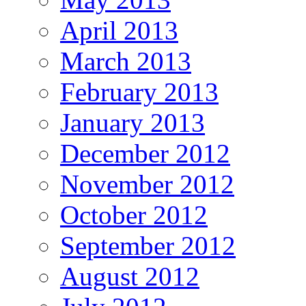
April 2013
March 2013
February 2013
January 2013
December 2012
November 2012
October 2012
September 2012
August 2012