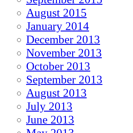
August 2015
January 2014
December 2013
November 2013
October 2013
September 2013
August 2013
July 2013
June 2013
May 2013