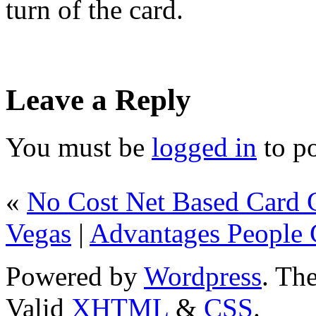
turn of the card.
Leave a Reply
You must be
logged in
to p
«
No Cost Net Based Card 
Vegas
|
Advantages People C
Powered by
Wordpress
. T
Valid
XHTML
&
CSS
.