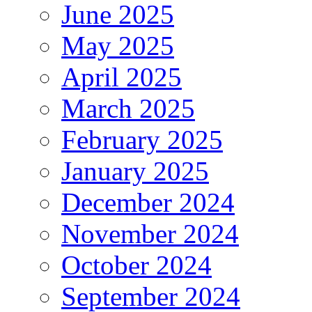
June 2025
May 2025
April 2025
March 2025
February 2025
January 2025
December 2024
November 2024
October 2024
September 2024