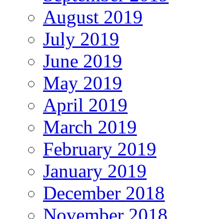
August 2019
July 2019
June 2019
May 2019
April 2019
March 2019
February 2019
January 2019
December 2018
November 2018