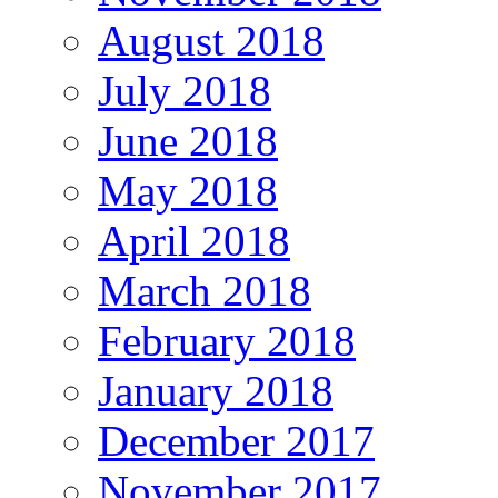
August 2018
July 2018
June 2018
May 2018
April 2018
March 2018
February 2018
January 2018
December 2017
November 2017