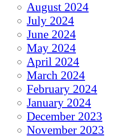
August 2024
July 2024
June 2024
May 2024
April 2024
March 2024
February 2024
January 2024
December 2023
November 2023