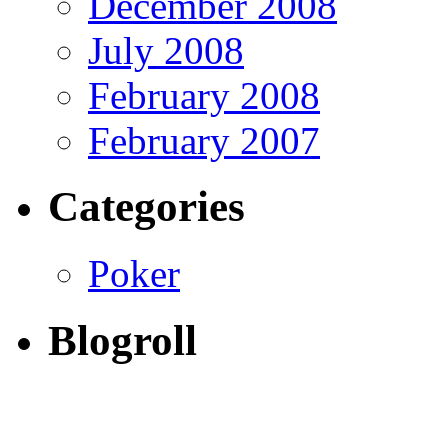
December 2008
July 2008
February 2008
February 2007
Categories
Poker
Blogroll