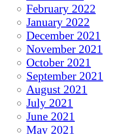
February 2022
January 2022
December 2021
November 2021
October 2021
September 2021
August 2021
July 2021
June 2021
May 2021