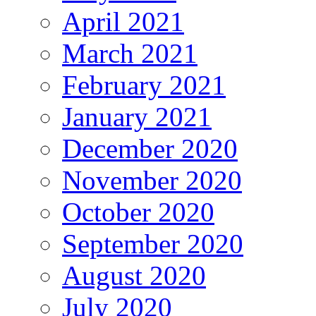
April 2021
March 2021
February 2021
January 2021
December 2020
November 2020
October 2020
September 2020
August 2020
July 2020