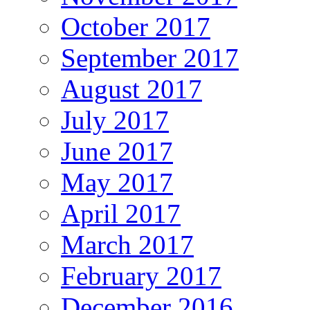
October 2017
September 2017
August 2017
July 2017
June 2017
May 2017
April 2017
March 2017
February 2017
December 2016