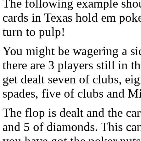
The following example shoul
cards in Texas hold em pok
turn to pulp!
You might be wagering a si
there are 3 players still in 
get dealt seven of clubs, e
spades, five of clubs and Mi
The flop is dealt and the car
and 5 of diamonds. This can
you have got the poker nuts!