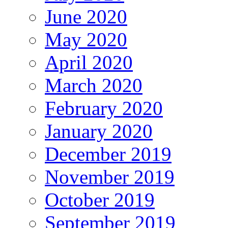
June 2020
May 2020
April 2020
March 2020
February 2020
January 2020
December 2019
November 2019
October 2019
September 2019