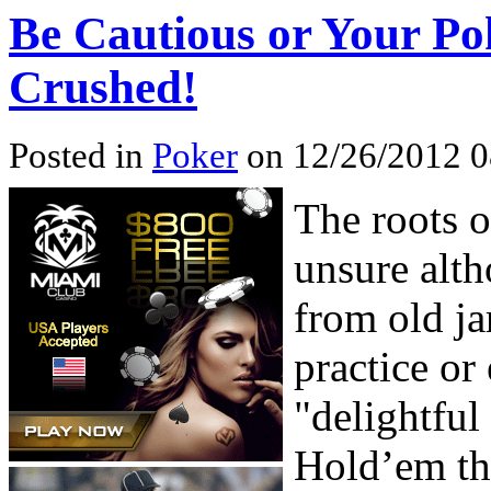
Be Cautious or Your Po
Crushed!
Posted in
Poker
on 12/26/2012 0
The roots o
unsure alth
from old ja
practice or 
"delightful
Hold’em the