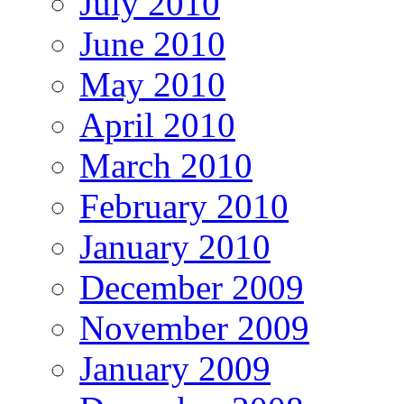
July 2010
June 2010
May 2010
April 2010
March 2010
February 2010
January 2010
December 2009
November 2009
January 2009