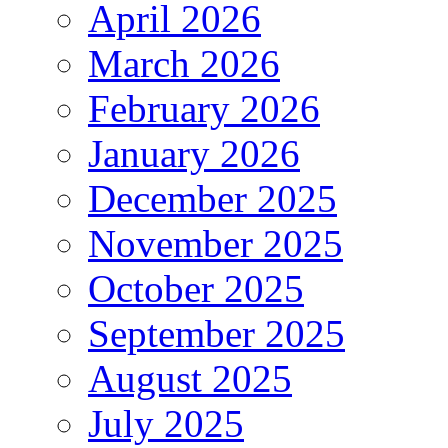
April 2026
March 2026
February 2026
January 2026
December 2025
November 2025
October 2025
September 2025
August 2025
July 2025