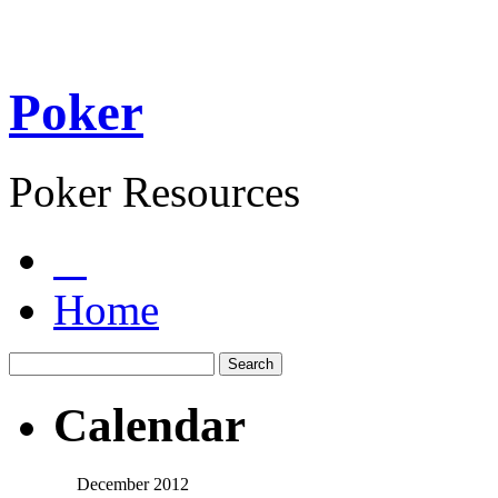
Poker
Poker Resources
Home
Calendar
December 2012