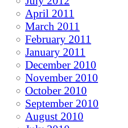
July 2012
April 2011
March 2011
February 2011
January 2011
December 2010
November 2010
October 2010
September 2010
August 2010