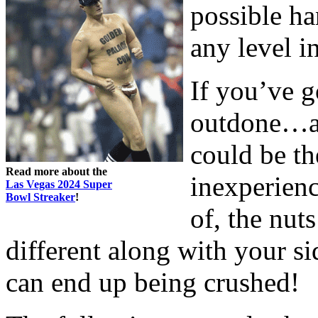
possible ha
any level i
If you’ve g
outdone…at 
could be the
Read more about the
inexperienc
Las Vegas 2024 Super
Bowl Streaker
!
of, the nut
different along with your si
can end up being crushed!