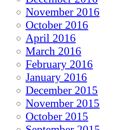
November 2016
October 2016
April 2016
March 2016
February 2016
January 2016
December 2015
November 2015
October 2015
September 2015