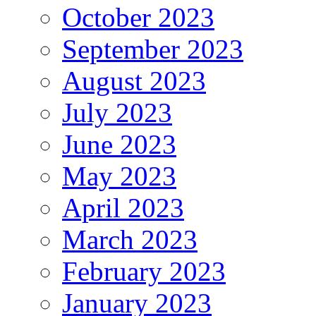
October 2023
September 2023
August 2023
July 2023
June 2023
May 2023
April 2023
March 2023
February 2023
January 2023