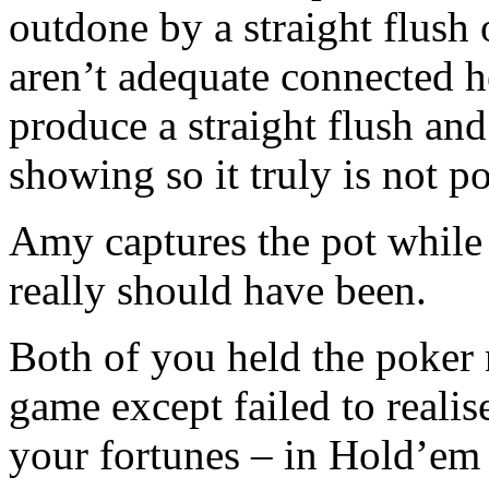
outdone by a straight flush 
aren’t adequate connected h
produce a straight flush and 
showing so it truly is not po
Amy captures the pot while
really should have been.
Both of you held the poker n
game except failed to realis
your fortunes – in Hold’em