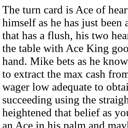
The turn card is Ace of hea
himself as he has just been 
that has a flush, his two he
the table with Ace King go
hand. Mike bets as he knows
to extract the max cash from
wager low adequate to obtai
succeeding using the straigh
heightened that belief as 
an Ace in his palm and mayb