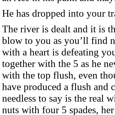
He has dropped into your tr
The river is dealt and it is t
blow to you as you’ll find 
with a heart is defeating yo
together with the 5 as he ne
with the top flush, even th
have produced a flush and 
needless to say is the real 
nuts with four 5 spades, her