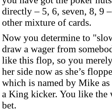
directly – 5, 6, seven, 8, 9
other mixture of cards.
Now you determine to "slow
draw a wager from somebod
like this flop, so you merel
her side now as she’s flopp
which is named by Mike as 
a King kicker. You like the 
bet.