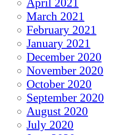
April 2021
March 2021
February 2021
January 2021
December 2020
November 2020
October 2020
September 2020
August 2020
July 2020