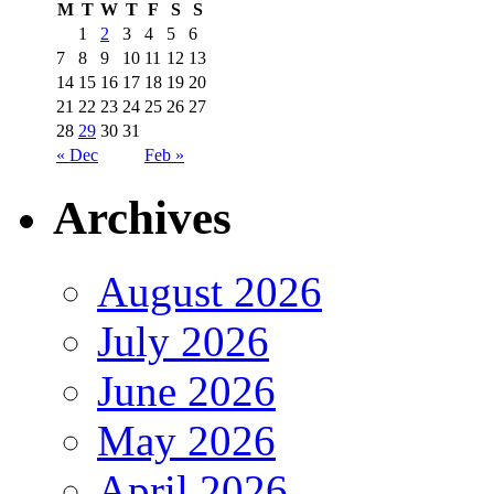
M
T
W
T
F
S
S
1
2
3
4
5
6
7
8
9
10
11
12
13
14
15
16
17
18
19
20
21
22
23
24
25
26
27
28
29
30
31
« Dec
Feb »
Archives
August 2026
July 2026
June 2026
May 2026
April 2026