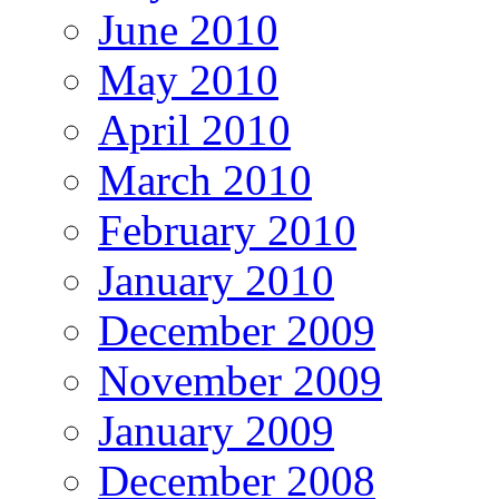
June 2010
May 2010
April 2010
March 2010
February 2010
January 2010
December 2009
November 2009
January 2009
December 2008