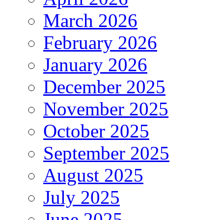
March 2026
February 2026
January 2026
December 2025
November 2025
October 2025
September 2025
August 2025
July 2025
June 2025