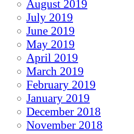
August 2019
July 2019
June 2019
May 2019
April 2019
March 2019
February 2019
January 2019
December 2018
November 2018