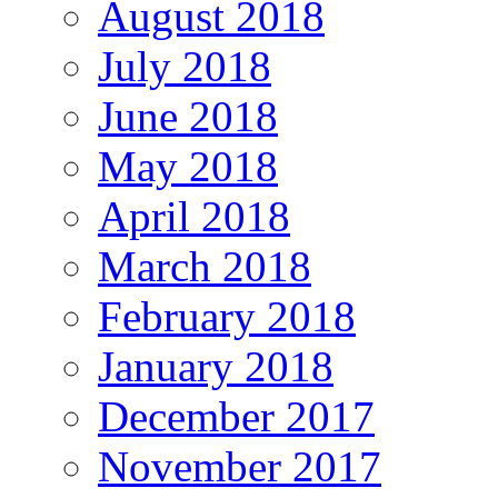
August 2018
July 2018
June 2018
May 2018
April 2018
March 2018
February 2018
January 2018
December 2017
November 2017