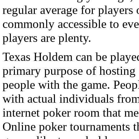
regular average for players 
commonly accessible to eve
players are plenty.
Texas Holdem can be played 
primary purpose of hosting f
people with the game. Peop
with actual individuals from
internet poker room that mee
Online poker tournaments th