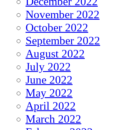
December 2022
November 2022
October 2022
September 2022
August 2022
July 2022
June 2022
May 2022
April 2022
March 2022