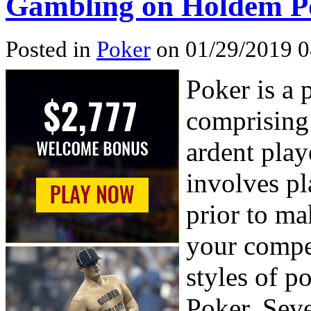
Gambling on Holdem P
Posted in
Poker
on 01/29/2019 0
Poker is a 
comprising 
ardent pla
involves pl
prior to ma
your compet
styles of 
Poker, Sev