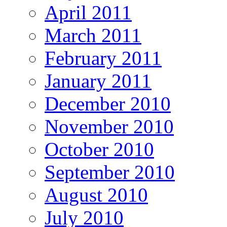
April 2011
March 2011
February 2011
January 2011
December 2010
November 2010
October 2010
September 2010
August 2010
July 2010