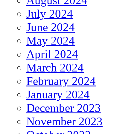
August 2024
July 2024
June 2024
May 2024
April 2024
March 2024
February 2024
January 2024
December 2023
November 2023