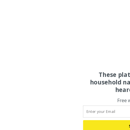
These pla
household na
hear
Free 