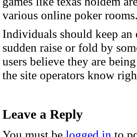
games like texas holdem are
various online poker rooms
Individuals should keep an 
sudden raise or fold by som
users believe they are being 
the site operators know righ
Leave a Reply
You must be
logged in
to p