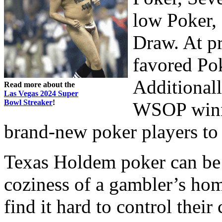
low Poker,
Draw. At pr
favored Po
Additionall
Read more about the
Las Vegas 2024 Super
Bowl Streaker
!
WSOP winne
brand-new poker players to 
Texas Holdem poker can be 
coziness of a gambler’s hom
find it hard to control thei