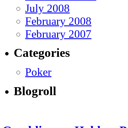
July 2008
February 2008
February 2007
Categories
Poker
Blogroll