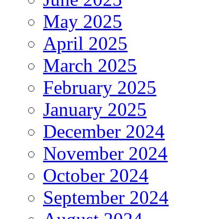
May 2025
April 2025
March 2025
February 2025
January 2025
December 2024
November 2024
October 2024
September 2024