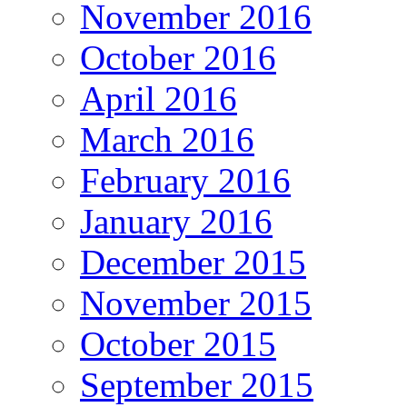
November 2016
October 2016
April 2016
March 2016
February 2016
January 2016
December 2015
November 2015
October 2015
September 2015