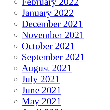
February 2022
January 2022
December 2021
November 2021
October 2021
September 2021
August 2021
July 2021
June 2021
May 2021