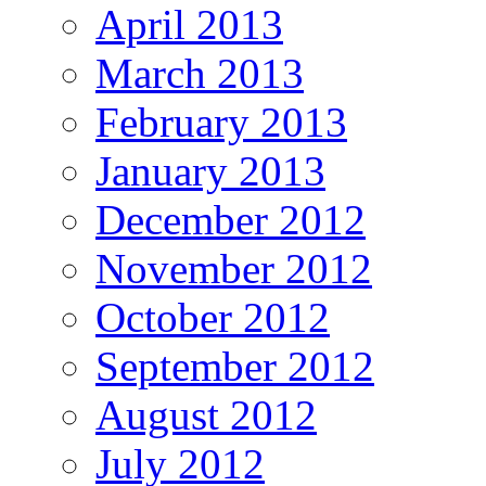
April 2013
March 2013
February 2013
January 2013
December 2012
November 2012
October 2012
September 2012
August 2012
July 2012