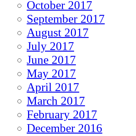
October 2017
September 2017
August 2017
July 2017
June 2017
May 2017
April 2017
March 2017
February 2017
December 2016