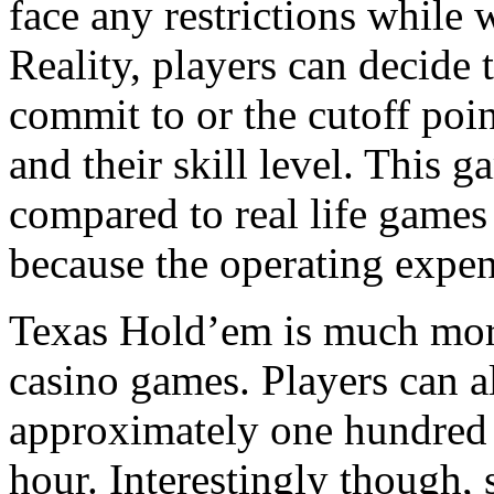
face any restrictions while 
Reality, players can decide
commit to or the cutoff poin
and their skill level. This 
compared to real life games 
because the operating expen
Texas Hold’em is much more
casino games. Players can a
approximately one hundred 
hour. Interestingly though, 