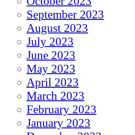
October 2023
September 2023
August 2023
July 2023
June 2023
May 2023
April 2023
March 2023
February 2023
January 2023