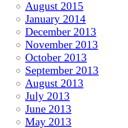
August 2015
January 2014
December 2013
November 2013
October 2013
September 2013
August 2013
July 2013
June 2013
May 2013