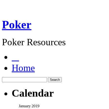
Poker
Poker Resources
Home
Calendar
January 2019