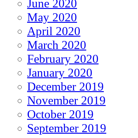
June 2020
May 2020
April 2020
March 2020
February 2020
January 2020
December 2019
November 2019
October 2019
September 2019