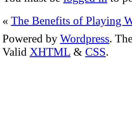
«
The Benefits of Playing 
Powered by
Wordpress
. T
Valid
XHTML
&
CSS
.