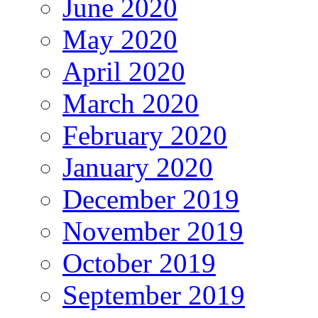
June 2020
May 2020
April 2020
March 2020
February 2020
January 2020
December 2019
November 2019
October 2019
September 2019