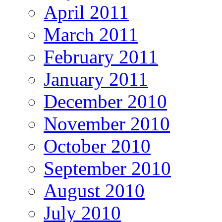
April 2011
March 2011
February 2011
January 2011
December 2010
November 2010
October 2010
September 2010
August 2010
July 2010