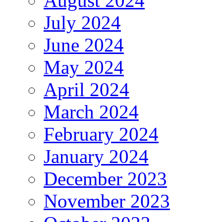
August 2024
July 2024
June 2024
May 2024
April 2024
March 2024
February 2024
January 2024
December 2023
November 2023