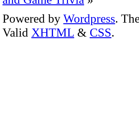
Powered by
Wordpress
. T
Valid
XHTML
&
CSS
.