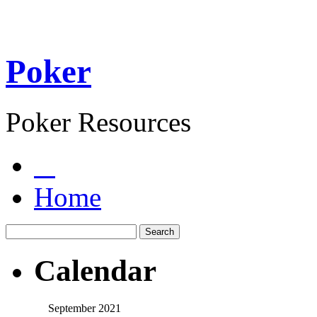
Poker
Poker Resources
Home
Calendar
September 2021