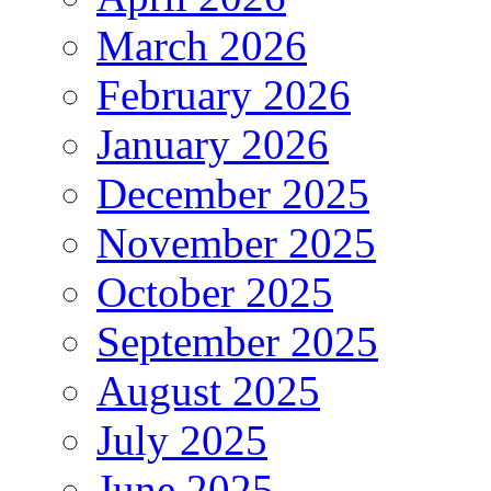
March 2026
February 2026
January 2026
December 2025
November 2025
October 2025
September 2025
August 2025
July 2025
June 2025