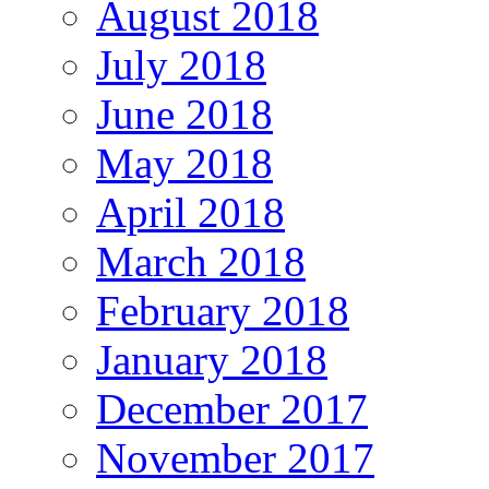
August 2018
July 2018
June 2018
May 2018
April 2018
March 2018
February 2018
January 2018
December 2017
November 2017