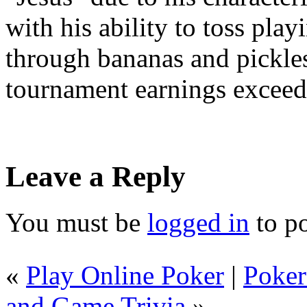
with his ability to toss pla
through bananas and pickles
tournament earnings exceede
Leave a Reply
You must be
logged in
to p
«
Play Online Poker
|
Poker
and Game Trivia
»