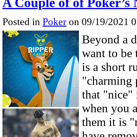
A Couple of of Poker’s 
Posted in
Poker
on 09/19/2021 0
Beyond a do
want to be 
is a short
"charming p
that "nice"
when you ar
them it is 
have remov