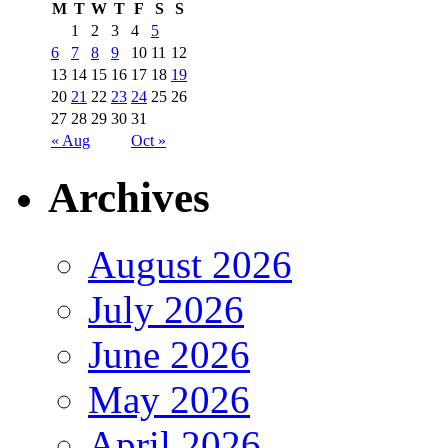
M
T
W
T
F
S
S
1
2
3
4
5
6
7
8
9
10
11
12
13
14
15
16
17
18
19
20
21
22
23
24
25
26
27
28
29
30
31
« Aug
Oct »
Archives
August 2026
July 2026
June 2026
May 2026
April 2026