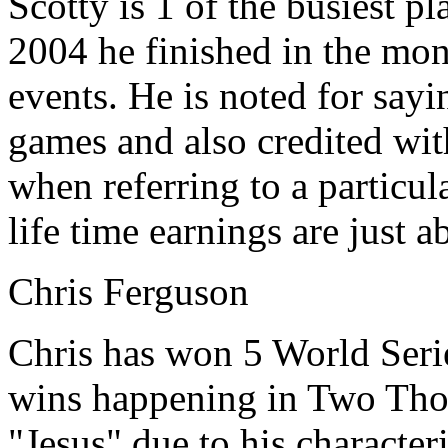
Scotty is 1 of the busiest p
2004 he finished in the mo
events. He is noted for say
games and also credited wit
when referring to a particul
life time earnings are just a
Chris Ferguson
Chris has won 5 World Serie
wins happening in Two Thou
"Jesus" due to his character