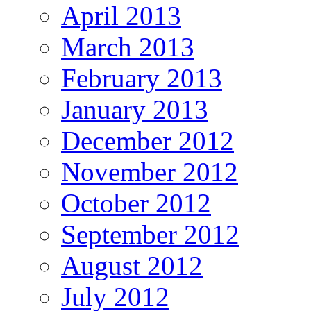
April 2013
March 2013
February 2013
January 2013
December 2012
November 2012
October 2012
September 2012
August 2012
July 2012