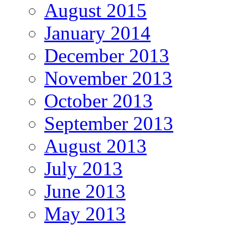
August 2015
January 2014
December 2013
November 2013
October 2013
September 2013
August 2013
July 2013
June 2013
May 2013