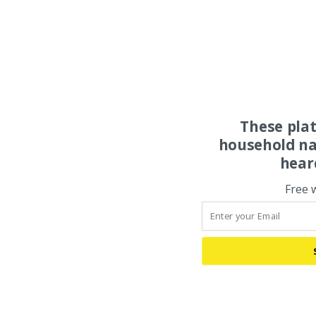
These pla
household na
hear
Free 