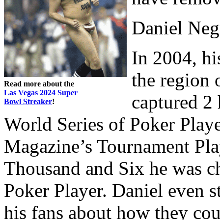
Daniel Neg
In 2004, hi
the region 
Read more about the
Las Vegas 2024 Super
captured 2 
Bowl Streaker
!
World Series of Poker Playe
Magazine’s Tournament Play
Thousand and Six he was ch
Poker Player. Daniel even st
his fans about how they co