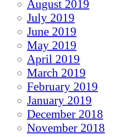
August 2019
July 2019
June 2019
May 2019
April 2019
March 2019
February 2019
January 2019
December 2018
November 2018