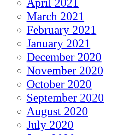
April 2021
March 2021
February 2021
January 2021
December 2020
November 2020
October 2020
September 2020
August 2020
July 2020