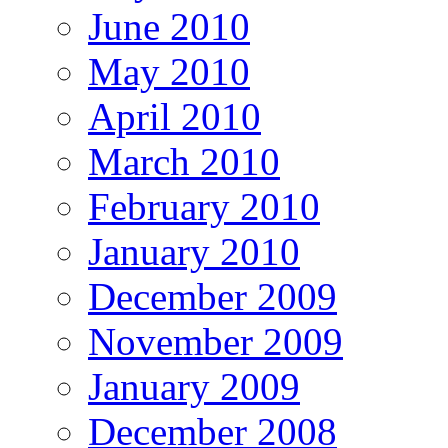
June 2010
May 2010
April 2010
March 2010
February 2010
January 2010
December 2009
November 2009
January 2009
December 2008