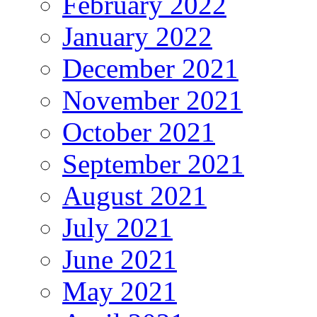
February 2022
January 2022
December 2021
November 2021
October 2021
September 2021
August 2021
July 2021
June 2021
May 2021