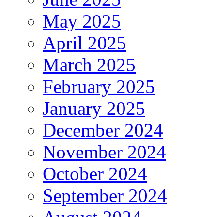
May 2025
April 2025
March 2025
February 2025
January 2025
December 2024
November 2024
October 2024
September 2024