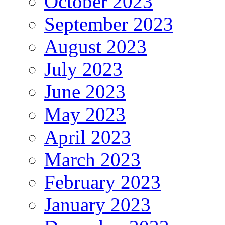
October 2023
September 2023
August 2023
July 2023
June 2023
May 2023
April 2023
March 2023
February 2023
January 2023