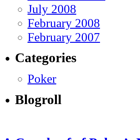
July 2008
February 2008
February 2007
Categories
Poker
Blogroll