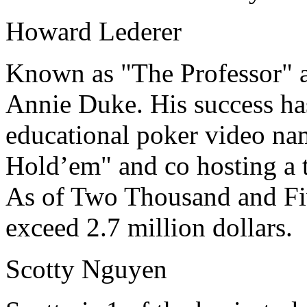
Howard Lederer
Known as "The Professor" a
Annie Duke. His success ha
educational poker video na
Hold’em" and co hosting a 
As of Two Thousand and Five
exceed 2.7 million dollars.
Scotty Nguyen