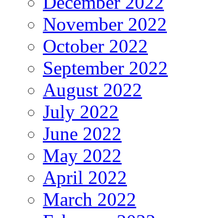
December 2022
November 2022
October 2022
September 2022
August 2022
July 2022
June 2022
May 2022
April 2022
March 2022