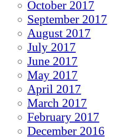
October 2017
September 2017
August 2017
July 2017
June 2017
May 2017
April 2017
March 2017
February 2017
December 2016