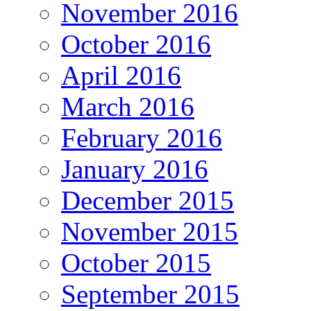
November 2016
October 2016
April 2016
March 2016
February 2016
January 2016
December 2015
November 2015
October 2015
September 2015