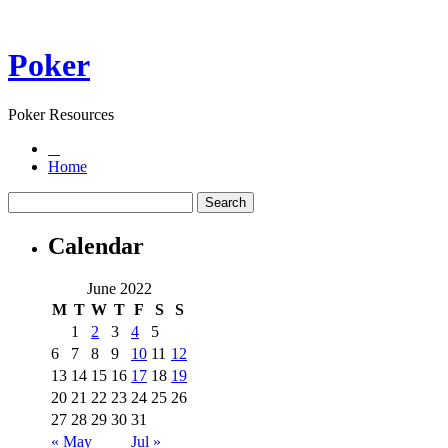
Poker
Poker Resources
Home
Calendar
June 2022
M
T
W
T
F
S
S
1
2
3
4
5
6
7
8
9
10
11
12
13
14
15
16
17
18
19
20
21
22
23
24
25
26
27
28
29
30
31
« May
Jul »