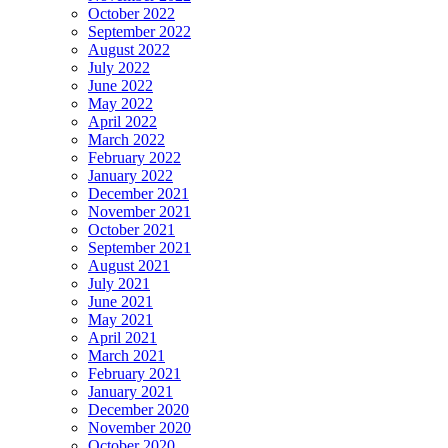
October 2022
September 2022
August 2022
July 2022
June 2022
May 2022
April 2022
March 2022
February 2022
January 2022
December 2021
November 2021
October 2021
September 2021
August 2021
July 2021
June 2021
May 2021
April 2021
March 2021
February 2021
January 2021
December 2020
November 2020
October 2020