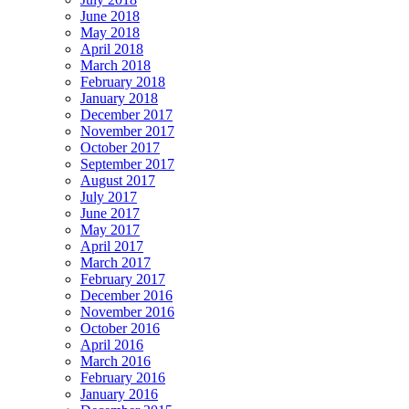
June 2018
May 2018
April 2018
March 2018
February 2018
January 2018
December 2017
November 2017
October 2017
September 2017
August 2017
July 2017
June 2017
May 2017
April 2017
March 2017
February 2017
December 2016
November 2016
October 2016
April 2016
March 2016
February 2016
January 2016