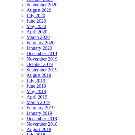
September 2020
August 2020
July 2020
June 2020
May 2020
April 2020
March 2020
February 2020
January 2020
December 2019
November 2019
October 2019
September 2019
August 2019
July 2019
June 2019
May 2019
April 2019
March 2019
February 2019
January 2019
December 2018
November 2018
August 2018
July 2018