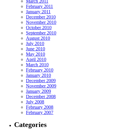
March 2011
February 2011
January 2011
December 2010
November 2010
October 2010
September 2010
August 2010
July 2010
June 2010
May 2010
April 2010
March 2010
February 2010
January 2010
December 2009
November 2009
January 2009
December 2008
July 2008
February 2008
February 2007
Categories