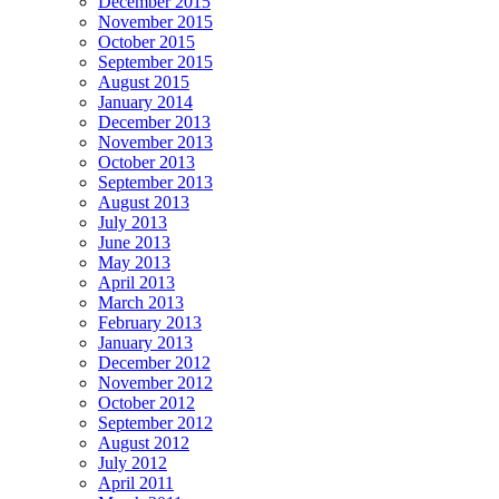
December 2015
November 2015
October 2015
September 2015
August 2015
January 2014
December 2013
November 2013
October 2013
September 2013
August 2013
July 2013
June 2013
May 2013
April 2013
March 2013
February 2013
January 2013
December 2012
November 2012
October 2012
September 2012
August 2012
July 2012
April 2011