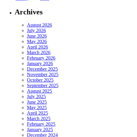
Archives
August 2026
July 2026
June 2026
May 2026
April 2026
March 2026
February 2026
January 2026
December 2025
November 2025
October 2025
September 2025
August 2025
July 2025
June 2025
May 2025
April 2025
March 2025
February 2025
January 2025
December 2024