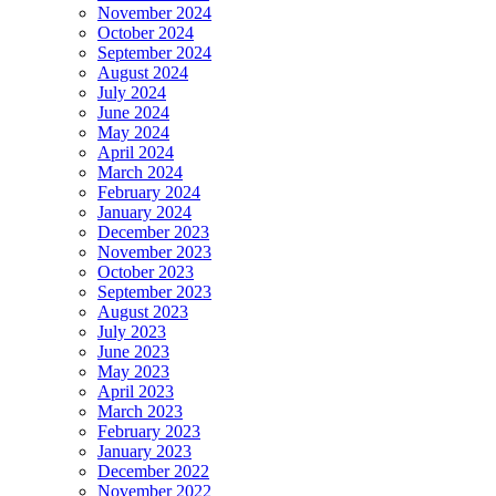
November 2024
October 2024
September 2024
August 2024
July 2024
June 2024
May 2024
April 2024
March 2024
February 2024
January 2024
December 2023
November 2023
October 2023
September 2023
August 2023
July 2023
June 2023
May 2023
April 2023
March 2023
February 2023
January 2023
December 2022
November 2022