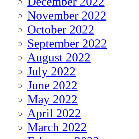
December 2022
November 2022
October 2022
September 2022
August 2022
July 2022
June 2022
May 2022
April 2022
March 2022