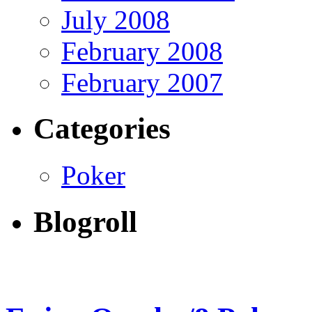
July 2008
February 2008
February 2007
Categories
Poker
Blogroll