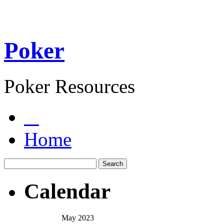
Poker
Poker Resources
Home
Calendar
May 2023