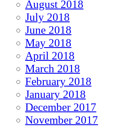
August 2018
July 2018
June 2018
May 2018
April 2018
March 2018
February 2018
January 2018
December 2017
November 2017