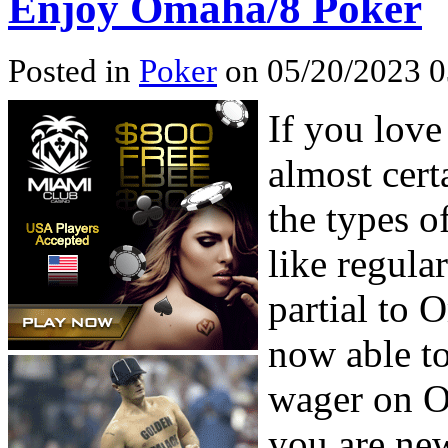
Enjoy Omaha/8 Poker
Posted in
Poker
on 05/20/2023 0
If you lov
almost certa
the types 
like regula
partial to 
now able t
wager on O
you are new