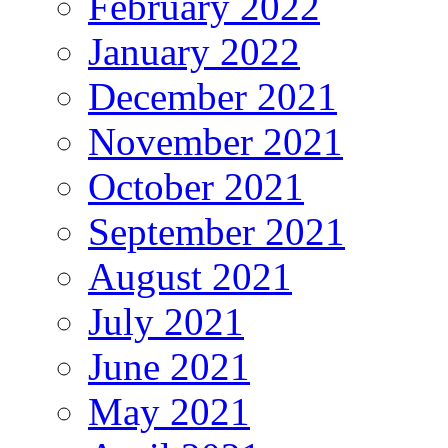
February 2022
January 2022
December 2021
November 2021
October 2021
September 2021
August 2021
July 2021
June 2021
May 2021