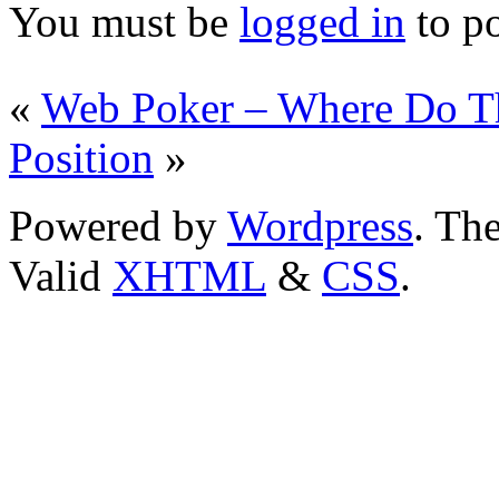
You must be
logged in
to p
«
Web Poker – Where Do Th
Position
»
Powered by
Wordpress
. T
Valid
XHTML
&
CSS
.