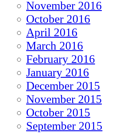
November 2016
October 2016
April 2016
March 2016
February 2016
January 2016
December 2015
November 2015
October 2015
September 2015