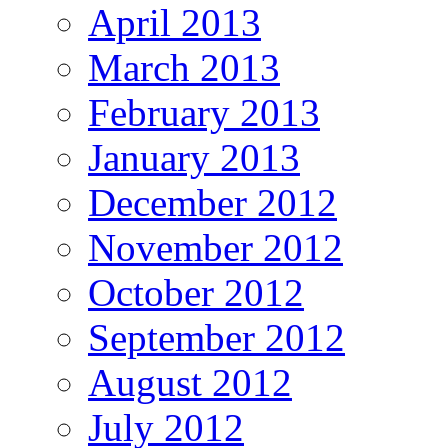
April 2013
March 2013
February 2013
January 2013
December 2012
November 2012
October 2012
September 2012
August 2012
July 2012