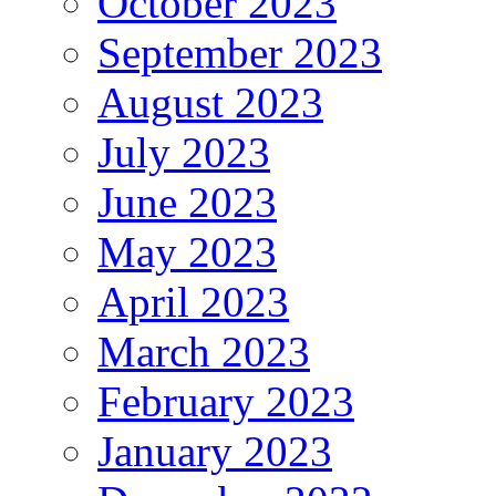
October 2023
September 2023
August 2023
July 2023
June 2023
May 2023
April 2023
March 2023
February 2023
January 2023