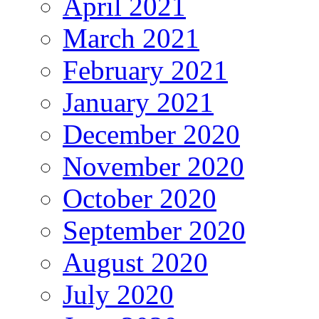
April 2021
March 2021
February 2021
January 2021
December 2020
November 2020
October 2020
September 2020
August 2020
July 2020