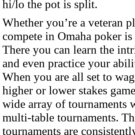
hi/lo the pot is split.
Whether you’re a veteran pl
compete in Omaha poker is 
There you can learn the int
and even practice your abili
When you are all set to wag
higher or lower stakes game
wide array of tournaments w
multi-table tournaments. Th
tournaments are consistentl