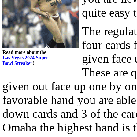
quite easy
The regulat
four cards 
Read more about the
given face 
Las Vegas 2024 Super
Bowl Streaker
!
These are 
given out face up one by on
favorable hand you are able 
down cards and 3 of the car
Omaha the highest hand is 