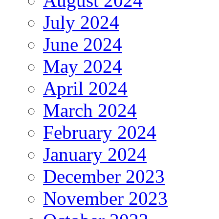
August 2024
July 2024
June 2024
May 2024
April 2024
March 2024
February 2024
January 2024
December 2023
November 2023