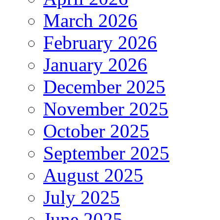
March 2026
February 2026
January 2026
December 2025
November 2025
October 2025
September 2025
August 2025
July 2025
June 2025