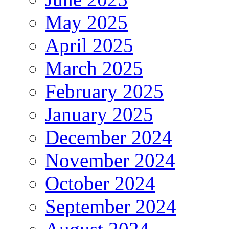
May 2025
April 2025
March 2025
February 2025
January 2025
December 2024
November 2024
October 2024
September 2024