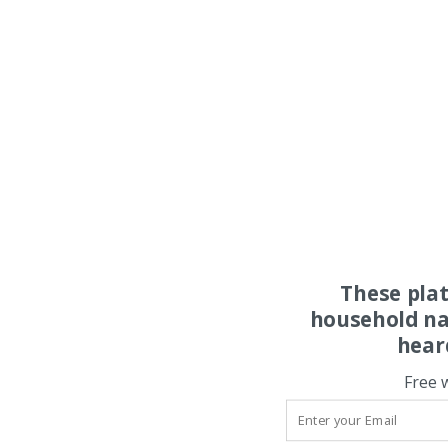
These pla
household na
hear
Free 