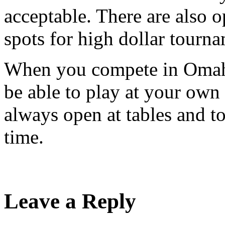
acceptable. There are also 
spots for high dollar tourna
When you compete in Omaha
be able to play at your own
always open at tables and to
time.
Leave a Reply