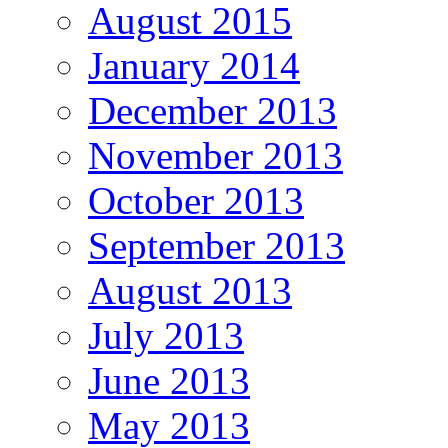
August 2015
January 2014
December 2013
November 2013
October 2013
September 2013
August 2013
July 2013
June 2013
May 2013