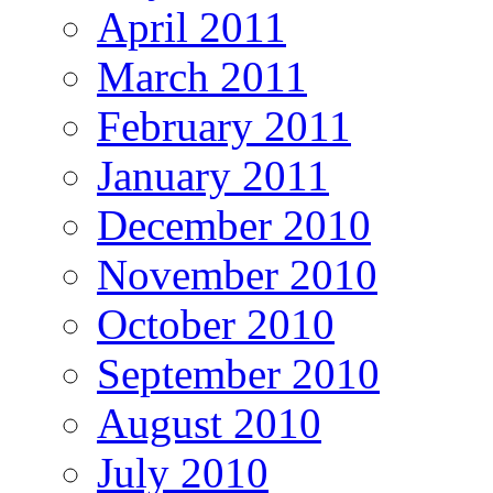
April 2011
March 2011
February 2011
January 2011
December 2010
November 2010
October 2010
September 2010
August 2010
July 2010