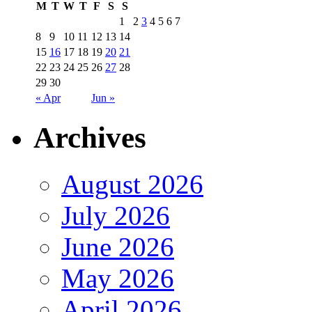
M
T
W
T
F
S
S
1
2
3
4
5
6
7
8
9
10
11
12
13
14
15
16
17
18
19
20
21
22
23
24
25
26
27
28
29
30
« Apr
Jun »
Archives
August 2026
July 2026
June 2026
May 2026
April 2026