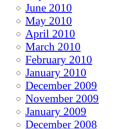
June 2010
May 2010
April 2010
March 2010
February 2010
January 2010
December 2009
November 2009
January 2009
December 2008