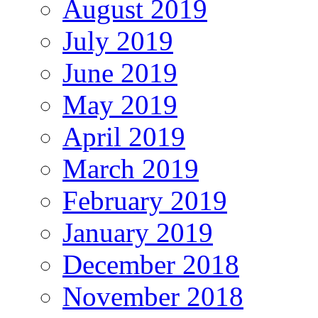
August 2019
July 2019
June 2019
May 2019
April 2019
March 2019
February 2019
January 2019
December 2018
November 2018