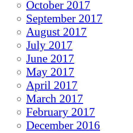
October 2017
September 2017
August 2017
July 2017
June 2017
May 2017
April 2017
March 2017
February 2017
December 2016