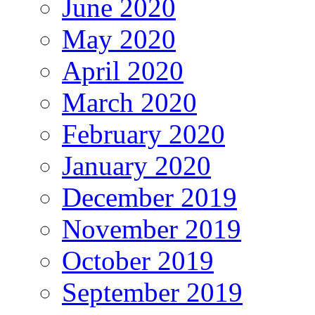
June 2020
May 2020
April 2020
March 2020
February 2020
January 2020
December 2019
November 2019
October 2019
September 2019