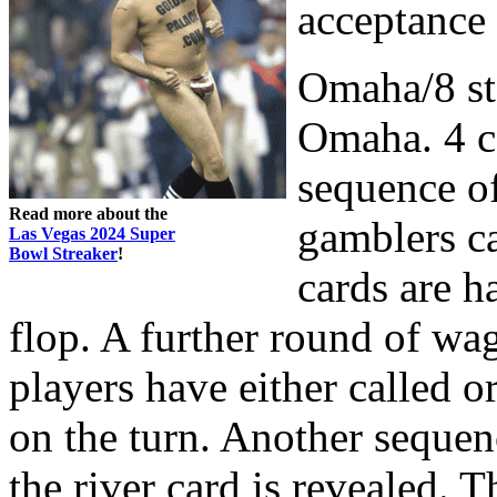
acceptance
Omaha/8 sta
Omaha. 4 ca
sequence of
Read more about the
gamblers ca
Las Vegas 2024 Super
Bowl Streaker
!
cards are h
flop. A further round of wa
players have either called o
on the turn. Another sequen
the river card is revealed. 