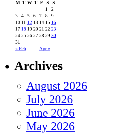
M
T
W
T
F
S
S
1
2
3
4
5
6
7
8
9
10
11
12
13
14
15
16
17
18
19
20
21
22
23
24
25
26
27
28
29
30
31
« Feb
Apr »
Archives
August 2026
July 2026
June 2026
May 2026