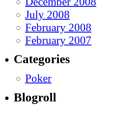
December 2008
July 2008
February 2008
February 2007
Categories
Poker
Blogroll