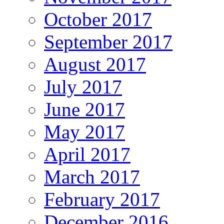
October 2017
September 2017
August 2017
July 2017
June 2017
May 2017
April 2017
March 2017
February 2017
December 2016