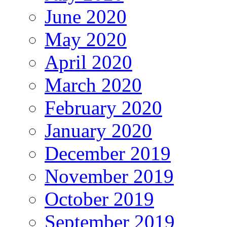
June 2020
May 2020
April 2020
March 2020
February 2020
January 2020
December 2019
November 2019
October 2019
September 2019