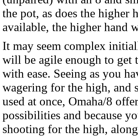
the pot, as does the higher
available, the higher hand w
It may seem complex initial
will be agile enough to get 
with ease. Seeing as you ha
wagering for the high, and 
used at once, Omaha/8 offers
possibilities and because y
shooting for the high, alon