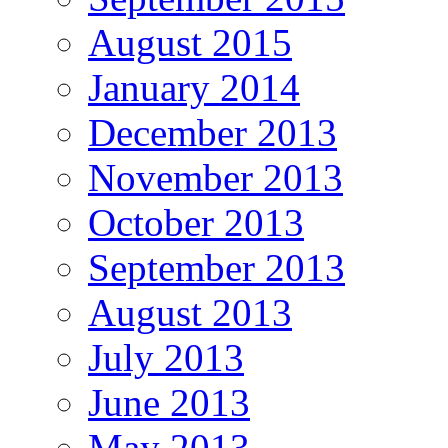
August 2015
January 2014
December 2013
November 2013
October 2013
September 2013
August 2013
July 2013
June 2013
May 2013