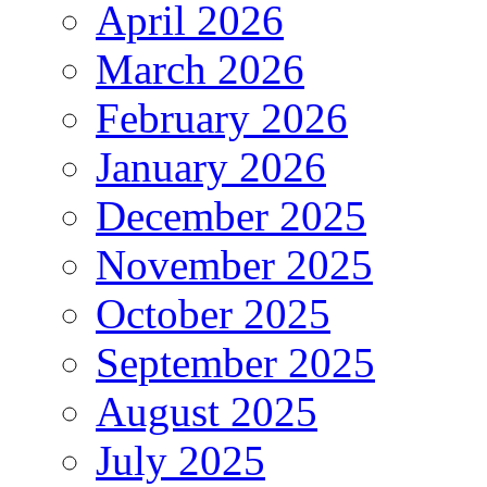
April 2026
March 2026
February 2026
January 2026
December 2025
November 2025
October 2025
September 2025
August 2025
July 2025