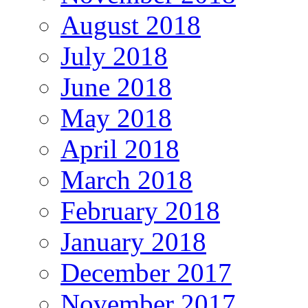
August 2018
July 2018
June 2018
May 2018
April 2018
March 2018
February 2018
January 2018
December 2017
November 2017