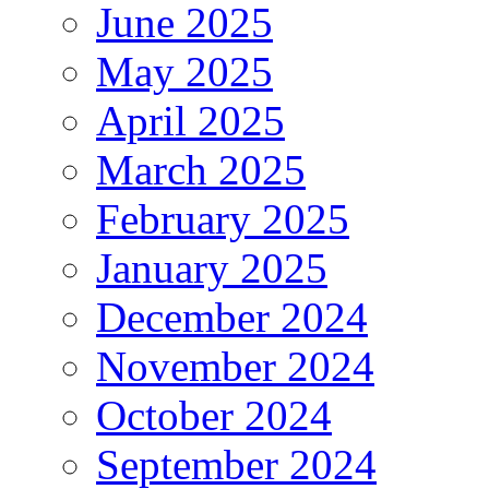
June 2025
May 2025
April 2025
March 2025
February 2025
January 2025
December 2024
November 2024
October 2024
September 2024