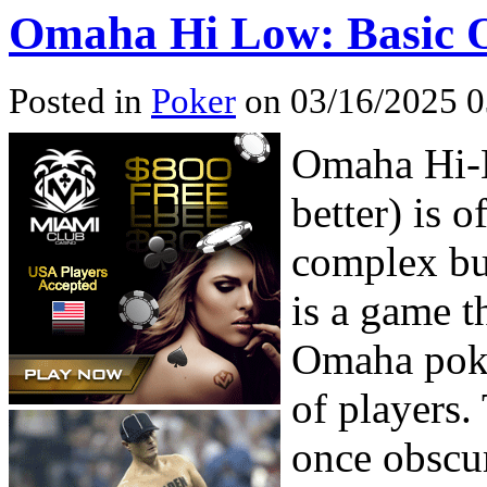
Omaha Hi Low: Basic O
Posted in
Poker
on 03/16/2025 0
Omaha Hi-L
better) is 
complex but
is a game t
Omaha poker
of players.
once obscur