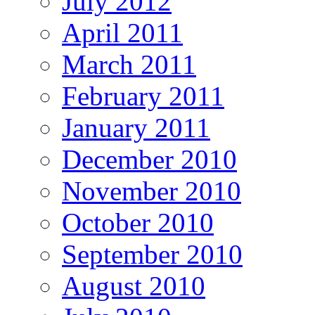
July 2012
April 2011
March 2011
February 2011
January 2011
December 2010
November 2010
October 2010
September 2010
August 2010