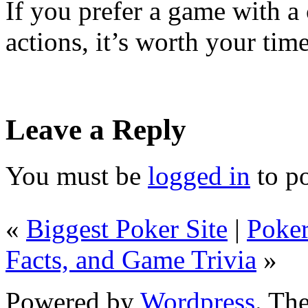
If you prefer a game with a
actions, it’s worth your tim
Leave a Reply
You must be
logged in
to p
«
Biggest Poker Site
|
Poker
Facts, and Game Trivia
»
Powered by
Wordpress
. T