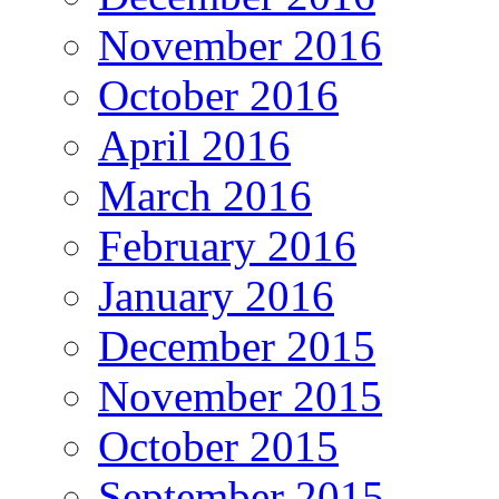
November 2016
October 2016
April 2016
March 2016
February 2016
January 2016
December 2015
November 2015
October 2015
September 2015