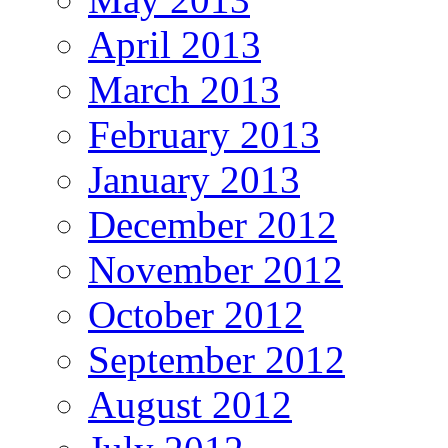
April 2013
March 2013
February 2013
January 2013
December 2012
November 2012
October 2012
September 2012
August 2012