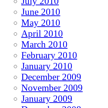
July 2010
June 2010
May 2010
April 2010
March 2010
February 2010
January 2010
December 2009
November 2009
January 2009