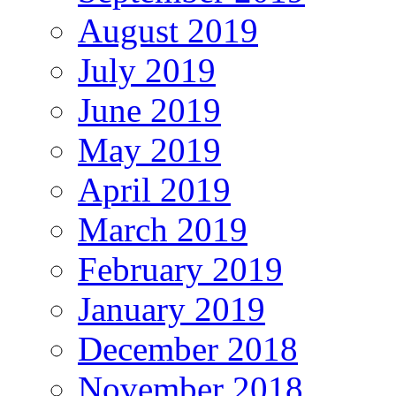
August 2019
July 2019
June 2019
May 2019
April 2019
March 2019
February 2019
January 2019
December 2018
November 2018