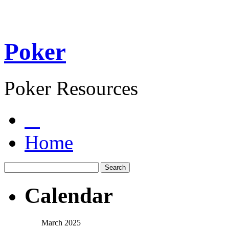
Poker
Poker Resources
Home
Calendar
March 2025