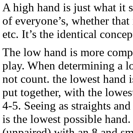
A high hand is just what it s
of everyone’s, whether that i
etc. It’s the identical conce
The low hand is more compli
play. When determining a lo
not count. the lowest hand i
put together, with the lowe
4-5. Seeing as straights and
is the lowest possible hand
(unpaired) with an 8 and sm