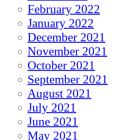
February 2022
January 2022
December 2021
November 2021
October 2021
September 2021
August 2021
July 2021
June 2021
May 2021