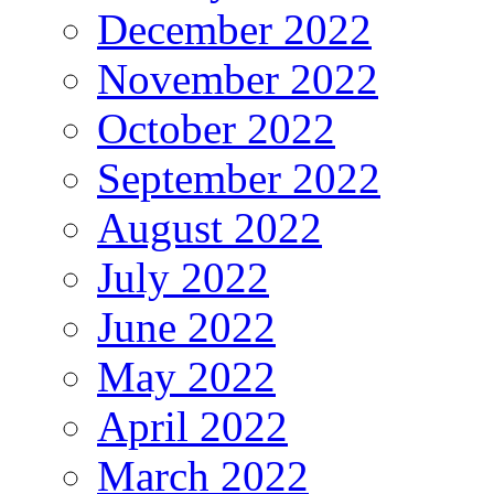
December 2022
November 2022
October 2022
September 2022
August 2022
July 2022
June 2022
May 2022
April 2022
March 2022