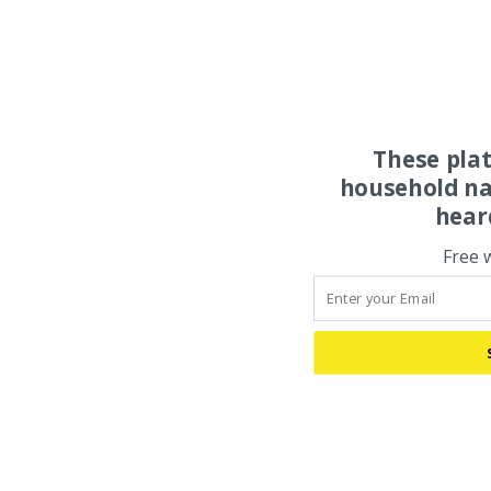
These pla
household na
hear
Free 