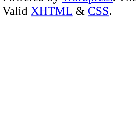
Valid
XHTML
&
CSS
.