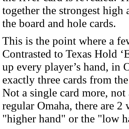
together the strongest high
the board and hole cards.
This is the point where a fe
Contrasted to Texas Hold ‘
up every player’s hand, in 
exactly three cards from the
Not a single card more, not 
regular Omaha, there are 2 
"higher hand" or the "low h