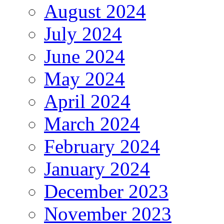
August 2024
July 2024
June 2024
May 2024
April 2024
March 2024
February 2024
January 2024
December 2023
November 2023