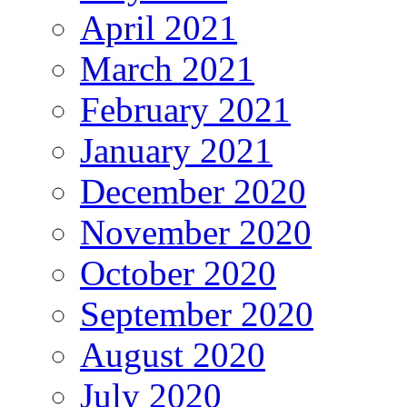
April 2021
March 2021
February 2021
January 2021
December 2020
November 2020
October 2020
September 2020
August 2020
July 2020