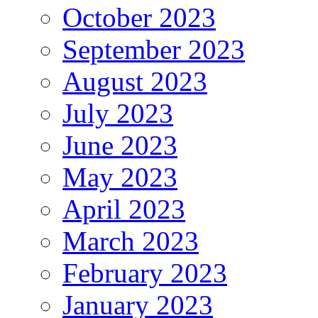
October 2023
September 2023
August 2023
July 2023
June 2023
May 2023
April 2023
March 2023
February 2023
January 2023