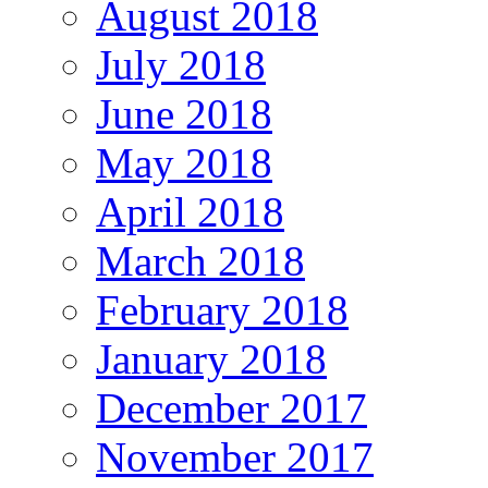
August 2018
July 2018
June 2018
May 2018
April 2018
March 2018
February 2018
January 2018
December 2017
November 2017