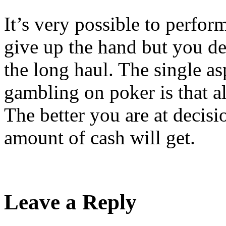
It’s very possible to perform
give up the hand but you def
the long haul. The single a
gambling on poker is that a
The better you are at decis
amount of cash will get.
Leave a Reply