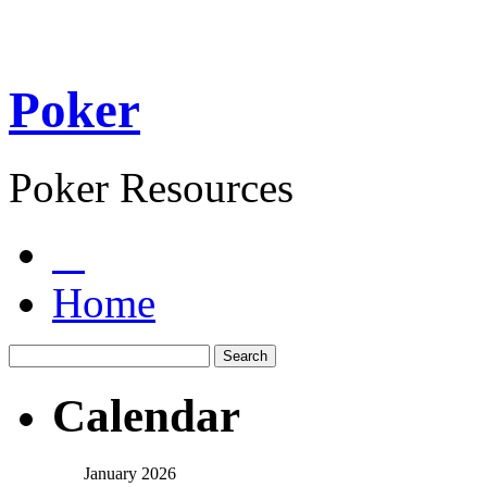
Poker
Poker Resources
Home
Calendar
January 2026