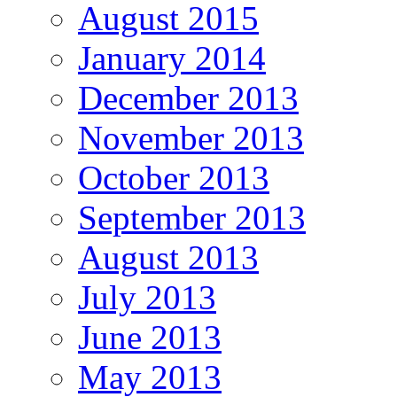
August 2015
January 2014
December 2013
November 2013
October 2013
September 2013
August 2013
July 2013
June 2013
May 2013