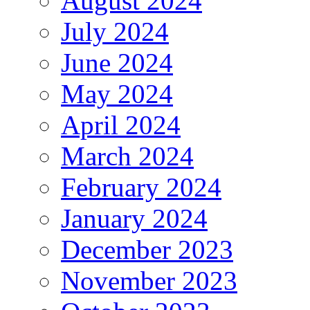
August 2024
July 2024
June 2024
May 2024
April 2024
March 2024
February 2024
January 2024
December 2023
November 2023