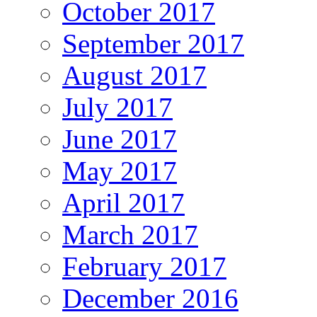
October 2017
September 2017
August 2017
July 2017
June 2017
May 2017
April 2017
March 2017
February 2017
December 2016