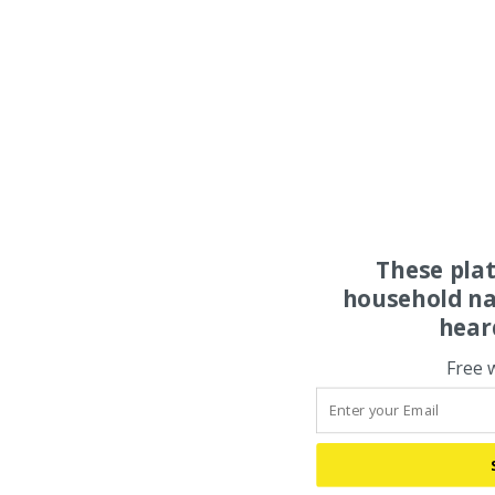
These pla
household na
hear
Free 