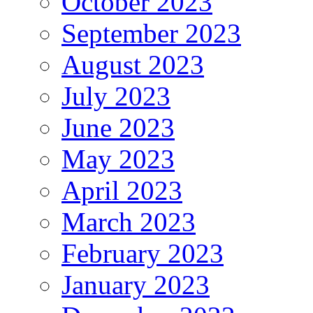
October 2023
September 2023
August 2023
July 2023
June 2023
May 2023
April 2023
March 2023
February 2023
January 2023