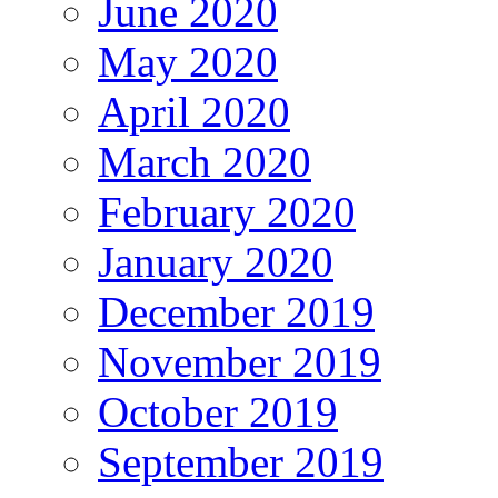
June 2020
May 2020
April 2020
March 2020
February 2020
January 2020
December 2019
November 2019
October 2019
September 2019