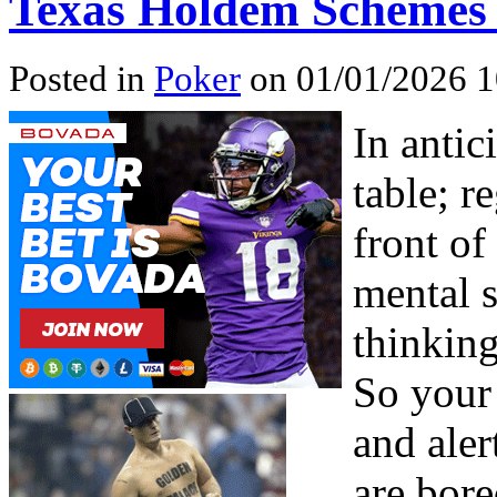
Texas Holdem Schemes –
Posted in
Poker
on 01/01/2026 1
In antic
table; re
front of
mental s
thinking
So your
and ale
are bore