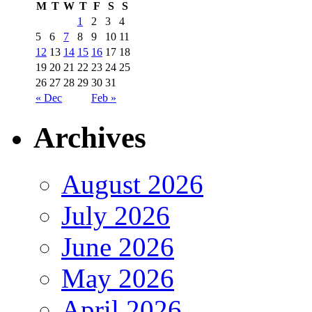
M
T
W
T
F
S
S
1
2
3
4
5
6
7
8
9
10
11
12
13
14
15
16
17
18
19
20
21
22
23
24
25
26
27
28
29
30
31
« Dec
Feb »
Archives
August 2026
July 2026
June 2026
May 2026
April 2026