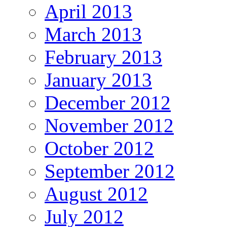
April 2013
March 2013
February 2013
January 2013
December 2012
November 2012
October 2012
September 2012
August 2012
July 2012