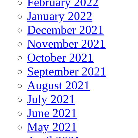
February 2022
January 2022
December 2021
November 2021
October 2021
September 2021
August 2021
July 2021
June 2021
May 2021