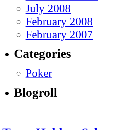
July 2008
February 2008
February 2007
Categories
Poker
Blogroll