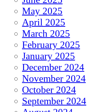
May 2025
April 2025
March 2025
February 2025
January 2025
December 2024
November 2024
October 2024
September 2024