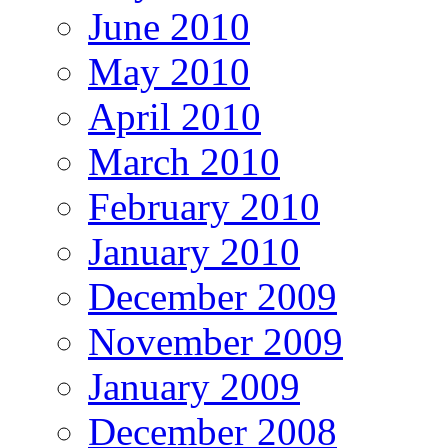
June 2010
May 2010
April 2010
March 2010
February 2010
January 2010
December 2009
November 2009
January 2009
December 2008