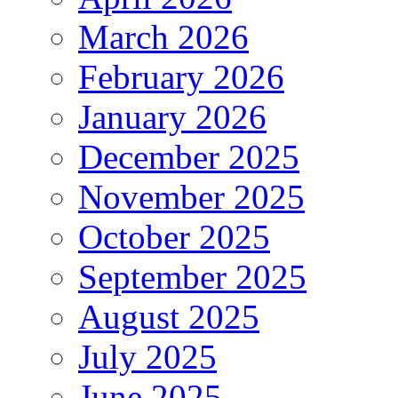
March 2026
February 2026
January 2026
December 2025
November 2025
October 2025
September 2025
August 2025
July 2025
June 2025