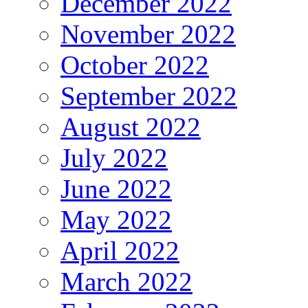
December 2022
November 2022
October 2022
September 2022
August 2022
July 2022
June 2022
May 2022
April 2022
March 2022