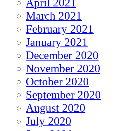
April 2021
March 2021
February 2021
January 2021
December 2020
November 2020
October 2020
September 2020
August 2020
July 2020