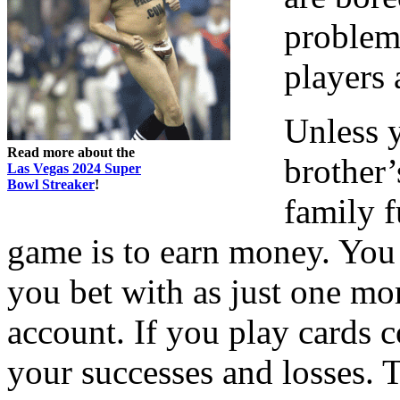
problems
players 
Unless 
Read more about the
brother’
Las Vegas 2024 Super
Bowl Streaker
!
family f
game is to earn money. You 
you bet with as just one mo
account. If you play cards 
your successes and losses. 