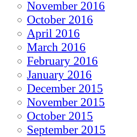
November 2016
October 2016
April 2016
March 2016
February 2016
January 2016
December 2015
November 2015
October 2015
September 2015