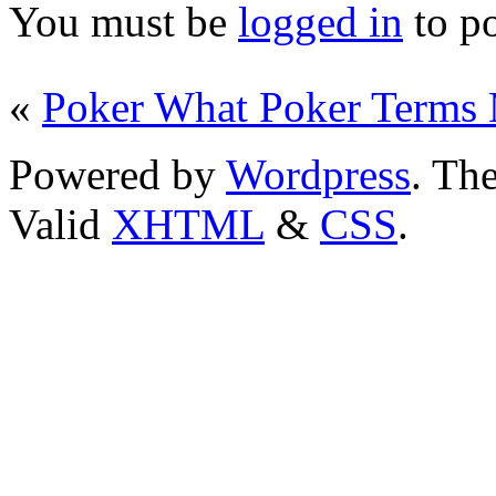
You must be
logged in
to p
«
Poker What Poker Terms
Powered by
Wordpress
. T
Valid
XHTML
&
CSS
.