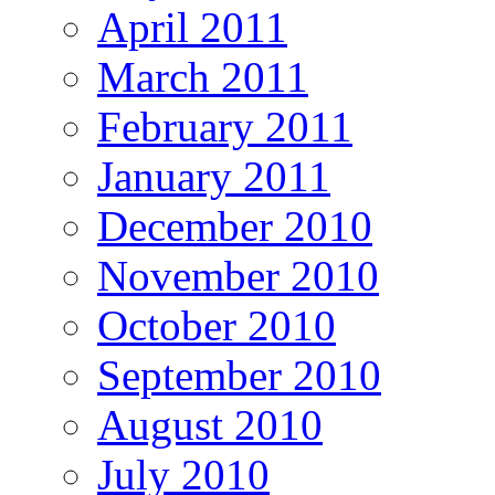
April 2011
March 2011
February 2011
January 2011
December 2010
November 2010
October 2010
September 2010
August 2010
July 2010