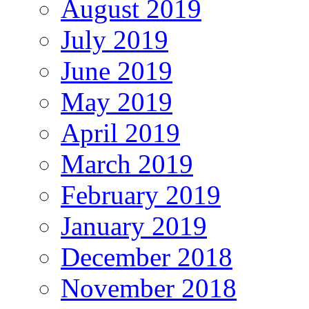
August 2019
July 2019
June 2019
May 2019
April 2019
March 2019
February 2019
January 2019
December 2018
November 2018