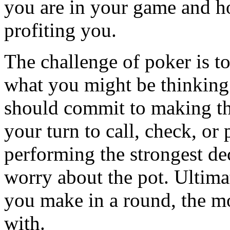
you are in your game and h
profiting you.
The challenge of poker is t
what you might be thinking
should commit to making the
your turn to call, check, or
performing the strongest dec
worry about the pot. Ultima
you make in a round, the 
with.